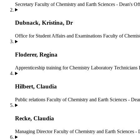
Secretary
Faculty of Chemistry and Earth Sciences - Dean's Of
Dubnack, Kristina, Dr
Office for Student Affairs and Examinations
Faculty of Chemist
Floderer, Regina
Apprenticeship training for Chemistry Laboratory Technicians
Hilbert, Claudia
Public relations
Faculty of Chemistry and Earth Sciences - Dean
Recke, Claudia
Managing Director
Faculty of Chemistry and Earth Sciences - 