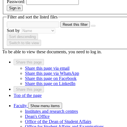
Password:
Sign in
Filter and sort the listed files
Reset this filter
Sort by
Sort descending
Switch to tile view
To be able to view these documents, you need to log in.
Share this page
Share this page via email
Share this page via WhatsApp
Share this page on Facebook
Share this page on LinkedIn
Share this page
Top of the page
Faculty
Show menu items
Institutes and research centres
Dean's Office
Office of the Dean of Student Affairs
Office for Student Affairs and Examinations