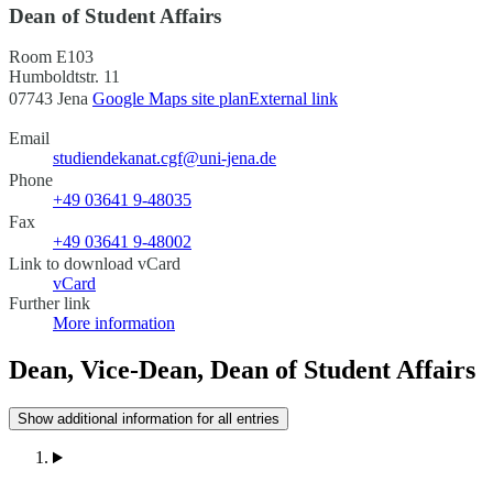
Dean of Student Affairs
Room E103
Humboldtstr. 11
07743 Jena
Google Maps site plan
External link
Email
studiendekanat.cgf@uni-jena.de
Phone
+49 03641 9-48035
Fax
+49 03641 9-48002
Link to download vCard
vCard
Further link
More information
Dean, Vice-Dean, Dean of Student Affairs
Show additional information for all entries