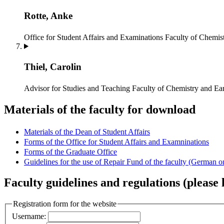
Rotte, Anke
Office for Student Affairs and Examinations
Faculty of Chemist
Thiel, Carolin
Advisor for Studies and Teaching
Faculty of Chemistry and Ear
Materials of the faculty for download
Materials of the Dean of Student Affairs
Forms of the Office for Student Affairs and Examninations
Forms of the Graduate Office
Guidelines for the use of Repair Fund of the faculty (German o
Faculty guidelines and regulations (please l
Registration form for the website
Username: