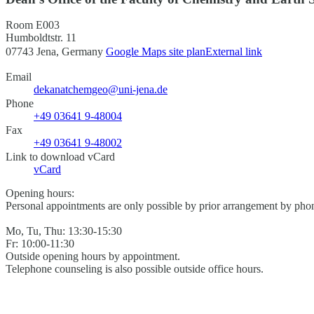
Room E003
Humboldtstr. 11
07743 Jena, Germany
Google Maps site plan
External link
Email
dekanatchemgeo@uni-jena.de
Phone
+49 03641 9-48004
Fax
+49 03641 9-48002
Link to download vCard
vCard
Opening hours:
Personal appointments are only possible by prior arrangement by phon
Mo, Tu, Thu: 13:30-15:30
Fr: 10:00-11:30
Outside opening hours by appointment.
Telephone counseling is also possible outside office hours.