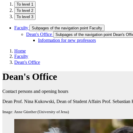
To level 1
To level 2
To level 3
Faculty
Subpages of the navigation point Faculty
Dean's Office
Subpages of the navigation point Dean's Offi
Information for new professors
Home
Faculty
Dean's Office
Dean's Office
Contact persons and opening hours
Dean Prof. Nina Kukowski, Dean of Student Affairs Prof. Sebastian 
Image: Anne Günther (University of Jena)