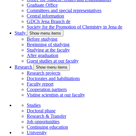
Graduate Office
Committees and special representatives
Central information
GDCh Jena Branch
de
Society for the Promotion of Chemistry in Jena
de
Study
Show menu items
Before studying
Beginning of studying
Studying at the faculty
After graduation
Guest studies at our faculty
Research
Show menu items
Research projects
Doctorates and habilitations
Faculty report
Cooperation partners
Visting scientists at our faculty
Studies
Doctoral phase
Research & Transfer
Job opportunities
Continuing education
University