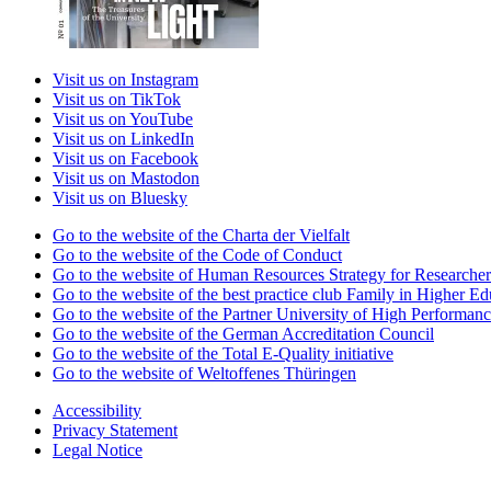
Visit us on Instagram
Visit us on TikTok
Visit us on YouTube
Visit us on LinkedIn
Visit us on Facebook
Visit us on Mastodon
Visit us on Bluesky
Go to the website of the Charta der Vielfalt
Go to the website of the Code of Conduct
Go to the website of Human Resources Strategy for Researcher
Go to the website of the best practice club Family in Higher Edu
Go to the website of the Partner University of High Performanc
Go to the website of the German Accreditation Council
Go to the website of the Total E-Quality initiative
Go to the website of Weltoffenes Thüringen
Accessibility
Privacy Statement
Legal Notice