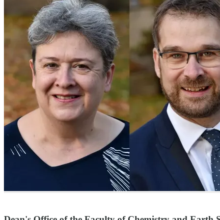
Dean's Office of the Faculty of Chemistry and Earth S