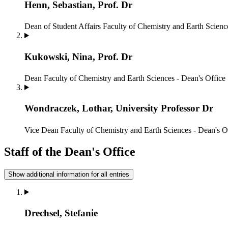
Henn, Sebastian, Prof. Dr
Dean of Student Affairs
Faculty of Chemistry and Earth Scienc
Kukowski, Nina, Prof. Dr
Dean
Faculty of Chemistry and Earth Sciences - Dean's Office
Wondraczek, Lothar, University Professor Dr
Vice Dean
Faculty of Chemistry and Earth Sciences - Dean's O
Staff of the Dean's Office
Show additional information for all entries
Drechsel, Stefanie