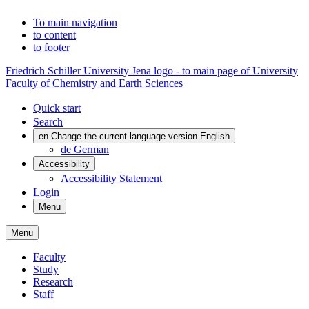
To main navigation
to content
to footer
Friedrich Schiller University Jena logo - to main page of University
Faculty of Chemistry and Earth Sciences
Quick start
Search
en
Change the current language version English
de
German
Accessibility
Accessibility Statement
Login
Menu
Menu
Faculty
Study
Research
Staff