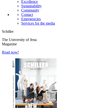
Excellence
Sustainability
Community
Contact
Emergencies
Services for the media
Schiller
The University of Jena
Magazine
Read now!