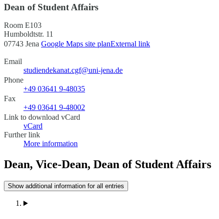
Dean of Student Affairs
Room E103
Humboldtstr. 11
07743 Jena
Google Maps site plan
External link
Email
studiendekanat.cgf@uni-jena.de
Phone
+49 03641 9-48035
Fax
+49 03641 9-48002
Link to download vCard
vCard
Further link
More information
Dean, Vice-Dean, Dean of Student Affairs
Show additional information for all entries