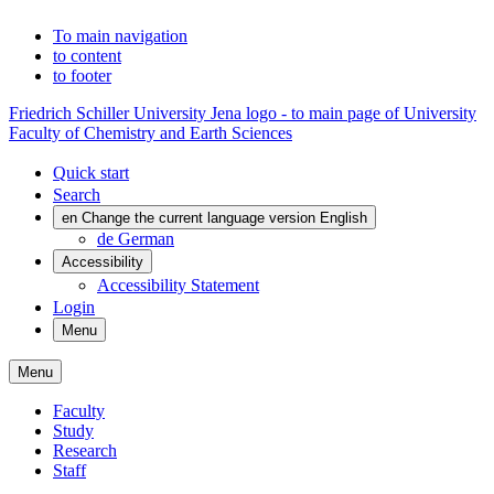
To main navigation
to content
to footer
Friedrich Schiller University Jena logo - to main page of University
Faculty of Chemistry and Earth Sciences
Quick start
Search
en
Change the current language version English
de
German
Accessibility
Accessibility Statement
Login
Menu
Menu
Faculty
Study
Research
Staff