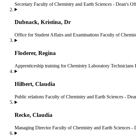
Secretary
Faculty of Chemistry and Earth Sciences - Dean's Of
Dubnack, Kristina, Dr
Office for Student Affairs and Examinations
Faculty of Chemist
Floderer, Regina
Apprenticeship training for Chemistry Laboratory Technicians
Hilbert, Claudia
Public relations
Faculty of Chemistry and Earth Sciences - Dean
Recke, Claudia
Managing Director
Faculty of Chemistry and Earth Sciences - 