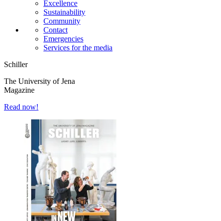
Excellence
Sustainability
Community
Contact
Emergencies
Services for the media
Schiller
The University of Jena
Magazine
Read now!