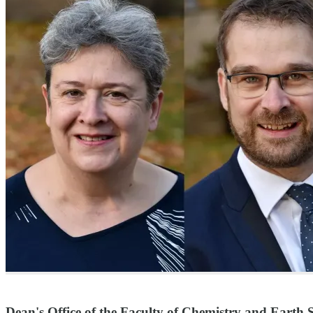
Dean's Office of the Faculty of Chemistry and Earth S