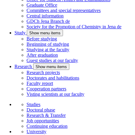
Graduate Office
Committees and special representatives
Central information
GDCh Jena Branch
de
Society for the Promotion of Chemistry in Jena
de
Study
Show menu items
Before studying
Beginning of studying
Studying at the faculty
After graduation
Guest studies at our faculty
Research
Show menu items
Research projects
Doctorates and habilitations
Faculty report
Cooperation partners
Visting scientists at our faculty
Studies
Doctoral phase
Research & Transfer
Job opportunities
Continuing education
University