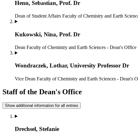
Henn, Sebastian, Prof. Dr
Dean of Student Affairs
Faculty of Chemistry and Earth Scienc
Kukowski, Nina, Prof. Dr
Dean
Faculty of Chemistry and Earth Sciences - Dean's Office
Wondraczek, Lothar, University Professor Dr
Vice Dean
Faculty of Chemistry and Earth Sciences - Dean's O
Staff of the Dean's Office
Show additional information for all entries
Drechsel, Stefanie