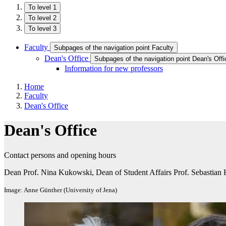
To level 1
To level 2
To level 3
Faculty
Subpages of the navigation point Faculty
Dean's Office
Subpages of the navigation point Dean's Offi
Information for new professors
Home
Faculty
Dean's Office
Dean's Office
Contact persons and opening hours
Dean Prof. Nina Kukowski, Dean of Student Affairs Prof. Sebastian 
Image: Anne Günther (University of Jena)