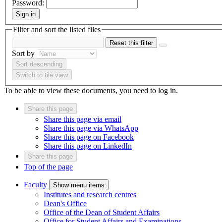
Password:
Sign in
Filter and sort the listed files
Reset this filter
Sort by
Sort descending
Switch to tile view
To be able to view these documents, you need to log in.
Share this page
Share this page via email
Share this page via WhatsApp
Share this page on Facebook
Share this page on LinkedIn
Share this page
Top of the page
Faculty
Show menu items
Institutes and research centres
Dean's Office
Office of the Dean of Student Affairs
Office for Student Affairs and Examinations