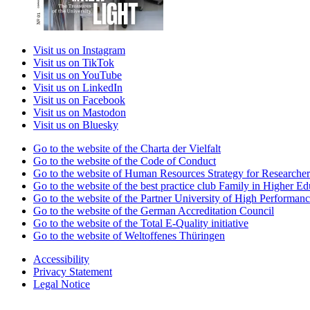
Visit us on Instagram
Visit us on TikTok
Visit us on YouTube
Visit us on LinkedIn
Visit us on Facebook
Visit us on Mastodon
Visit us on Bluesky
Go to the website of the Charta der Vielfalt
Go to the website of the Code of Conduct
Go to the website of Human Resources Strategy for Researcher
Go to the website of the best practice club Family in Higher Edu
Go to the website of the Partner University of High Performanc
Go to the website of the German Accreditation Council
Go to the website of the Total E-Quality initiative
Go to the website of Weltoffenes Thüringen
Accessibility
Privacy Statement
Legal Notice