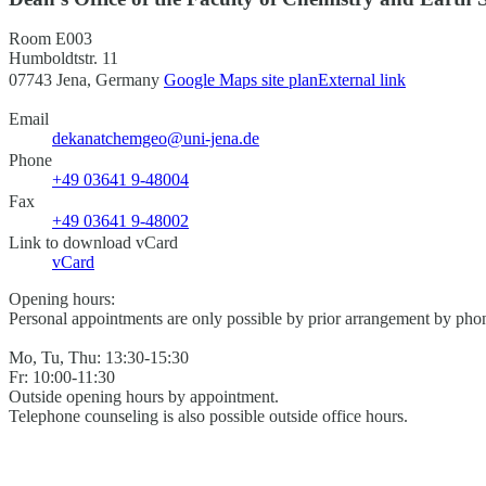
Room E003
Humboldtstr. 11
07743 Jena, Germany
Google Maps site plan
External link
Email
dekanatchemgeo@uni-jena.de
Phone
+49 03641 9-48004
Fax
+49 03641 9-48002
Link to download vCard
vCard
Opening hours:
Personal appointments are only possible by prior arrangement by phon
Mo, Tu, Thu: 13:30-15:30
Fr: 10:00-11:30
Outside opening hours by appointment.
Telephone counseling is also possible outside office hours.