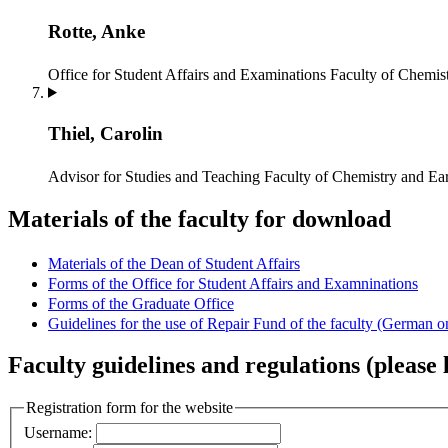
Rotte, Anke
Office for Student Affairs and Examinations
Faculty of Chemist
Thiel, Carolin
Advisor for Studies and Teaching
Faculty of Chemistry and Ear
Materials of the faculty for download
Materials of the Dean of Student Affairs
Forms of the Office for Student Affairs and Examninations
Forms of the Graduate Office
Guidelines for the use of Repair Fund of the faculty (German o
Faculty guidelines and regulations (please l
Registration form for the website
Username: