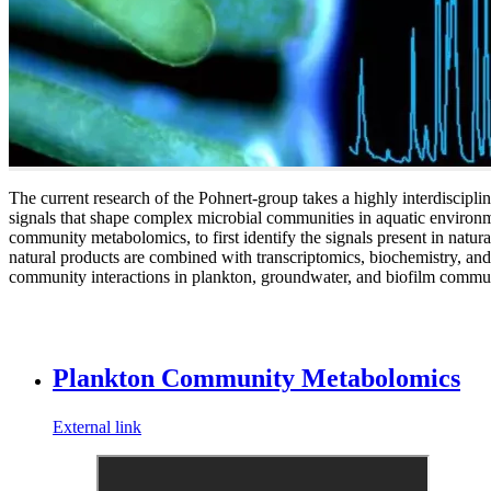
The current research of the Pohnert-group takes a highly interdiscipli
signals that shape complex microbial communities in aquatic environ
community metabolomics, to first identify the signals present in natura
natural products are combined with transcriptomics, biochemistry, and 
community interactions in plankton, groundwater, and biofilm commun
Plankton Community Metabolomics
External link