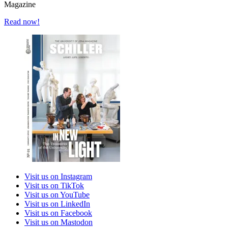
Magazine
Read now!
Visit us on Instagram
Visit us on TikTok
Visit us on YouTube
Visit us on LinkedIn
Visit us on Facebook
Visit us on Mastodon