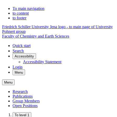
To main navigation
to content
to footer
Friedrich Schiller University Jena logo - to main page of University
Pohnert group
Faculty of Chemistry and Earth Sciences
Quick start
Search
Accessibility
Accessibility Statement
Login
Menu
Menu
Research
Publications
Group Members
Open Positions
To level 1