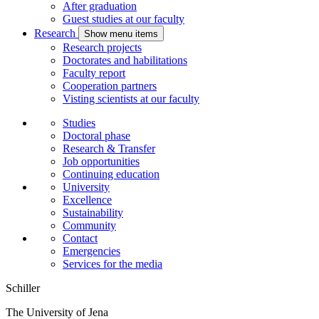
After graduation
Guest studies at our faculty
Research
Show menu items
Research projects
Doctorates and habilitations
Faculty report
Cooperation partners
Visting scientists at our faculty
Studies
Doctoral phase
Research & Transfer
Job opportunities
Continuing education
University
Excellence
Sustainability
Community
Contact
Emergencies
Services for the media
Schiller
The University of Jena