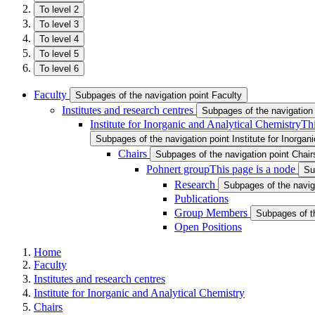
To level 2
To level 3
To level 4
To level 5
To level 6
Faculty
Subpages of the navigation point Faculty
Institutes and research centres
Subpages of the navigation 
Institute for Inorganic and Analytical Chemistry
Thi
Subpages of the navigation point Institute for Inorgan
Chairs
Subpages of the navigation point Chair
Pohnert group
This page is a node
Su
Research
Subpages of the navig
Publications
Group Members
Subpages of t
Open Positions
Home
Faculty
Institutes and research centres
Institute for Inorganic and Analytical Chemistry
Chairs