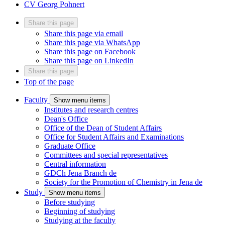
CV Georg Pohnert
Share this page
Share this page via email
Share this page via WhatsApp
Share this page on Facebook
Share this page on LinkedIn
Share this page
Top of the page
Faculty
Show menu items
Institutes and research centres
Dean's Office
Office of the Dean of Student Affairs
Office for Student Affairs and Examinations
Graduate Office
Committees and special representatives
Central information
GDCh Jena Branch
de
Society for the Promotion of Chemistry in Jena
de
Study
Show menu items
Before studying
Beginning of studying
Studying at the faculty