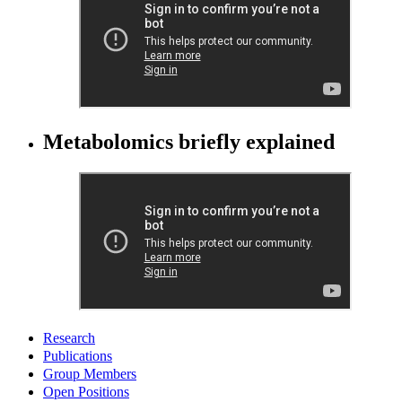
Metabolomics briefly explained
Research
Publications
Group Members
Open Positions