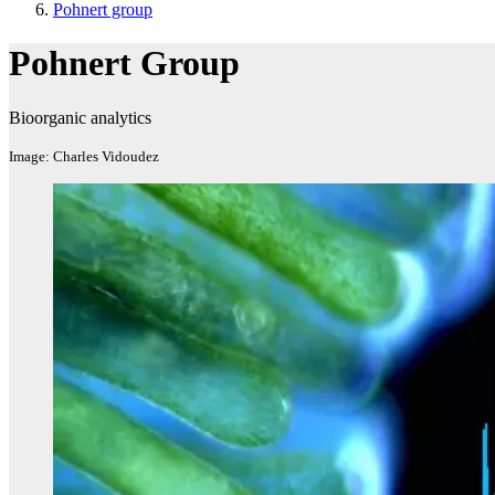
Pohnert group
Pohnert Group
Bioorganic analytics
Image: Charles Vidoudez