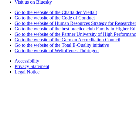
Visit us on Bluesky
Go to the website of the Charta der Vielfalt
Go to the website of the Code of Conduct
Go to the website of Human Resources Strategy for Researcher
Go to the website of the best practice club Family in Higher Edu
Go to the website of the Partner University of High Performanc
Go to the website of the German Accreditation Council
Go to the website of the Total E-Quality initiative
Go to the website of Weltoffenes Thüringen
Accessibility
Privacy Statement
Legal Notice