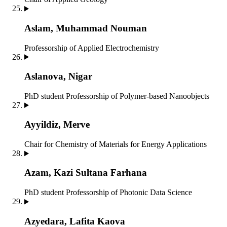
Aslam, Muhammad Nouman
Professorship of Applied Electrochemistry
Aslanova, Nigar
PhD student
Professorship of Polymer-based Nanoobjects
Ayyildiz, Merve
Chair for Chemistry of Materials for Energy Applications
Azam, Kazi Sultana Farhana
PhD student
Professorship of Photonic Data Science
Azyedara, Lafita Kaova