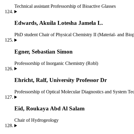
Technical assistant
Professorship of Bioactive Glasses
Edwards, Akuila Lotesha Jamela L.
PhD student
Chair of Physical Chemistry II (Material- and Bio
Egner, Sebastian Simon
Professorship of Inorganic Chemistry (Robl)
Ehricht, Ralf, University Professor Dr
Professorship of Optical Molecular Diagnostics and System T
Eid, Roukaya Abd Al Salam
Chair of Hydrogeology