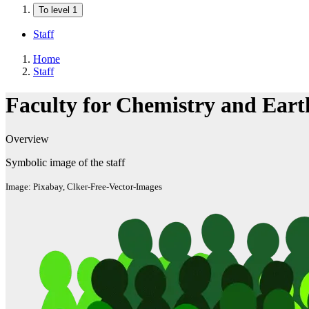
To level 1
Staff
Home
Staff
Faculty for Chemistry and Eart
Overview
Symbolic image of the staff
Image: Pixabay, Clker-Free-Vector-Images