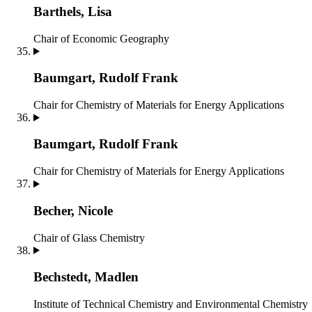
Barthels, Lisa
Chair of Economic Geography
Baumgart, Rudolf Frank
Chair for Chemistry of Materials for Energy Applications
Baumgart, Rudolf Frank
Chair for Chemistry of Materials for Energy Applications
Becher, Nicole
Chair of Glass Chemistry
Bechstedt, Madlen
Institute of Technical Chemistry and Environmental Chemistry