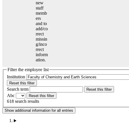
new
staff
memb
ers
and to
add/co
rrect
missin
g/inco
rrect
inform
ation.
Filter the employee list
Institution
Reset this filter
Search term
Reset this filter
Abc
Reset this filter
618 search results
Show additional information for all entries