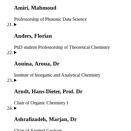
Amiri, Mahmoud
Professorship of Photonic Data Science
Anders, Florian
PhD student
Professorship of Theoretical Chemistry
Aouina, Aroua, Dr
Institute of Inorganic and Analytical Chemistry
Arndt, Hans-Dieter, Prof. Dr
Chair of Organic Chemistry I
Ashrafizadeh, Marjan, Dr
Chair of Applied Geology