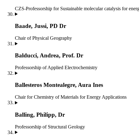
CZS-Professorship for Sustainable molecular catalysis for ener
Baade, Jussi, PD Dr
Chair of Physical Geography
Balducci, Andrea, Prof. Dr
Professorship of Applied Electrochemistry
Ballesteros Montealegre, Aura Ines
Chair for Chemistry of Materials for Energy Applications
Balling, Philipp, Dr
Professorship of Structural Geology