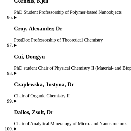
Cornelis, Kjell
PhD Student
Professorship of Polymer-based Nanoobjects
Croy, Alexander, Dr
PostDoc
Professorship of Theoretical Chemistry
Cui, Dongyu
PhD student
Chair of Physical Chemistry II (Material- and Bio
Czaplewska, Justyna, Dr
Chair of Organic Chemistry II
Dallos, Zsolt, Dr
Chair of Analytical Mineralogy of Micro- and Nanostructures