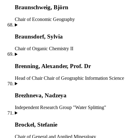
Braunschweig, Björn
Chair of Economic Geography
Braunsdorf, Sylvia
Chair of Organic Chemistry II
Brenning, Alexander, Prof. Dr
Head of Chair
Chair of Geographic Information Science
Brezhneva, Nadzeya
Independent Research Group "Water Splitting"
Brockel, Stefanie
Chair of General and Applied Mineralogy