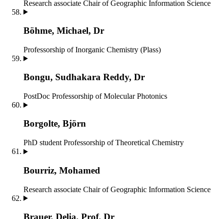
Research associate
Chair of Geographic Information Science
Böhme, Michael, Dr
Professorship of Inorganic Chemistry (Plass)
Bongu, Sudhakara Reddy, Dr
PostDoc
Professorship of Molecular Photonics
Borgolte, Björn
PhD student
Professorship of Theoretical Chemistry
Bourriz, Mohamed
Research associate
Chair of Geographic Information Science
Brauer, Delia, Prof. Dr