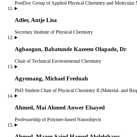
PostDoc
Group of Applied Physical Chemistry and Molecular
Adler, Antje Lisa
Secretary
Institute of Physical Chemistry
Agbaogun, Babatunde Kazeem Olapade, Dr
Chair of Technical Environmental Chemistry
Agyemang, Michael Freduah
PhD Student
Chair of Physical Chemistry II (Material- and Bio
Ahmed, Mai Ahmed Anwer Elsayed
Professorship of Polymer-based Nanoobjects
Ahmed, Mazen Saied Hamed Abdelghany