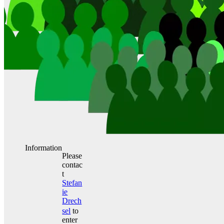
Information
Please
contac
t
Stefan
ie
Drech
sel
to
enter