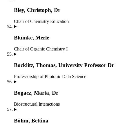
Bley, Christoph, Dr
Chair of Chemistry Education
Blümke, Merle
Chair of Organic Chemistry I
Bocklitz, Thomas, University Professor Dr
Professorship of Photonic Data Science
Bogacz, Marta, Dr
Biostructural Interactions
Böhm, Bettina