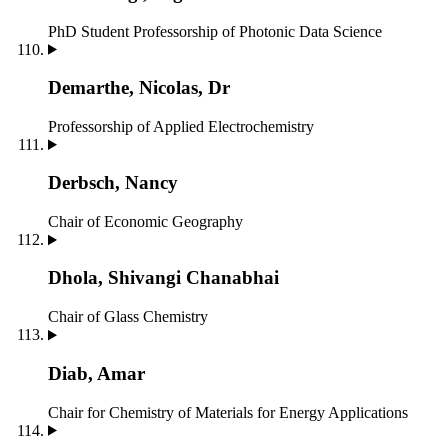
PhD Student
Professorship of Photonic Data Science
Demarthe, Nicolas, Dr
Professorship of Applied Electrochemistry
Derbsch, Nancy
Chair of Economic Geography
Dhola, Shivangi Chanabhai
Chair of Glass Chemistry
Diab, Amar
Chair for Chemistry of Materials for Energy Applications