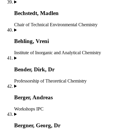
Bechstedt, Madlen
Chair of Technical Environmental Chemistry
Behling, Vreni
Institute of Inorganic and Analytical Chemistry
Bender, Dirk, Dr
Professorship of Theoretical Chemistry
Berger, Andreas
Workshops IPC
Bergner, Georg, Dr