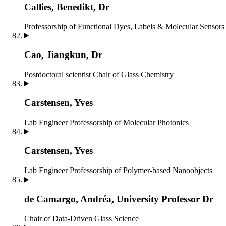
Callies, Benedikt, Dr
Professorship of Functional Dyes, Labels & Molecular Sensors
Cao, Jiangkun, Dr
Postdoctoral scientist
Chair of Glass Chemistry
Carstensen, Yves
Lab Engineer
Professorship of Molecular Photonics
Carstensen, Yves
Lab Engineer
Professorship of Polymer-based Nanoobjects
de Ca­mar­go, An­dréa, University Professor Dr
Chair of Data-Driven Glass Science