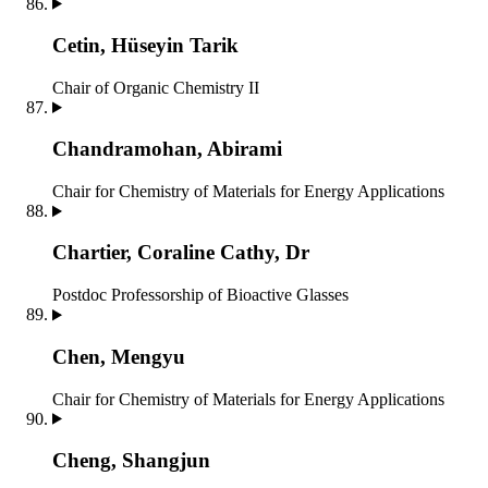
Cetin, Hüseyin Tarik
Chair of Organic Chemistry II
Chandramohan, Abirami
Chair for Chemistry of Materials for Energy Applications
Chartier, Coraline Cathy, Dr
Postdoc
Professorship of Bioactive Glasses
Chen, Mengyu
Chair for Chemistry of Materials for Energy Applications
Cheng, Shangjun