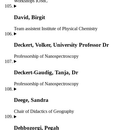
Workshops IOMC
David, Birgit
Team assistent
Institute of Physical Chemistry
Deckert, Volker, University Professor Dr
Professorship of Nanospectroscopy
Deckert-Gaudig, Tanja, Dr
Professorship of Nanospectroscopy
Deege, Sandra
Chair of Didactics of Geography
Dehbozorgi, Pegah