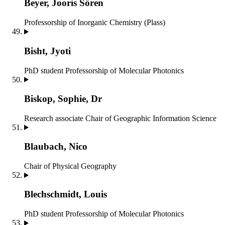
Beyer, Jooris Sören
Professorship of Inorganic Chemistry (Plass)
Bisht, Jyoti
PhD student
Professorship of Molecular Photonics
Biskop, Sophie, Dr
Research associate
Chair of Geographic Information Science
Blaubach, Nico
Chair of Physical Geography
Blechschmidt, Louis
PhD student
Professorship of Molecular Photonics