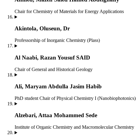
Chair for Chemistry of Materials for Energy Applications
Akintola, Oluseun, Dr
Professorship of Inorganic Chemistry (Plass)
Al Naabi, Razan Yousuf SAID
Chair of General and Historical Geology
Ali, Maryam Abdulla Jasim Habib
PhD student
Chair of Physical Chemistry I (Nanobiophotonics)
Alzebari, Attaa Mohammed Sede
Institute of Organic Chemistry and Macromolecular Chemistry