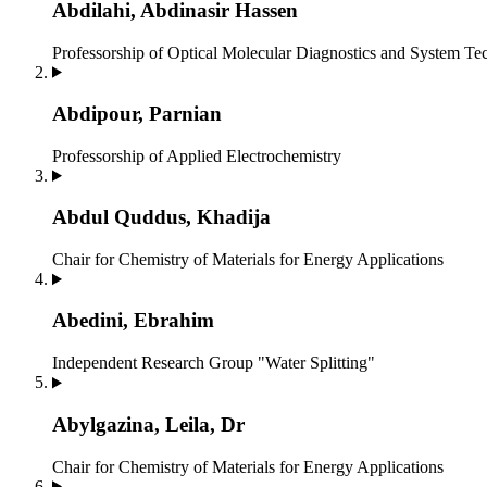
Abdilahi, Abdinasir Hassen
Professorship of Optical Molecular Diagnostics and System T
Abdipour, Parnian
Professorship of Applied Electrochemistry
Abdul Quddus, Khadija
Chair for Chemistry of Materials for Energy Applications
Abedini, Ebrahim
Independent Research Group "Water Splitting"
Abylgazina, Leila, Dr
Chair for Chemistry of Materials for Energy Applications