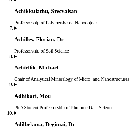
Achikkulathu, Sreevalsan
Professorship of Polymer-based Nanoobjects
Achilles, Florian, Dr
Professorship of Soil Science
Achtellik, Michael
Chair of Analytical Mineralogy of Micro- and Nanostructures
Adhikari, Mou
PhD Student
Professorship of Photonic Data Science
Adilbekova, Begimai, Dr