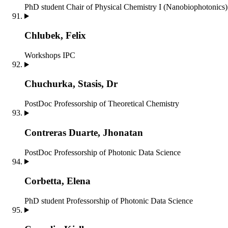
PhD student
Chair of Physical Chemistry I (Nanobiophotonics)
Chlubek, Felix
Workshops IPC
Chuchurka, Stasis, Dr
PostDoc
Professorship of Theoretical Chemistry
Contreras Duarte, Jhonatan
PostDoc
Professorship of Photonic Data Science
Corbetta, Elena
PhD student
Professorship of Photonic Data Science