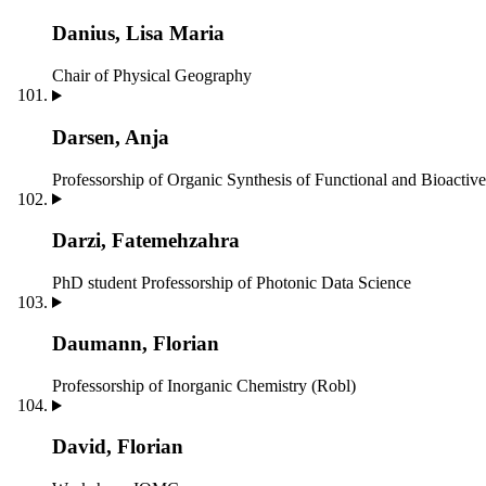
Danius, Lisa Maria
Chair of Physical Geography
Darsen, Anja
Professorship of Organic Synthesis of Functional and Bioact
Darzi, Fatemehzahra
PhD student
Professorship of Photonic Data Science
Daumann, Florian
Professorship of Inorganic Chemistry (Robl)
David, Florian