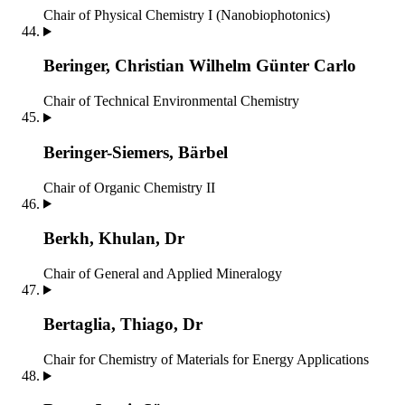
Chair of Physical Chemistry I (Nanobiophotonics)
Beringer, Christian Wilhelm Günter Carlo
Chair of Technical Environmental Chemistry
Beringer-Siemers, Bärbel
Chair of Organic Chemistry II
Berkh, Khulan, Dr
Chair of General and Applied Mineralogy
Bertaglia, Thiago, Dr
Chair for Chemistry of Materials for Energy Applications