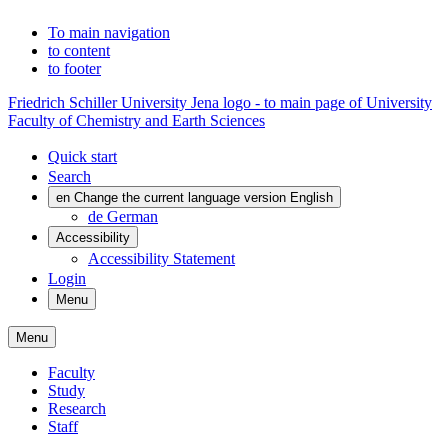
To main navigation
to content
to footer
Friedrich Schiller University Jena logo - to main page of University
Faculty of Chemistry and Earth Sciences
Quick start
Search
en
Change the current language version English
de
German
Accessibility
Accessibility Statement
Login
Menu
Menu
Faculty
Study
Research
Staff