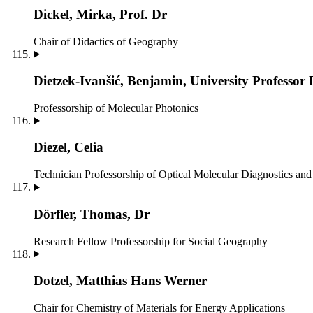
Dickel, Mirka, Prof. Dr
Chair of Didactics of Geography
Dietzek-Ivanšić, Benjamin, University Professor 
Professorship of Molecular Photonics
Diezel, Celia
Technician
Professorship of Optical Molecular Diagnostics a
Dörfler, Thomas, Dr
Research Fellow
Professorship for Social Geography
Dotzel, Matthias Hans Werner
Chair for Chemistry of Materials for Energy Applications