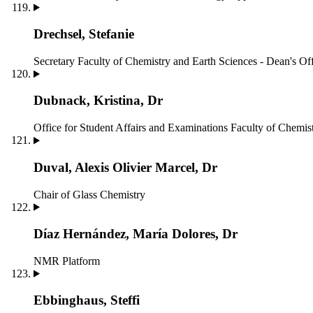
Drechsel, Stefanie
Secretary
Faculty of Chemistry and Earth Sciences - Dean's Of
Dubnack, Kristina, Dr
Office for Student Affairs and Examinations
Faculty of Chemist
Duval, Alexis Olivier Marcel, Dr
Chair of Glass Chemistry
Díaz Hernández, María Dolores, Dr
NMR Platform
Ebbinghaus, Steffi