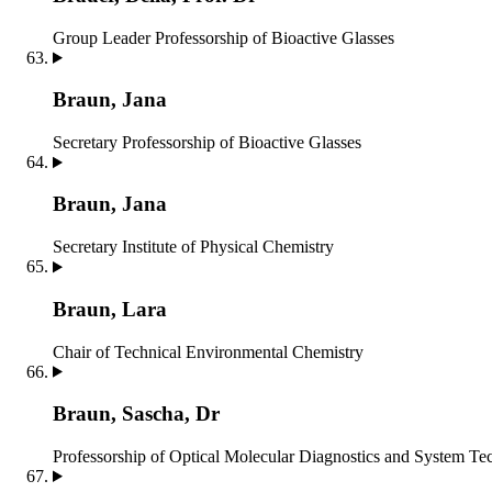
Group Leader
Professorship of Bioactive Glasses
Braun, Jana
Secretary
Professorship of Bioactive Glasses
Braun, Jana
Secretary
Institute of Physical Chemistry
Braun, Lara
Chair of Technical Environmental Chemistry
Braun, Sascha, Dr
Professorship of Optical Molecular Diagnostics and System T