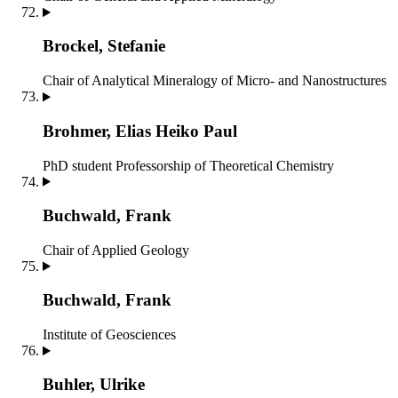
Brockel, Stefanie
Chair of Analytical Mineralogy of Micro- and Nanostructures
Brohmer, Elias Heiko Paul
PhD student
Professorship of Theoretical Chemistry
Buchwald, Frank
Chair of Applied Geology
Buchwald, Frank
Institute of Geosciences
Buhler, Ulrike