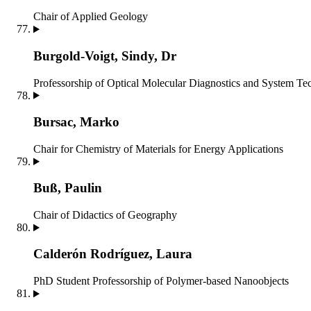
Chair of Applied Geology
Burgold-Voigt, Sindy, Dr
Professorship of Optical Molecular Diagnostics and System T
Bursac, Marko
Chair for Chemistry of Materials for Energy Applications
Buß, Paulin
Chair of Didactics of Geography
Calderón Rodríguez, Laura
PhD Student
Professorship of Polymer-based Nanoobjects