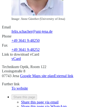
Image: Anne Günther (University of Jena)
Email
felix.schacher@uni-jena.de
Phone
+49 3641 9-48250
Fax
+49 3641 9-48252
Link to download vCard
vCard
Technikum Optik, Room 122
Lessingstraße 8
07743 Jena
Google Maps site plan
External link
Further link
To website
Share this page
Share this page via email
Share this page via WhatsApp