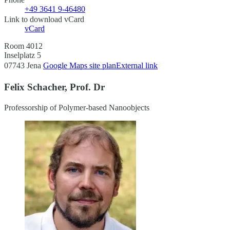
+49 3641 9-46480
Link to download vCard
vCard
Room 4012
Inselplatz 5
07743 Jena
Google Maps site plan
External link
Felix Schacher, Prof. Dr
Professorship of Polymer-based Nanoobjects