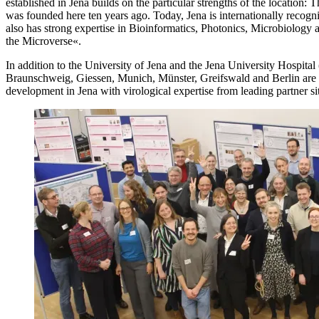
established in Jena builds on the particular strengths of the location: 
was founded here ten years ago. Today, Jena is internationally recogn
also has strong expertise in Bioinformatics, Photonics, Microbiology
the Microverse«.
In addition to the University of Jena and the Jena University Hospital
Braunschweig, Giessen, Munich, Münster, Greifswald and Berlin ar
development in Jena with virological expertise from leading partner s