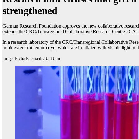
strengthened
German Research Foundation approves the new collaborative research
extends the CRC/Transregional Collaborative Research Centre »CAT
In a research laboratory of the CRC/Transregional Collaborative R
luminescent ruthenium dye, which are irradiated with visible light in th
Image: Elvira Eberhardt / Uni Ulm