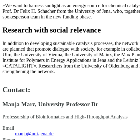
»We want to harness sunlight as an energy source for chemical catalyse
Prof. Dr Felix H. Schacher from the University of Jena, who, togethe
spokesperson team in the new funding phase.
Research with social relevance
In addition to developing sustainable catalysis processes, the network 
are planned that promote dialogue with society, for example in collabor
Ulm, the University of Vienna, the University of Mainz, the Max Plan
Institute for Polymers in Energy Applications in Jena and the Leibniz
»CATALIGHT«. Researchers from the University of Oldenburg and M
strengthening the network.
Contact:
Manja Marz, University Professor Dr
Professorship of Bioinformatics and High-Throughput Analysis
Email
manja@uni-jena.de
Phone