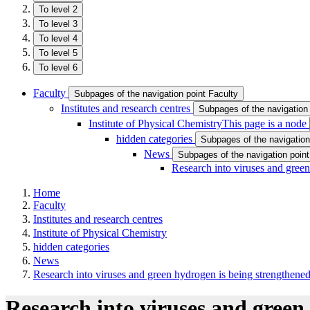
To level 2
To level 3
To level 4
To level 5
To level 6
Faculty
Subpages of the navigation point Faculty
Institutes and research centres
Subpages of the navigation 
Institute of Physical Chemistry
This page is a node
hidden categories
Subpages of the navigation
News
Subpages of the navigation poin
Research into viruses and gree
Home
Faculty
Institutes and research centres
Institute of Physical Chemistry
hidden categories
News
Research into viruses and green hydrogen is being strengthene
Research into viruses and green