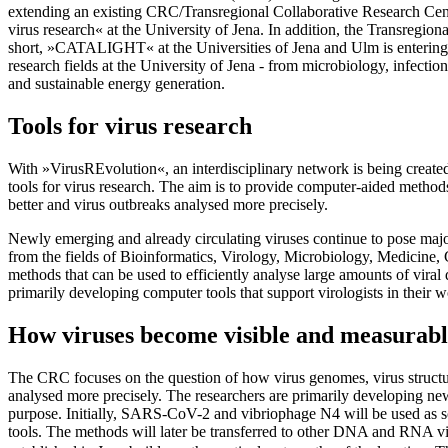
extending an existing CRC/Transregional Collaborative Research Cen
virus research« at the University of Jena. In addition, the Transreg
short, »CATALIGHT« at the Universities of Jena and Ulm is entering i
research fields at the University of Jena - from microbiology, infectio
and sustainable energy generation.
Tools for virus research
With »VirusREvolution«, an interdisciplinary network is being creat
tools for virus research. The aim is to provide computer-aided method
better and virus outbreaks analysed more precisely.
Newly emerging and already circulating viruses continue to pose maj
from the fields of Bioinformatics, Virology, Microbiology, Medicine,
methods that can be used to efficiently analyse large amounts of viral
primarily developing computer tools that support virologists in thei
How viruses become visible and measurabl
The CRC focuses on the question of how virus genomes, virus structure
analysed more precisely. The researchers are primarily developing new
purpose. Initially, SARS-CoV-2 and vibriophage N4 will be used as sc
tools. The methods will later be transferred to other DNA and RNA viru