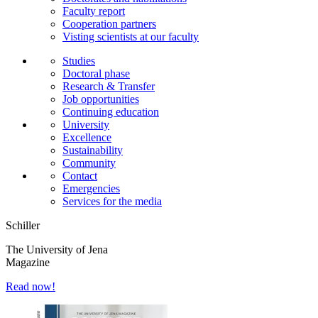
Faculty report
Cooperation partners
Visting scientists at our faculty
Studies
Doctoral phase
Research & Transfer
Job opportunities
Continuing education
University
Excellence
Sustainability
Community
Contact
Emergencies
Services for the media
Schiller
The University of Jena
Magazine
Read now!