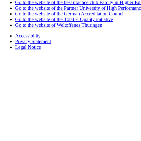
Go to the website of the best practice club Family in Higher Edu
Go to the website of the Partner University of High Performanc
Go to the website of the German Accreditation Council
Go to the website of the Total E-Quality initiative
Go to the website of Weltoffenes Thüringen
Accessibility
Privacy Statement
Legal Notice