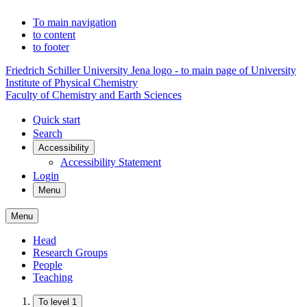
To main navigation
to content
to footer
Friedrich Schiller University Jena logo - to main page of University
Institute of Physical Chemistry
Faculty of Chemistry and Earth Sciences
Quick start
Search
Accessibility
Accessibility Statement
Login
Menu
Menu
Head
Research Groups
People
Teaching
To level 1