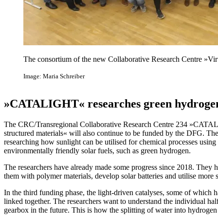
The consortium of the new Collaborative Research Centre »Vi
Image: Maria Schreiber
»CATALIGHT« researches green hydrogen
The CRC/Transregional Collaborative Research Centre 234 »CATALIG
structured materials« will also continue to be funded by the DFG. The
researching how sunlight can be utilised for chemical processes using
environmentally friendly solar fuels, such as green hydrogen.
The researchers have already made some progress since 2018. They ha
them with polymer materials, develop solar batteries and utilise more s
In the third funding phase, the light-driven catalyses, some of which h
linked together. The researchers want to understand the individual hal
gearbox in the future. This is how the splitting of water into hydrogen