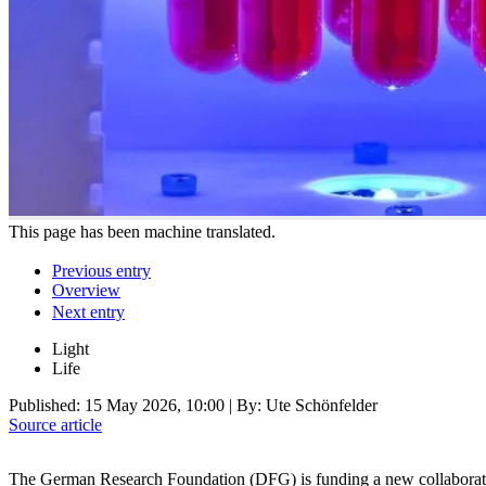
This page has been machine translated.
Previous entry
Overview
Next entry
Light
Life
Published:
15 May 2026, 10:00
| By: Ute Schönfelder
Source article
The German Research Foundation (DFG) is funding a new collaborativ