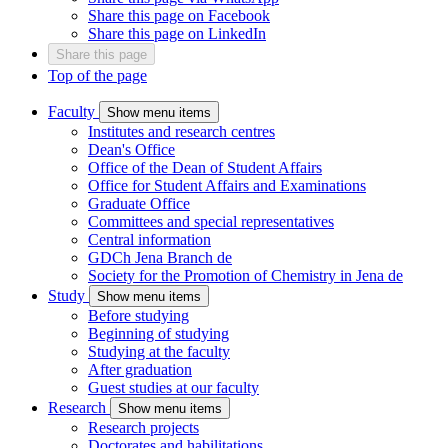
Share this page on Facebook
Share this page on LinkedIn
Share this page
Top of the page
Faculty
Show menu items
Institutes and research centres
Dean's Office
Office of the Dean of Student Affairs
Office for Student Affairs and Examinations
Graduate Office
Committees and special representatives
Central information
GDCh Jena Branch
de
Society for the Promotion of Chemistry in Jena
de
Study
Show menu items
Before studying
Beginning of studying
Studying at the faculty
After graduation
Guest studies at our faculty
Research
Show menu items
Research projects
Doctorates and habilitations