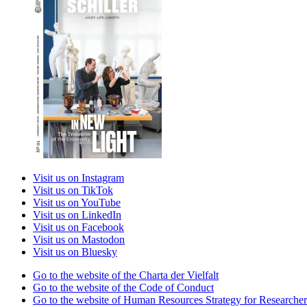
Visit us on Instagram
Visit us on TikTok
Visit us on YouTube
Visit us on LinkedIn
Visit us on Facebook
Visit us on Mastodon
Visit us on Bluesky
Go to the website of the Charta der Vielfalt
Go to the website of the Code of Conduct
Go to the website of Human Resources Strategy for Researcher