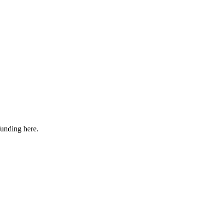
funding here.