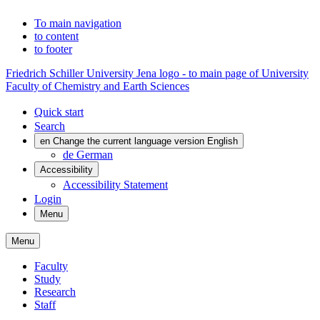
To main navigation
to content
to footer
Friedrich Schiller University Jena logo - to main page of University
Faculty of Chemistry and Earth Sciences
Quick start
Search
en
Change the current language version English
de
German
Accessibility
Accessibility Statement
Login
Menu
Menu
Faculty
Study
Research
Staff