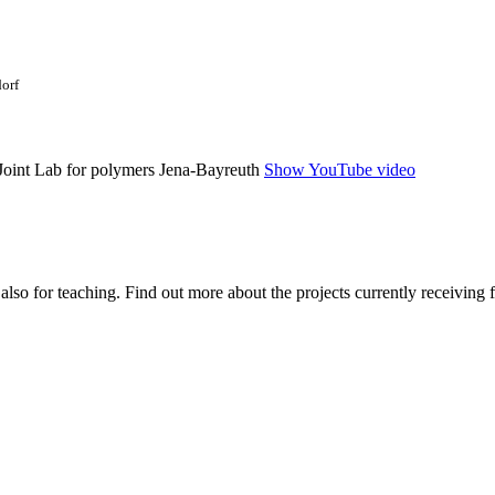
dorf
Show YouTube video
 also for teaching. Find out more about the projects currently receiving 