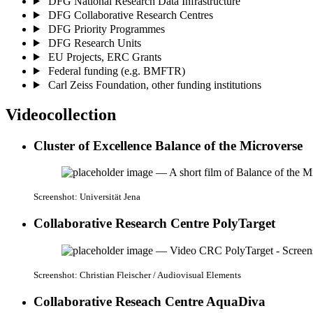
DFG National Research Data Infrastructure
DFG Collaborative Research Centres
DFG Priority Programmes
DFG Research Units
EU Projects, ERC Grants
Federal funding (e.g. BMFTR)
Carl Zeiss Foundation, other funding institutions
Videocollection
Cluster of Excellence Balance of the Microverse
Screenshot: Universität Jena
Collaborative Research Centre PolyTarget
Screenshot: Christian Fleischer / Audiovisual Elements
Collaborative Reseach Centre AquaDiva