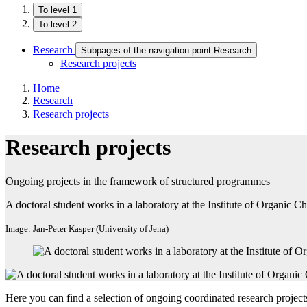
To level 1
To level 2
Research
Subpages of the navigation point Research
Research projects
Home
Research
Research projects
Research projects
Ongoing projects in the framework of structured programmes
A doctoral student works in a laboratory at the Institute of Organic
Image: Jan-Peter Kasper (University of Jena)
Here you can find a selection of ongoing coordinated research projec