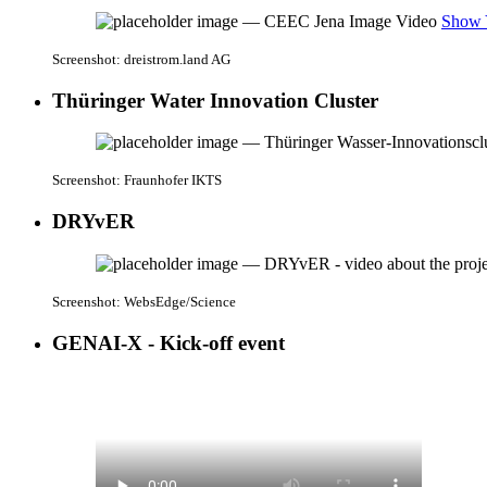
Show 
Screenshot: dreistrom.land AG
Thüringer Water Innovation Cluster
Screenshot: Fraunhofer IKTS
DRYvER
Screenshot: WebsEdge/Science
GENAI-X - Kick-off event