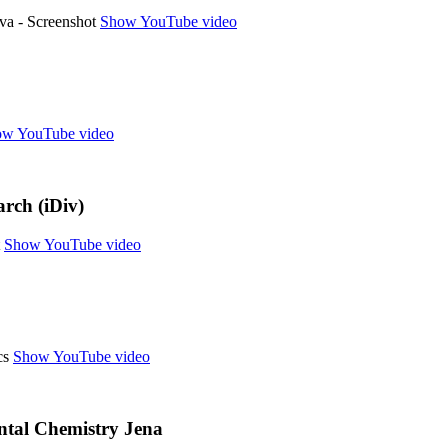
Show YouTube video
w YouTube video
arch (iDiv)
Show YouTube video
Show YouTube video
tal Chemistry Jena