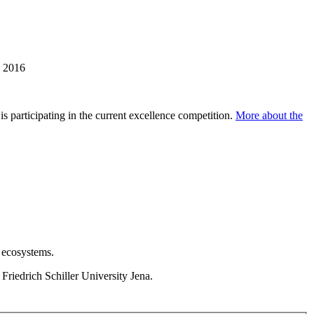
e 2016
s participating in the current excellence competition.
More about the
 ecosystems.