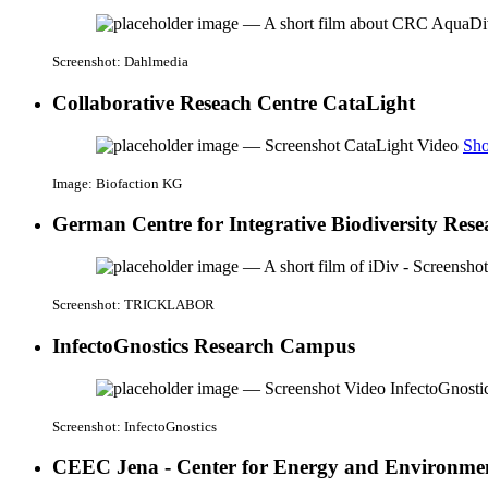
Screenshot: Dahlmedia
Collaborative Reseach Centre CataLight
Sho
Image: Biofaction KG
German Centre for Integrative Biodiversity Rese
Screenshot: TRICKLABOR
InfectoGnostics Research Campus
Screenshot: InfectoGnostics
CEEC Jena - Center for Energy and Environmen