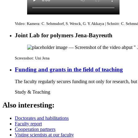
Video: Kamera: C. Sehmsdorf, S. Wenck, G. Y. Akkaya | Schnitt: C. Sehms
Joint Lab for polymers Jena-Bayreuth
Screenshot: Uni Jena
Funding and grants in the field of teaching
The faculty regularly secures funding not only for research, but
Study & Teaching
Also interesting:
Doctorates and habilitations
Faculty report
Cooperation partners
Visting scientists at our faculty