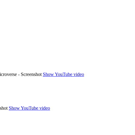
Show YouTube video
Show YouTube video