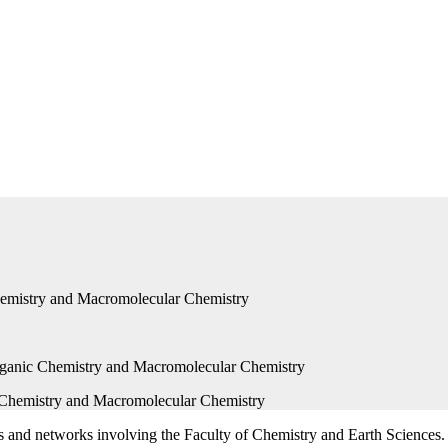
 Chemistry and Macromolecular Chemistry
ts and networks involving the Faculty of Chemistry and Earth Sciences.