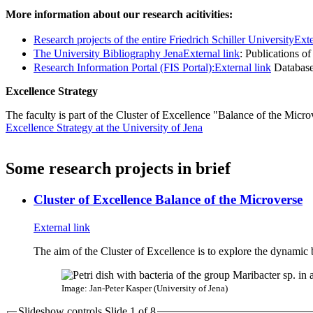
More information about our research acitivities:
Research projects of the entire Friedrich Schiller University
Exte
The University Bibliography Jena
External link
: Publications o
Research Information Portal (FIS Portal):
External link
Database 
Excellence Strategy
The faculty is part of the Cluster of Excellence "Balance of the Micro
Excellence Strategy at the University of Jena
Some research projects in brief
Cluster of Excellence Balance of the Microverse
External link
The aim of the Cluster of Excellence is to explore the dynamic
Image: Jan-Peter Kasper (University of Jena)
Slideshow controls Slide
1
of 8