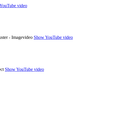
YouTube video
Show YouTube video
Show YouTube video