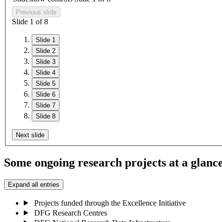
Previous slide
Slide
1
of 8
Slide 1
Slide 2
Slide 3
Slide 4
Slide 5
Slide 6
Slide 7
Slide 8
Next slide
Some ongoing research projects at a glanc
Expand all entries
Projects funded through the Excellence Initiative
DFG Research Centres