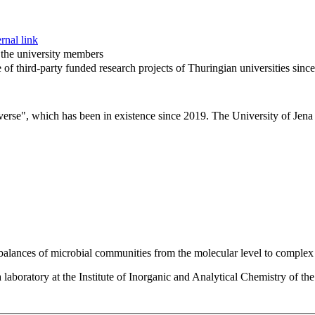
rnal link
f the university members
of third-party funded research projects of Thuringian universities sinc
verse", which has been in existence since 2019. The University of Jena i
 balances of microbial communities from the molecular level to complex