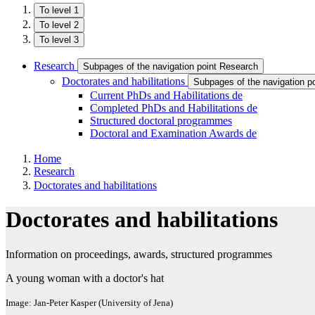
To level 1
To level 2
To level 3
Research
Subpages of the navigation point Research
Doctorates and habilitations
Subpages of the navigation po
Current PhDs and Habilitations
de
Completed PhDs and Habilitations
de
Structured doctoral programmes
Doctoral and Examination Awards
de
Home
Research
Doctorates and habilitations
Doctorates and habilitations
Information on proceedings, awards, structured programmes
A young woman with a doctor's hat
Image: Jan-Peter Kasper (University of Jena)