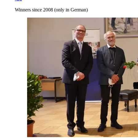
Winners since 2008 (only in German)