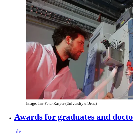
Image: Jan-Peter Kasper (University of Jena)
Awards for graduates and docto
de