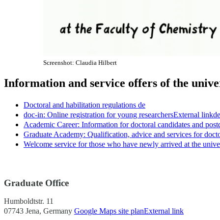
Screenshot: Claudia Hilbert
Information and service offers of the unive
Doctoral and habilitation regulations
de
doc-in: Online registration for young researchers
External link
d
Academic Career: Information for doctoral candidates and post
Graduate Academy: Qualification, advice and services for doct
Welcome service for those who have newly arrived at the unive
Graduate Office
Humboldtstr. 11
07743 Jena, Germany
Google Maps site plan
External link