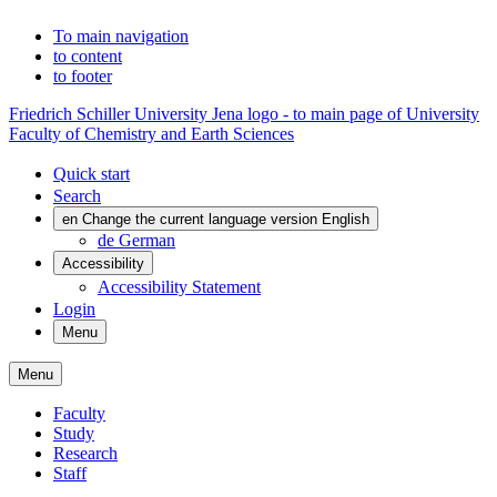
To main navigation
to content
to footer
Friedrich Schiller University Jena logo - to main page of University
Faculty of Chemistry and Earth Sciences
Quick start
Search
en
Change the current language version English
de
German
Accessibility
Accessibility Statement
Login
Menu
Menu
Faculty
Study
Research
Staff