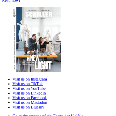
Read now!
Visit us on Instagram
Visit us on TikTok
Visit us on YouTube
Visit us on LinkedIn
Visit us on Facebook
Visit us on Mastodon
Visit us on Bluesky
Go to the website of the Charta der Vielfalt