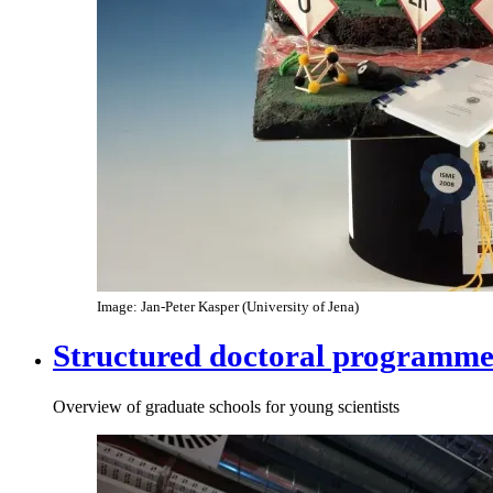
Image: Jan-Peter Kasper (University of Jena)
Structured doctoral programme
Overview of graduate schools for young scientists