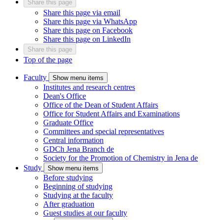
Share this page
Share this page via email
Share this page via WhatsApp
Share this page on Facebook
Share this page on LinkedIn
Share this page
Top of the page
Faculty
Show menu items
Institutes and research centres
Dean's Office
Office of the Dean of Student Affairs
Office for Student Affairs and Examinations
Graduate Office
Committees and special representatives
Central information
GDCh Jena Branch
de
Society for the Promotion of Chemistry in Jena
de
Study
Show menu items
Before studying
Beginning of studying
Studying at the faculty
After graduation
Guest studies at our faculty