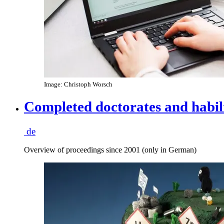
Image: Christoph Worsch
Completed doctorates and habil
de
Overview of proceedings since 2001 (only in German)