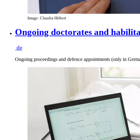
Image: Claudia Hilbert
Ongoing doctorates and habilita
de
Ongoing proceedings and defence appointments (only in Germ