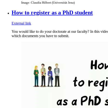
Image: Claudia Hilbert (Universität Jena)
How to register as a PhD student
External link
You would like to do your doctorate at our faculty? In this vid
which documents you have to submit.