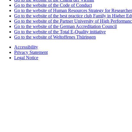
Go to the website of the Code of Conduct
Go to the website of Human Resources Strategy for Researcher
Go to the website of the best practice club Family in Higher Edu
Go to the website of the Partner University of High Performanc
Go to the website of the German Accreditation Council
Go to the website of the Total E-Quality initiative
Go to the website of Weltoffenes Thüringen
Accessibility
Privacy Statement
Legal Notice