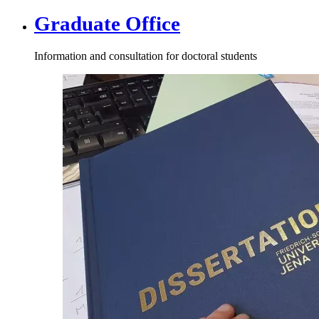
Graduate Office
Information and consultation for doctoral students