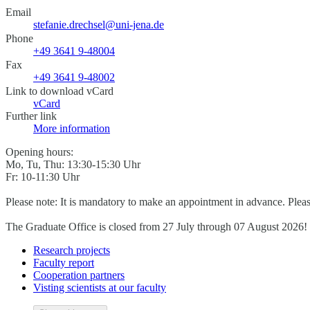
Email
stefanie.drechsel@uni-jena.de
Phone
+49 3641 9-48004
Fax
+49 3641 9-48002
Link to download vCard
vCard
Further link
More information
Opening hours:
Mo, Tu, Thu: 13:30-15:30 Uhr
Fr: 10-11:30 Uhr
Please note: It is mandatory to make an appointment in advance. Plea
The Graduate Office is closed from 27 July through 07 August 2026!
Research projects
Faculty report
Cooperation partners
Visting scientists at our faculty