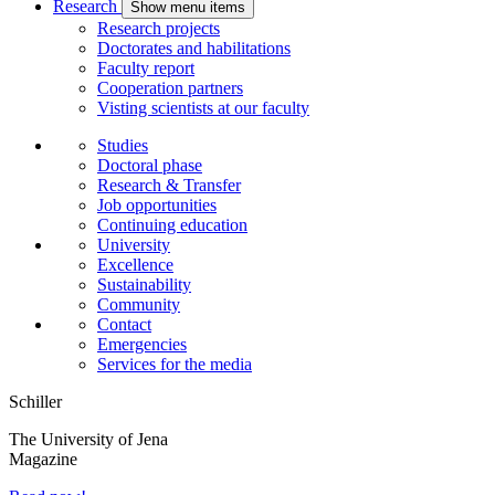
Research
Show menu items
Research projects
Doctorates and habilitations
Faculty report
Cooperation partners
Visting scientists at our faculty
Studies
Doctoral phase
Research & Transfer
Job opportunities
Continuing education
University
Excellence
Sustainability
Community
Contact
Emergencies
Services for the media
Schiller
The University of Jena
Magazine