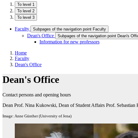
To level 1
To level 2
To level 3
Faculty
Subpages of the navigation point Faculty
Dean's Office
Subpages of the navigation point Dean's Offi
Information for new professors
Home
Faculty
Dean's Office
Dean's Office
Contact persons and opening hours
Dean Prof. Nina Kukowski, Dean of Student Affairs Prof. Sebastian 
Image: Anne Günther (University of Jena)