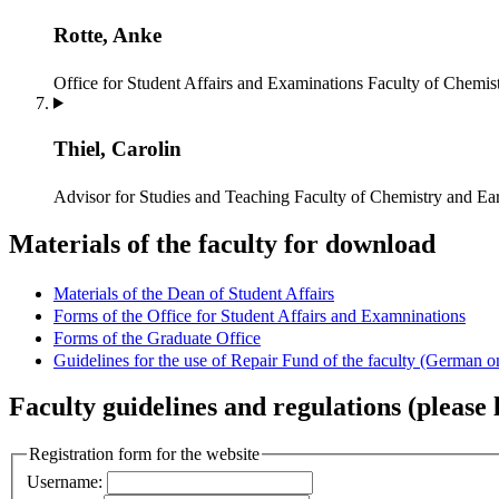
Rotte, Anke
Office for Student Affairs and Examinations
Faculty of Chemist
Thiel, Carolin
Advisor for Studies and Teaching
Faculty of Chemistry and Ear
Materials of the faculty for download
Materials of the Dean of Student Affairs
Forms of the Office for Student Affairs and Examninations
Forms of the Graduate Office
Guidelines for the use of Repair Fund of the faculty (German o
Faculty guidelines and regulations (please l
Registration form for the website
Username: