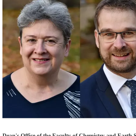
Dean's Office of the Faculty of Chemistry and Earth S