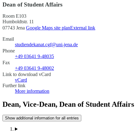
Dean of Student Affairs
Room E103
Humboldtstr. 11
07743 Jena
Google Maps site plan
External link
Email
studiendekanat.cgf@uni-jena.de
Phone
+49 03641 9-48035
Fax
+49 03641 9-48002
Link to download vCard
vCard
Further link
More information
Dean, Vice-Dean, Dean of Student Affairs
Show additional information for all entries