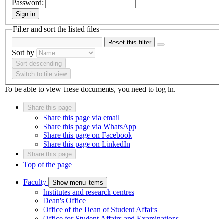
Password:
Sign in
Filter and sort the listed files
Reset this filter
Sort by
Sort descending
Switch to tile view
To be able to view these documents, you need to log in.
Share this page
Share this page via email
Share this page via WhatsApp
Share this page on Facebook
Share this page on LinkedIn
Share this page
Top of the page
Faculty
Show menu items
Institutes and research centres
Dean's Office
Office of the Dean of Student Affairs
Office for Student Affairs and Examinations