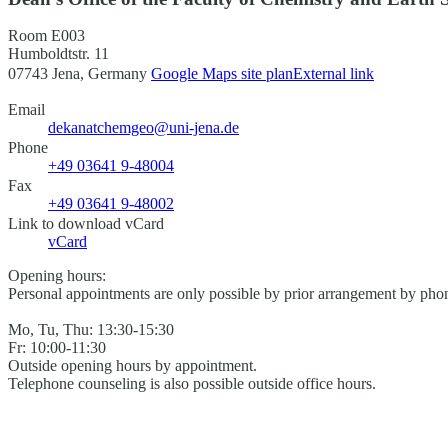
Room E003
Humboldtstr. 11
07743 Jena, Germany
Google Maps site plan
External link
Email
dekanatchemgeo@uni-jena.de
Phone
+49 03641 9-48004
Fax
+49 03641 9-48002
Link to download vCard
vCard
Opening hours:
Personal appointments are only possible by prior arrangement by phon
Mo, Tu, Thu: 13:30-15:30
Fr: 10:00-11:30
Outside opening hours by appointment.
Telephone counseling is also possible outside office hours.