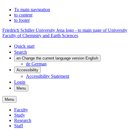
To main navigation
to content
to footer
Friedrich Schiller University Jena logo - to main page of University
Faculty of Chemistry and Earth Sciences
Quick start
Search
en
Change the current language version English
de
German
Accessibility
Accessibility Statement
Login
Menu
Menu
Faculty
Study
Research
Staff