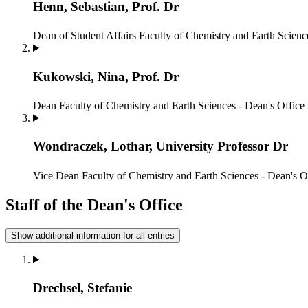
Henn, Sebastian, Prof. Dr
Dean of Student Affairs
Faculty of Chemistry and Earth Scienc
Kukowski, Nina, Prof. Dr
Dean
Faculty of Chemistry and Earth Sciences - Dean's Office
Wondraczek, Lothar, University Professor Dr
Vice Dean
Faculty of Chemistry and Earth Sciences - Dean's O
Staff of the Dean's Office
Show additional information for all entries
Drechsel, Stefanie