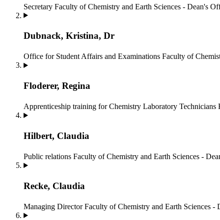
Secretary
Faculty of Chemistry and Earth Sciences - Dean's Of
Dubnack, Kristina, Dr
Office for Student Affairs and Examinations
Faculty of Chemist
Floderer, Regina
Apprenticeship training for Chemistry Laboratory Technicians
Hilbert, Claudia
Public relations
Faculty of Chemistry and Earth Sciences - Dean
Recke, Claudia
Managing Director
Faculty of Chemistry and Earth Sciences - 