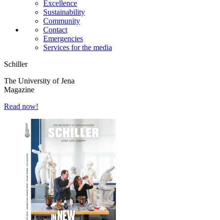
Excellence
Sustainability
Community
Contact
Emergencies
Services for the media
Schiller
The University of Jena
Magazine
Read now!