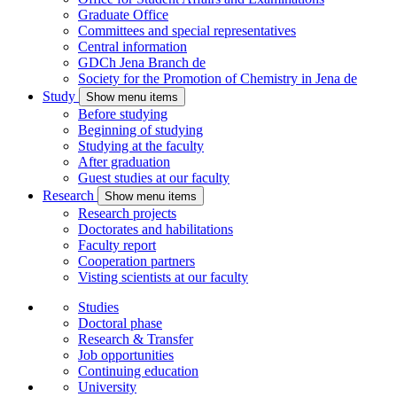
Graduate Office
Committees and special representatives
Central information
GDCh Jena Branch
de
Society for the Promotion of Chemistry in Jena
de
Study
Show menu items
Before studying
Beginning of studying
Studying at the faculty
After graduation
Guest studies at our faculty
Research
Show menu items
Research projects
Doctorates and habilitations
Faculty report
Cooperation partners
Visting scientists at our faculty
Studies
Doctoral phase
Research & Transfer
Job opportunities
Continuing education
University