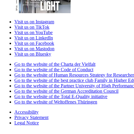
Visit us on Instagram
Visit us on TikTok
Visit us on YouTube
Visit us on LinkedIn
Visit us on Facebook
Visit us on Mastodon
Visit us on Bluesky
Go to the website of the Charta der Vielfalt
Go to the website of the Code of Conduct
Go to the website of Human Resources Strategy for Researcher
Go to the website of the best practice club Family in Higher Edu
Go to the website of the Partner University of High Performanc
Go to the website of the German Accreditation Council
Go to the website of the Total E-Quality initiative
Go to the website of Weltoffenes Thüringen
Accessibility
Privacy Statement
Legal Notice