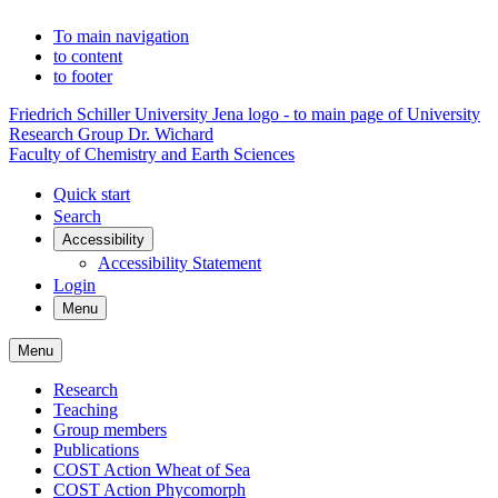
To main navigation
to content
to footer
Friedrich Schiller University Jena logo - to main page of University
Research Group Dr. Wichard
Faculty of Chemistry and Earth Sciences
Quick start
Search
Accessibility
Accessibility Statement
Login
Menu
Menu
Research
Teaching
Group members
Publications
COST Action Wheat of Sea
COST Action Phycomorph