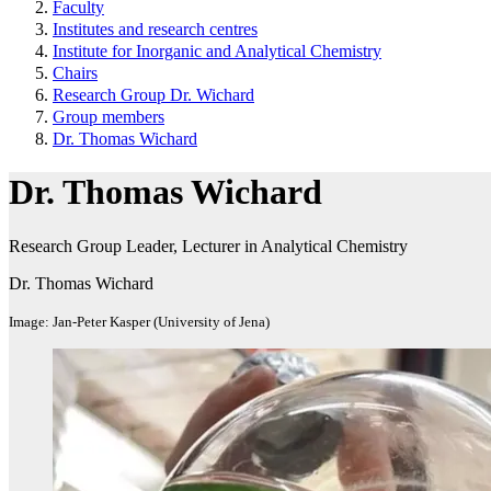
Faculty
Institutes and research centres
Institute for Inorganic and Analytical Chemistry
Chairs
Research Group Dr. Wichard
Group members
Dr. Thomas Wichard
Dr. Thomas Wichard
Research Group Leader, Lecturer in Analytical Chemistry
Dr. Thomas Wichard
Image: Jan-Peter Kasper (University of Jena)