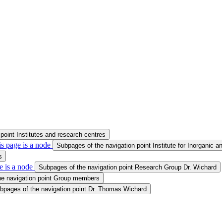
point Institutes and research centres
s page is a node
Subpages of the navigation point Institute for Inorganic a
s
e is a node
Subpages of the navigation point Research Group Dr. Wichard
he navigation point Group members
bpages of the navigation point Dr. Thomas Wichard