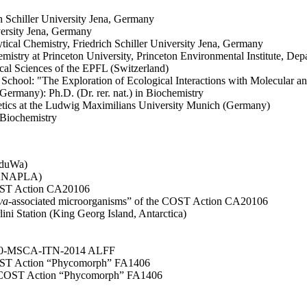
ch Schiller University Jena, Germany
versity Jena, Germany
lytical Chemistry, Friedrich Schiller University Jena, Germany
mistry at Princeton University, Princeton Environmental Institute, D
ical Sciences of the EPFL (Switzerland)
 School: "The Exploration of Ecological Interactions with Molecular 
Germany): Ph.D. (Dr. rer. nat.) in Biochemistry
Genetics at the Ludwig Maximilians University Munich (Germany)
 Biochemistry
oduWa)
(VANAPLA)
OST Action CA20106
va
-associated microorganisms” of the COST Action CA20106
lini Station (King Georg Island, Antarctica)
 2020-MSCA-ITN-2014 ALFF
COST Action “Phycomorph” FA1406
he COST Action “Phycomorph” FA1406