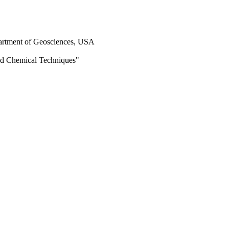
epartment of Geosciences, USA
and Chemical Techniques"