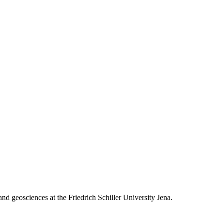
 and geosciences at the Friedrich Schiller University Jena.