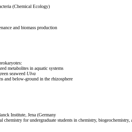
acteria (Chemical Ecology)
enance and biomass production
prokaryotes:
ed metabolites in aquatic systems
 green seaweed
Ulva
ems and below-ground in the rhizosphere
lanck Institute, Jena (Germany
ical chemistry for undergraduate students in chemistry, biogeochemistry,