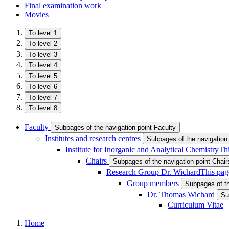
Final examination work
Movies
To level 1
To level 2
To level 3
To level 4
To level 5
To level 6
To level 7
To level 8
Faculty
Subpages of the navigation point Faculty
Institutes and research centres
Subpages of the navigation 
Institute for Inorganic and Analytical Chemistry
Thi
Chairs
Subpages of the navigation point Chair
Research Group Dr. Wichard
This pag
Group members
Subpages of t
Dr. Thomas Wichard
Su
Curriculum Vitae
Home