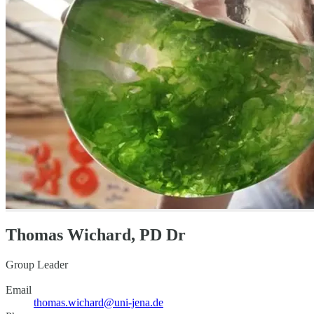
Thomas Wichard, PD Dr
Group Leader
Email
thomas.wichard@uni-jena.de