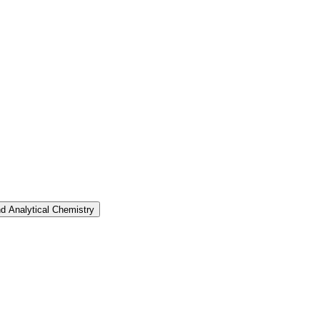
nd Analytical Chemistry