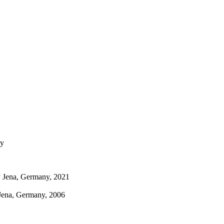
ny
ty Jena, Germany, 2021
 Jena, Germany, 2006