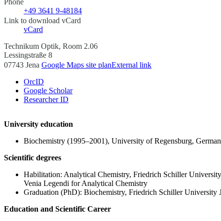
Phone
+49 3641 9-48184
Link to download vCard
vCard
Technikum Optik, Room 2.06
Lessingstraße 8
07743 Jena
Google Maps site plan
External link
OrcID
Google Scholar
Researcher ID
University education
Biochemistry (1995–2001), University of Regensburg, Germa
Scientific degrees
Habilitation: Analytical Chemistry, Friedrich Schiller Universi
Venia Legendi for Analytical Chemistry
Graduation (PhD): Biochemistry, Friedrich Schiller University
Education and Scientific Career