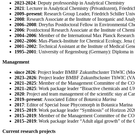
2023-2024
: Deputy professorship in Analytical Chemistry
2021
: Lecturer in Analytical Chemistry (Privatdozent), Friedri
2009–present
: Research Group Leader, Friedrich Schiller Uni
2008
: Research Associate at the Institute of Inorganic and Ana
2006–2008
: Dreyfus Postdoctoral Fellow in Environmental Che
2006
: Postdoctoral Research Associate at the Institute of Chem
2004–2006
: Member of the International Max Planck Research
2002–2006
: Max-Planck-Institute for Chemical Ecology, Jena (
2001–2002
: Technical Assistant at the Institute of Medical 
1995–2001
: University of Regensburg (Germany): Diploma in
Management
since 2026
:
Project leader BMBF Zukunftscluster ThWIC (M
2023–2026
: Project leader BMBF Zukunftscluster ThWIC 
2021–2025
: Member of the Management Committee of the C
2021–2025
: Work package leader “Bioactive chemicals and
Ul
2020
: Project and team management of the scientific stay at Car
2019–present
: Associated Editor of
Botanica Marina
2017
: Editor of Special Issue Phycomorph in Botanica Marina
2015–2019
: Work package leader “Symbiosis” of Horizon
2015–2019
: Member of the Management Committee of the 
2015–2019
: Work package leader “Adult algal growth” of t
Current research projects