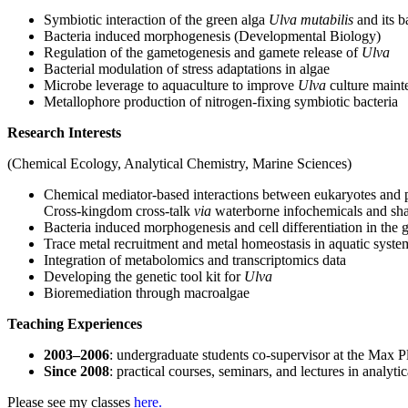
Symbiotic interaction of the green alga
Ulva mutabilis
and its b
Bacteria induced morphogenesis (Developmental Biology)
Regulation of the gametogenesis and gamete release of
Ulva
Bacterial modulation of stress adaptations in algae
Microbe leverage to aquaculture to improve
Ulva
culture maint
Metallophore production of nitrogen-fixing symbiotic bacteria
Research Interests
(Chemical Ecology, Analytical Chemistry, Marine Sciences)
Chemical mediator-based interactions between eukaryotes and 
Cross-kingdom cross-talk
via
waterborne infochemicals and shar
Bacteria induced morphogenesis and cell differentiation in the
Trace metal recruitment and metal homeostasis in aquatic syst
Integration of metabolomics and transcriptomics data
Developing the genetic tool kit for
Ulva
Bioremediation through macroalgae
Teaching Experiences
2003–2006
: undergraduate students co-supervisor at the Max P
Since 2008
: practical courses, seminars, and lectures in analyt
Please see my classes
here.