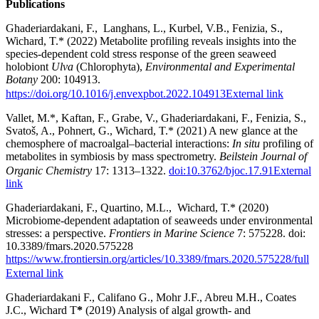
Publications
Ghaderiardakani, F., Langhans, L., Kurbel, V.B., Fenizia, S.,
Wichard, T.* (2022) Metabolite profiling reveals insights into the
species-dependent cold stress response of the green seaweed
holobiont
Ulva
(Chlorophyta),
Environmental and Experimental
Botany
200: 104913.
https://doi.org/10.1016/j.envexpbot.2022.104913
External link
Vallet, M.*, Kaftan, F., Grabe, V., Ghaderiardakani, F., Fenizia, S.,
Svatoš, A., Pohnert, G., Wichard, T.* (2021) A new glance at the
chemosphere of macroalgal–bacterial interactions:
In situ
profiling of
metabolites in symbiosis by mass spectrometry.
Beilstein Journal of
Organic Chemistry
17: 1313–1322.
doi:10.3762/bjoc.17.91
External
link
Ghaderiardakani, F., Quartino, M.L., Wichard, T.* (2020)
Microbiome-dependent adaptation of seaweeds under environmental
stresses: a perspective.
Frontiers in Marine Science
7: 575228. doi:
10.3389/fmars.2020.575228
https://www.frontiersin.org/articles/10.3389/fmars.2020.575228/full
External link
Ghaderiardakani F., Califano G., Mohr J.F., Abreu M.H., Coates
J.C., Wichard T
*
(2019) Analysis of algal growth- and