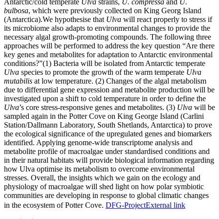
Antarctic/cold temperate
Ulva
strains,
U. compressa
and
U.
bulbosa
, which were previously collected on King Georg Island
(Antarctica).We hypothesise that
Ulva
will react properly to stress if
its microbiome also adapts to environmental changes to provide the
necessary algal growth-promoting compounds. The following three
approaches will be performed to address the key question “Are there
key genes and metabolites for adaptation to Antarctic environmental
conditions?”(1) Bacteria will be isolated from Antarctic temperate
Ulva
species to promote the growth of the warm temperate
Ulva
mutabilis
at low temperature. (2) Changes of the algal metabolism
due to differential gene expression and metabolite production will be
investigated upon a shift to cold temperature in order to define the
Ulva
’s core stress-responsive genes and metabolites. (3)
Ulva
will be
sampled again in the Potter Cove on King George Island (Carlini
Station/Dallmann Laboratory, South Shetlands, Antarctica) to prove
the ecological significance of the upregulated genes and biomarkers
identified. Applying genome-wide transcriptome analysis and
metabolite profile of macroalgae under standardised conditions and
in their natural habitats will provide biological information regarding
how Ulva optimise its metabolism to overcome environmental
stresses. Overall, the insights which we gain on the ecology and
physiology of macroalgae will shed light on how polar symbiotic
communities are developing in response to global climatic changes
in the ecosystem of Potter Cove.
DFG-Project
External link