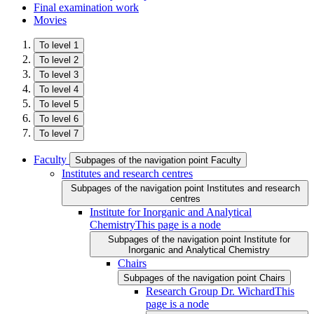
Final examination work
Movies
To level 1
To level 2
To level 3
To level 4
To level 5
To level 6
To level 7
Faculty
Subpages of the navigation point Faculty
Institutes and research centres
Subpages of the navigation point Institutes and research
centres
Institute for Inorganic and Analytical
Chemistry
This page is a node
Subpages of the navigation point Institute for
Inorganic and Analytical Chemistry
Chairs
Subpages of the navigation point Chairs
Research Group Dr. Wichard
This
page is a node