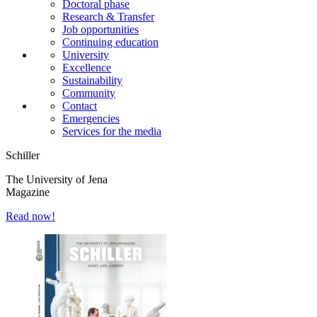
Doctoral phase
Research & Transfer
Job opportunities
Continuing education
University
Excellence
Sustainability
Community
Contact
Emergencies
Services for the media
Schiller
The University of Jena
Magazine
Read now!