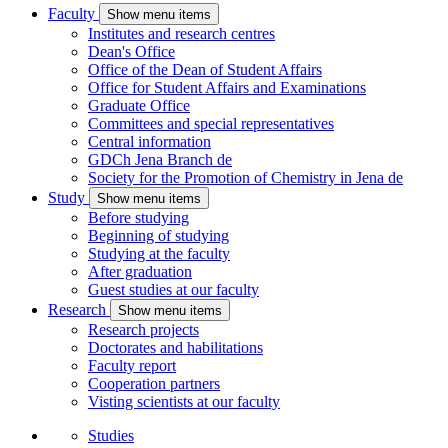
Faculty
Show menu items
Institutes and research centres
Dean's Office
Office of the Dean of Student Affairs
Office for Student Affairs and Examinations
Graduate Office
Committees and special representatives
Central information
GDCh Jena Branch
de
Society for the Promotion of Chemistry in Jena
de
Study
Show menu items
Before studying
Beginning of studying
Studying at the faculty
After graduation
Guest studies at our faculty
Research
Show menu items
Research projects
Doctorates and habilitations
Faculty report
Cooperation partners
Visting scientists at our faculty
Studies