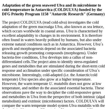
Adaptation of the green seaweed Ulva and its microbiome to
cold temperature in Antarctica (COLDULVA) funded by the
DFG Priority Program 1158 "Antarctic Research" (Germany)
The project COLDULVA (read cold-ulva) investigates the cold
adaptation of the green macroalga
Ulva
, also known as sea lettuce,
which occurs worldwide in coastal areas.
Ulva
is characterised by
excellent adaptability to changes in its environment. It is therefore
often found in waters heavily polluted by humans, but also under
extreme natural conditions such as in Antarctica. However,
Ulva
´s
growth and morphogenesis depend on the associated bacteria
releasing growth promoting compounds (morphogens). Under
bacteria-free conditions,
Ulva
develops into a callus of non-
differentiated cells.The project aims to identify stress-regulated
genes and metabolites that are stimulated during the short-term cold
response and acclimation under specific consideration of Ulva´s
microbiome. Interestingly, cold-adapted (i.e. the Antarctic/cold
temperate)
Ulva
species also grow at a higher temperature.
However, the warm temperate
U. mutabilis
does not grow at low
temperature, and neither do the associated essential bacteria. These
observations pave the way to decipher the cold-responsive genes
and metabolites in Ulva from the perspective of both intrinsic (algal
metabolism) and extrinsic (microbiome) factors. COLDULVA will
compare the warm temperate model system Ulva mutabilis with the