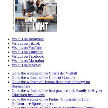
Visit us on Instagram
Visit us on TikTok
Visit us on YouTube
Visit us on LinkedIn
Visit us on Facebook
Visit us on Mastodon
Visit us on Bluesky
Go to the website of the Charta der Vielfalt
Go to the website of the Code of Conduct
Go to the website of Human Resources Strategy for
Researchers
Go to the website of the best practice club Family in Higher
Education Institutions
Go to the website of the Partner University of High
Performance Sports project
Go to the website of the German Accreditation Council