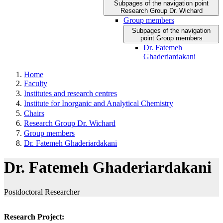
Subpages of the navigation point
Research Group Dr. Wichard
Group members
Subpages of the navigation
point Group members
Dr. Fatemeh
Ghaderiardakani
Home
Faculty
Institutes and research centres
Institute for Inorganic and Analytical Chemistry
Chairs
Research Group Dr. Wichard
Group members
Dr. Fatemeh Ghaderiardakani
Dr. Fatemeh Ghaderiardakani
Postdoctoral Researcher
Research Project: