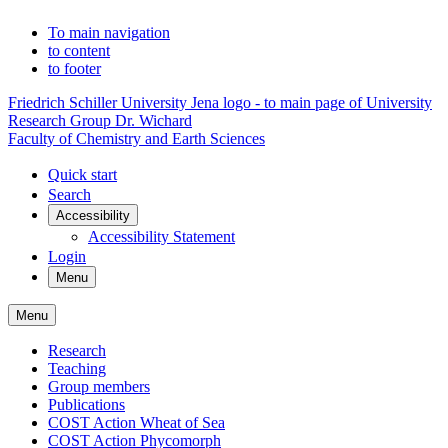
To main navigation
to content
to footer
Friedrich Schiller University Jena logo - to main page of University
Research Group Dr. Wichard
Faculty of Chemistry and Earth Sciences
Quick start
Search
Accessibility
Accessibility Statement
Login
Menu
Menu
Research
Teaching
Group members
Publications
COST Action Wheat of Sea
COST Action Phycomorph