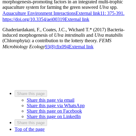
morphogenesis-promoting factors in an integrated multi-trophic
aquaculture system for farming the green seaweed
Ulva
spp
.
Aquaculture Environment Interactions
External link
11: 375-391.
https://doi.org/10.3354/aei00319
External link
Ghaderiardakani, F., Coates, J.C., Wichard T.* (2017) Bacteria-
induced morphogenesis of
Ulva intestinalis
and
Ulva mutabilis
(Chlorophyta): a contribution to the lottery theory.
FEMS
Microbiology Ecology
93(8):fix094
External link
Share this page
Share this page via email
Share this page via WhatsApp
Share this page on Facebook
Share this page on LinkedIn
Share this page
Top of the page