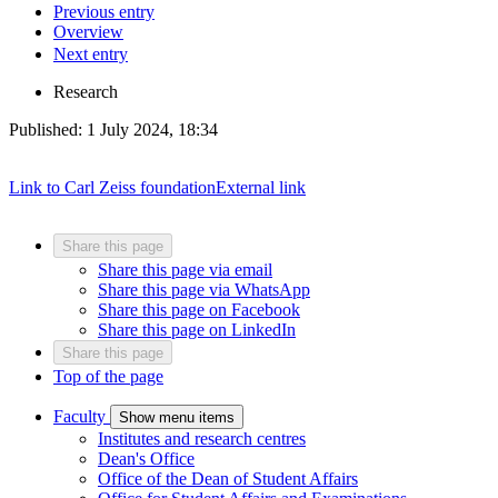
Previous entry
Overview
Next entry
Research
Published:
1 July 2024, 18:34
Link to Carl Zeiss foundation
External link
Share this page
Share this page via email
Share this page via WhatsApp
Share this page on Facebook
Share this page on LinkedIn
Share this page
Top of the page
Faculty
Show menu items
Institutes and research centres
Dean's Office
Office of the Dean of Student Affairs