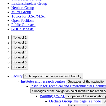
Leistenschneider Group
Neubert Group
Mürtz Group
Topics for B.Sc./M.Sc.
Open Positions
Public Outreach
GDCh Jena
de
To level 1
To level 2
To level 3
To level 4
To level 5
To level 6
To level 7
Faculty
Subpages of the navigation point Faculty
Institutes and research centres
Subpages of the navigation 
Institute for Technical and Environmental Chemist
Subpages of the navigation point Institute for Techni
Working groups
Subpages of the navigation 
Oschatz Group
This page is a node
S