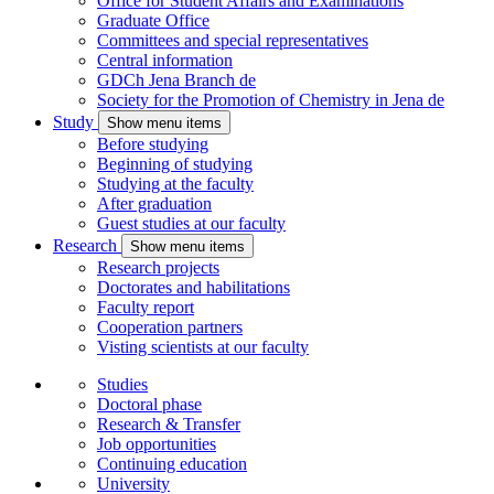
Office for Student Affairs and Examinations
Graduate Office
Committees and special representatives
Central information
GDCh Jena Branch
de
Society for the Promotion of Chemistry in Jena
de
Study
Show menu items
Before studying
Beginning of studying
Studying at the faculty
After graduation
Guest studies at our faculty
Research
Show menu items
Research projects
Doctorates and habilitations
Faculty report
Cooperation partners
Visting scientists at our faculty
Studies
Doctoral phase
Research & Transfer
Job opportunities
Continuing education
University