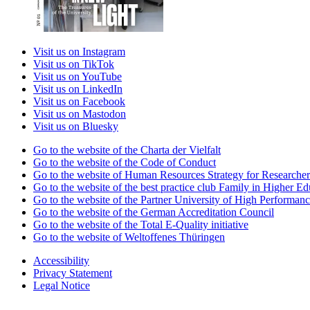
Visit us on Instagram
Visit us on TikTok
Visit us on YouTube
Visit us on LinkedIn
Visit us on Facebook
Visit us on Mastodon
Visit us on Bluesky
Go to the website of the Charta der Vielfalt
Go to the website of the Code of Conduct
Go to the website of Human Resources Strategy for Researcher
Go to the website of the best practice club Family in Higher Edu
Go to the website of the Partner University of High Performanc
Go to the website of the German Accreditation Council
Go to the website of the Total E-Quality initiative
Go to the website of Weltoffenes Thüringen
Accessibility
Privacy Statement
Legal Notice