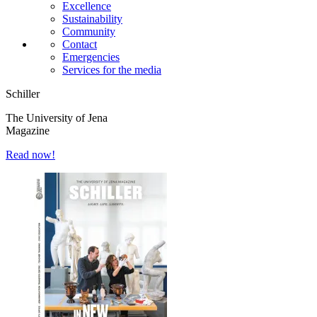
Excellence
Sustainability
Community
Contact
Emergencies
Services for the media
Schiller
The University of Jena
Magazine
Read now!