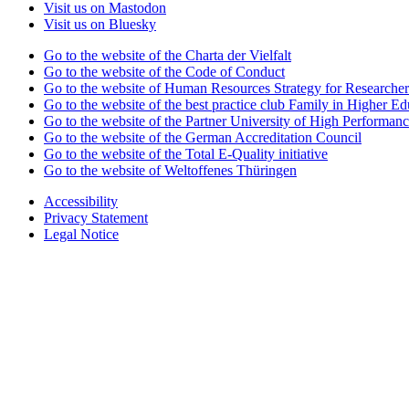
Visit us on Mastodon
Visit us on Bluesky
Go to the website of the Charta der Vielfalt
Go to the website of the Code of Conduct
Go to the website of Human Resources Strategy for Researcher
Go to the website of the best practice club Family in Higher Edu
Go to the website of the Partner University of High Performanc
Go to the website of the German Accreditation Council
Go to the website of the Total E-Quality initiative
Go to the website of Weltoffenes Thüringen
Accessibility
Privacy Statement
Legal Notice