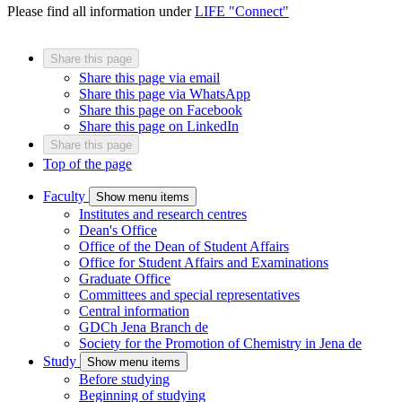
Please find all information under
LIFE "Connect"
Share this page
Share this page via email
Share this page via WhatsApp
Share this page on Facebook
Share this page on LinkedIn
Share this page
Top of the page
Faculty
Show menu items
Institutes and research centres
Dean's Office
Office of the Dean of Student Affairs
Office for Student Affairs and Examinations
Graduate Office
Committees and special representatives
Central information
GDCh Jena Branch
de
Society for the Promotion of Chemistry in Jena
de
Study
Show menu items
Before studying
Beginning of studying