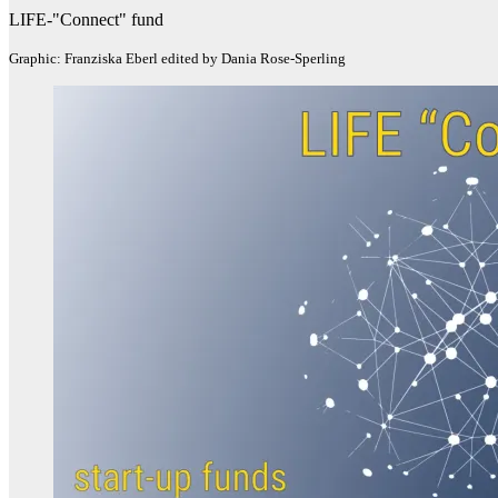
LIFE-"Connect" fund
Graphic: Franziska Eberl edited by Dania Rose-Sperling