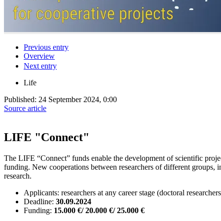
Previous entry
Overview
Next entry
Life
Published:
24 September 2024, 0:00
Source article
LIFE "Connect"
The LIFE “Connect” funds enable the development of scientific projects
funding. New cooperations between researchers of different groups, inst
research.
Applicants: researchers at any career stage (doctoral researchers
Deadline:
30.09.2024
Funding:
15.000 €/ 20.000 €/ 25.000 €