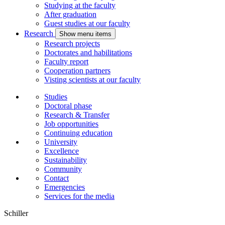
Studying at the faculty
After graduation
Guest studies at our faculty
Research
Show menu items
Research projects
Doctorates and habilitations
Faculty report
Cooperation partners
Visting scientists at our faculty
Studies
Doctoral phase
Research & Transfer
Job opportunities
Continuing education
University
Excellence
Sustainability
Community
Contact
Emergencies
Services for the media
Schiller