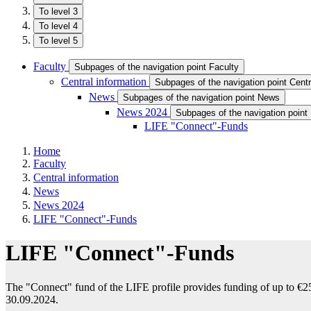
To level 3
To level 4
To level 5
Faculty
Subpages of the navigation point Faculty
Central information
Subpages of the navigation point Centr
News
Subpages of the navigation point News
News 2024
Subpages of the navigation poin
LIFE "Connect"-Funds
Home
Faculty
Central information
News
News 2024
LIFE "Connect"-Funds
LIFE "Connect"-Funds
The "Connect" fund of the LIFE profile provides funding of up to €25
30.09.2024.