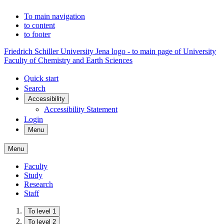
To main navigation
to content
to footer
Friedrich Schiller University Jena logo - to main page of University
Faculty of Chemistry and Earth Sciences
Quick start
Search
Accessibility
Accessibility Statement
Login
Menu
Menu
Faculty
Study
Research
Staff
To level 1
To level 2