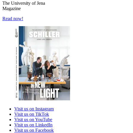
The University of Jena
Magazine
Read now!
Visit us on Instagram
Visit us on TikTok
Visit us on YouTube
Visit us on LinkedIn
Visit us on Facebook