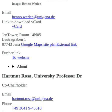
Image: Benno Werlen
Email
benno.werlen@uni-jena.de
Link to download vCard
vCard
JenTower, Room 14N05
Leutragraben 1
07743 Jena
Google Maps site plan
External link
Further link
To website
About
Hartmut Rosa, University Professor Dr
Co-Chairholder
Email
hartmut.rosa@uni-jena.de
Phone
+49 3641 9-45510