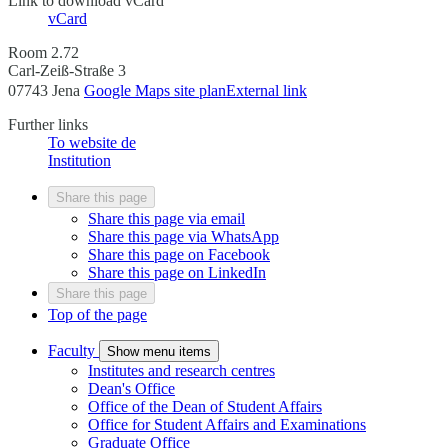
Link to download vCard
vCard
Room 2.72
Carl-Zeiß-Straße 3
07743 Jena
Google Maps site plan
External link
Further links
To website
de
Institution
Share this page
Share this page via email
Share this page via WhatsApp
Share this page on Facebook
Share this page on LinkedIn
Share this page
Top of the page
Faculty
Show menu items
Institutes and research centres
Dean's Office
Office of the Dean of Student Affairs
Office for Student Affairs and Examinations
Graduate Office