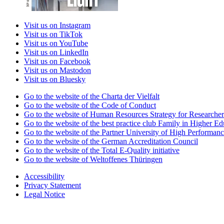
Visit us on Instagram
Visit us on TikTok
Visit us on YouTube
Visit us on LinkedIn
Visit us on Facebook
Visit us on Mastodon
Visit us on Bluesky
Go to the website of the Charta der Vielfalt
Go to the website of the Code of Conduct
Go to the website of Human Resources Strategy for Researcher
Go to the website of the best practice club Family in Higher Edu
Go to the website of the Partner University of High Performanc
Go to the website of the German Accreditation Council
Go to the website of the Total E-Quality initiative
Go to the website of Weltoffenes Thüringen
Accessibility
Privacy Statement
Legal Notice