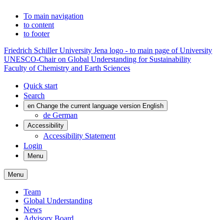
To main navigation
to content
to footer
Friedrich Schiller University Jena logo - to main page of University
UNESCO-Chair on Global Understanding for Sustainability
Faculty of Chemistry and Earth Sciences
Quick start
Search
en
Change the current language version English
de
German
Accessibility
Accessibility Statement
Login
Menu
Menu
Team
Global Understanding
News
Advisory Board