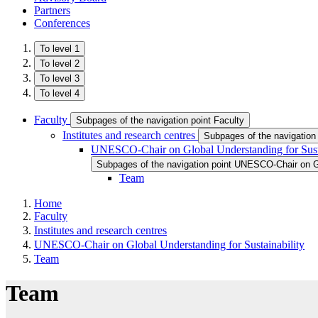
Partners
Conferences
To level 1
To level 2
To level 3
To level 4
Faculty
Subpages of the navigation point Faculty
Institutes and research centres
Subpages of the navigation 
UNESCO-Chair on Global Understanding for Susta
Subpages of the navigation point UNESCO-Chair on Gl
Team
Home
Faculty
Institutes and research centres
UNESCO-Chair on Global Understanding for Sustainability
Team
Team