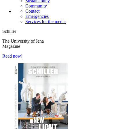
Sustainability
Community
Contact
Emergencies
Services for the media
Schiller
The University of Jena
Magazine
Read now!