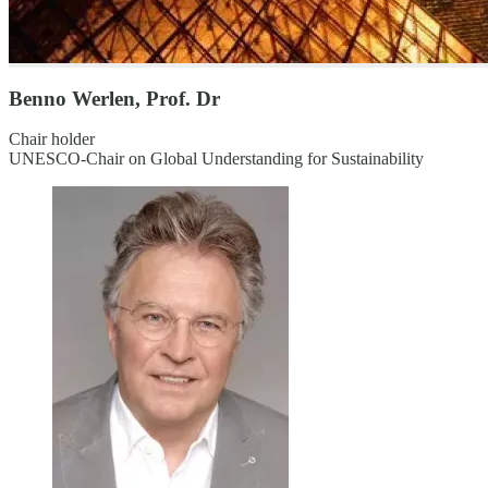
Benno Werlen, Prof. Dr
Chair holder
UNESCO-Chair on Global Understanding for Sustainability