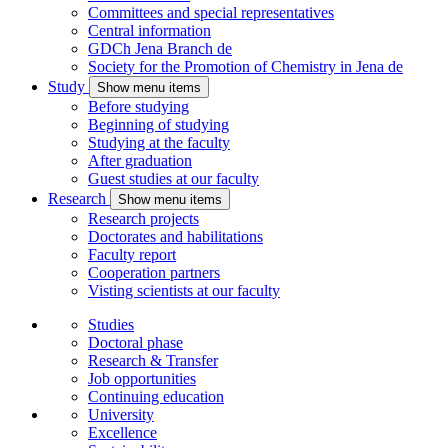
Committees and special representatives
Central information
GDCh Jena Branch
de
Society for the Promotion of Chemistry in Jena
de
Study
Show menu items
Before studying
Beginning of studying
Studying at the faculty
After graduation
Guest studies at our faculty
Research
Show menu items
Research projects
Doctorates and habilitations
Faculty report
Cooperation partners
Visting scientists at our faculty
Studies
Doctoral phase
Research & Transfer
Job opportunities
Continuing education
University
Excellence