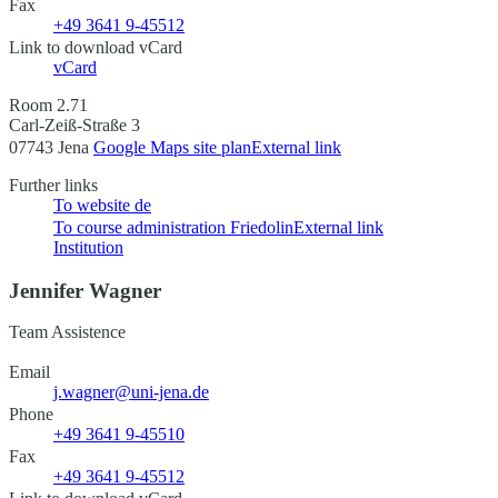
Fax
+49 3641 9-45512
Link to download vCard
vCard
Room 2.71
Carl-Zeiß-Straße 3
07743 Jena
Google Maps site plan
External link
Further links
To website
de
To course administration Friedolin
External link
Institution
Jennifer Wagner
Team Assistence
Email
j.wagner@uni-jena.de
Phone
+49 3641 9-45510
Fax
+49 3641 9-45512