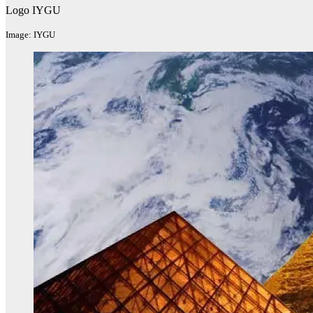
Logo IYGU
Image: IYGU