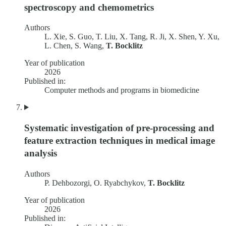
spectroscopy and chemometrics
Authors
L. Xie, S. Guo, T. Liu, X. Tang, R. Ji, X. Shen, Y. Xu,
L. Chen, S. Wang,
T. Bocklitz
Year of publication
2026
Published in:
Computer methods and programs in biomedicine
Systematic investigation of pre-processing and
feature extraction techniques in medical image
analysis
Authors
P. Dehbozorgi, O. Ryabchykov,
T. Bocklitz
Year of publication
2026
Published in: