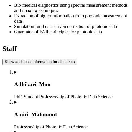
Bio-medical diagnostics using spectral measurement methods
and imaging techniques
Extraction of higher information from photonic measurement
data
Simulation- und data-driven correction of photonic data
Guarantee of FAIR principles for photonic data
Staff
Show additional information for all entries
Adhikari, Mou
PhD Student
Professorship of Photonic Data Science
Amiri, Mahmoud
Professorship of Photonic Data Science