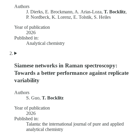
Authors
J. Dierks, E. Brockmann, A. Arias-Loza,
T. Bocklitz
,
P. Nordbeck, K. Lorenz, E. Tolstik, S. Heiles
Year of publication
2026
Published in:
Analytical chemistry
Siamese networks in Raman spectroscopy:
Towards a better performance against replicate
variability
Authors
S. Guo,
T. Bocklitz
Year of publication
2026
Published in:
Talanta: the international journal of pure and applied
analytical chemistry