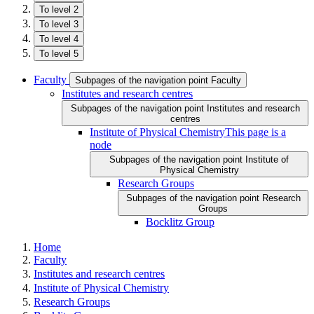
To level 2
To level 3
To level 4
To level 5
Faculty
Subpages of the navigation point Faculty
Institutes and research centres
Subpages of the navigation point Institutes and research
centres
Institute of Physical Chemistry
This page is a
node
Subpages of the navigation point Institute of
Physical Chemistry
Research Groups
Subpages of the navigation point Research
Groups
Bocklitz Group
Home
Faculty
Institutes and research centres
Institute of Physical Chemistry
Research Groups