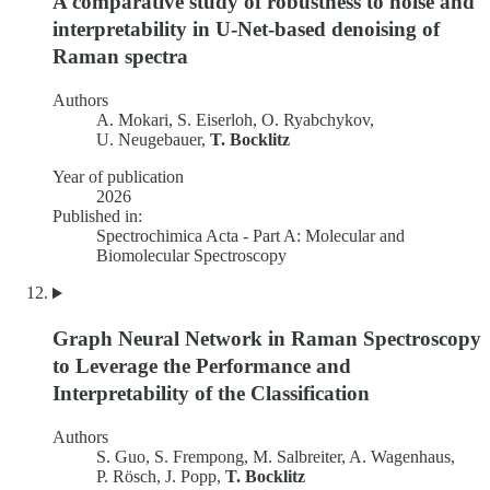
A comparative study of robustness to noise and
interpretability in U-Net-based denoising of
Raman spectra
Authors
A. Mokari, S. Eiserloh, O. Ryabchykov,
U. Neugebauer,
T. Bocklitz
Year of publication
2026
Published in:
Spectrochimica Acta - Part A: Molecular and
Biomolecular Spectroscopy
Graph Neural Network in Raman Spectroscopy
to Leverage the Performance and
Interpretability of the Classification
Authors
S. Guo, S. Frempong, M. Salbreiter, A. Wagenhaus,
P. Rösch, J. Popp,
T. Bocklitz