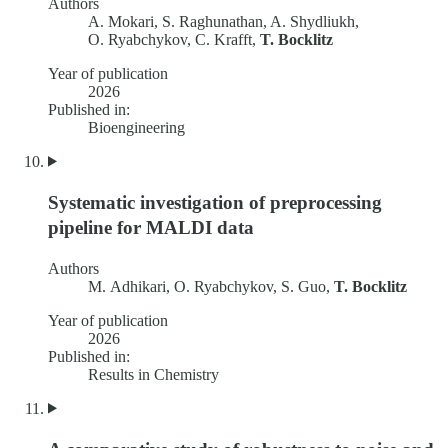
Authors
A. Mokari, S. Raghunathan, A. Shydliukh,
O. Ryabchykov, C. Krafft,
T. Bocklitz
Year of publication
2026
Published in:
Bioengineering
Systematic investigation of preprocessing
pipeline for MALDI data
Authors
M. Adhikari, O. Ryabchykov, S. Guo,
T. Bocklitz
Year of publication
2026
Published in:
Results in Chemistry