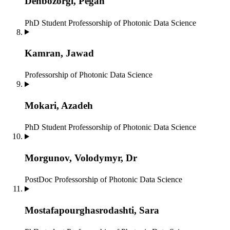
Dehbozorgi, Pegah
PhD Student
Professorship of Photonic Data Science
Kamran, Jawad
Professorship of Photonic Data Science
Mokari, Azadeh
PhD Student
Professorship of Photonic Data Science
Morgunov, Volodymyr, Dr
PostDoc
Professorship of Photonic Data Science
Mostafapourghasrodashti, Sara