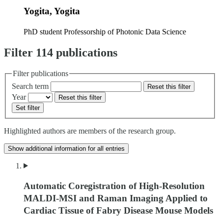
Yogita, Yogita
PhD student
Professorship of Photonic Data Science
Filter 114 publications
Filter publications
Search term
Reset this filter
Year
Reset this filter
Set filter
Highlighted authors are members of the research group.
Show additional information for all entries
Automatic Coregistration of High-Resolution
MALDI-MSI and Raman Imaging Applied to
Cardiac Tissue of Fabry Disease Mouse Models