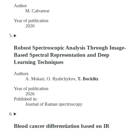
Author
M. Calvarese
Year of publication
2026
Robust Spectroscopic Analysis Through Image-
Based Spectral Representation and Deep
Learning Techniques
Authors
A. Mokari, O. Ryabchykov,
T. Bocklitz
Year of publication
2026
Published in:
Journal of Raman spectroscopy
Blood cancer differentiation based on IR