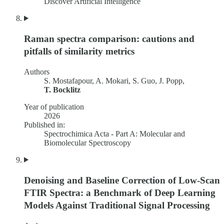
Discover Artificial Intelligence
Raman spectra comparison: cautions and
pitfalls of similarity metrics
Authors
S. Mostafapour, A. Mokari, S. Guo, J. Popp,
T. Bocklitz
Year of publication
2026
Published in:
Spectrochimica Acta - Part A: Molecular and
Biomolecular Spectroscopy
Denoising and Baseline Correction of Low-Scan
FTIR Spectra: a Benchmark of Deep Learning
Models Against Traditional Signal Processing