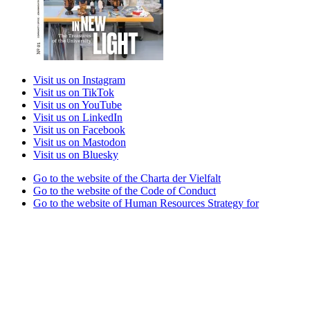
Visit us on Instagram
Visit us on TikTok
Visit us on YouTube
Visit us on LinkedIn
Visit us on Facebook
Visit us on Mastodon
Visit us on Bluesky
Go to the website of the Charta der Vielfalt
Go to the website of the Code of Conduct
Go to the website of Human Resources Strategy for
Researchers
Go to the website of the best practice club Family in Higher
Education Institutions
Go to the website of the Partner University of High
Performance Sports project
Go to the website of the German Accreditation Council
Go to the website of the Total E-Quality initiative
Go to the website of Weltoffenes Thüringen