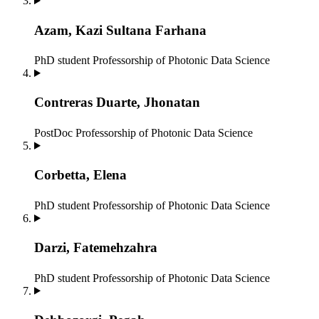
Azam, Kazi Sultana Farhana
PhD student
Professorship of Photonic Data Science
Contreras Duarte, Jhonatan
PostDoc
Professorship of Photonic Data Science
Corbetta, Elena
PhD student
Professorship of Photonic Data Science
Darzi, Fatemehzahra
PhD student
Professorship of Photonic Data Science