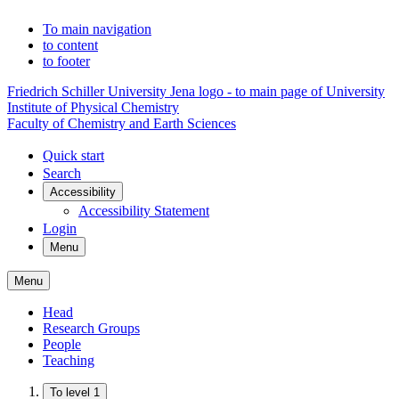
To main navigation
to content
to footer
Friedrich Schiller University Jena logo - to main page of University
Institute of Physical Chemistry
Faculty of Chemistry and Earth Sciences
Quick start
Search
Accessibility
Accessibility Statement
Login
Menu
Menu
Head
Research Groups
People
Teaching
To level 1