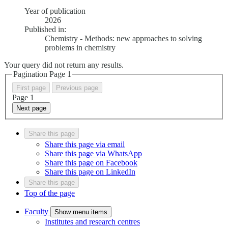
Year of publication
2026
Published in:
Chemistry - Methods: new approaches to solving
problems in chemistry
Your query did not return any results.
Pagination Page
1
First page
Previous page
Page
1
Next page
Share this page
Share this page via email
Share this page via WhatsApp
Share this page on Facebook
Share this page on LinkedIn
Share this page
Top of the page
Faculty
Show menu items
Institutes and research centres