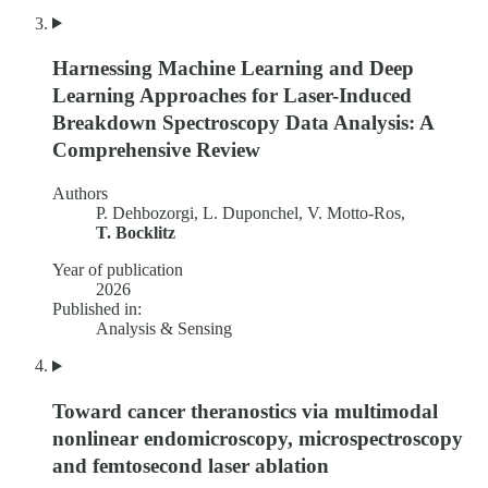
Harnessing Machine Learning and Deep
Learning Approaches for Laser-Induced
Breakdown Spectroscopy Data Analysis: A
Comprehensive Review
Authors
P. Dehbozorgi, L. Duponchel, V. Motto-Ros,
T. Bocklitz
Year of publication
2026
Published in:
Analysis & Sensing
Toward cancer theranostics via multimodal
nonlinear endomicroscopy, microspectroscopy
and femtosecond laser ablation