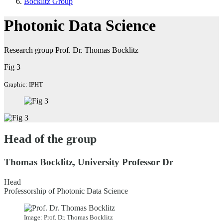
Bocklitz Group
Photonic Data Science
Research group Prof. Dr. Thomas Bocklitz
Fig 3
Graphic: IPHT
Head of the group
Thomas Bocklitz, University Professor Dr
Head
Professorship of Photonic Data Science
Image: Prof. Dr. Thomas Bocklitz