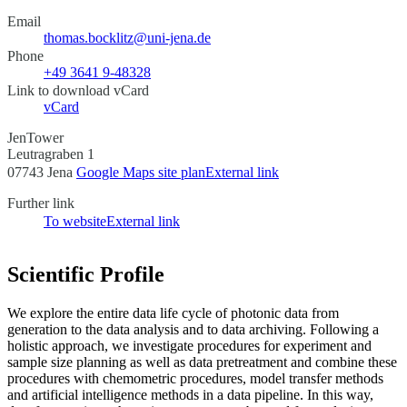
Email
thomas.bocklitz@uni-jena.de
Phone
+49 3641 9-48328
Link to download vCard
vCard
JenTower
Leutragraben 1
07743 Jena
Google Maps site plan
External link
Further link
To website
External link
Scientific Profile
We explore the entire data life cycle of photonic data from
generation to the data analysis and to data archiving. Following a
holistic approach, we investigate procedures for experiment and
sample size planning as well as data pretreatment and combine these
procedures with chemometric procedures, model transfer methods
and artificial intelligence methods in a data pipeline. In this way,