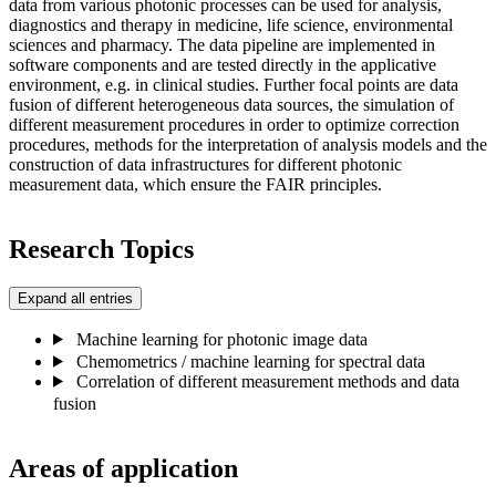
data from various photonic processes can be used for analysis,
diagnostics and therapy in medicine, life science, environmental
sciences and pharmacy. The data pipeline are implemented in
software components and are tested directly in the applicative
environment, e.g. in clinical studies. Further focal points are data
fusion of different heterogeneous data sources, the simulation of
different measurement procedures in order to optimize correction
procedures, methods for the interpretation of analysis models and the
construction of data infrastructures for different photonic
measurement data, which ensure the FAIR principles.
Research Topics
Expand all entries
Machine learning for photonic image data
Chemometrics / machine learning for spectral data
Correlation of different measurement methods and data
fusion
Areas of application