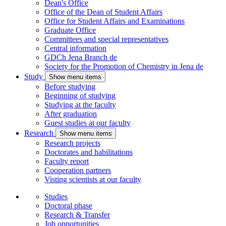
Dean's Office
Office of the Dean of Student Affairs
Office for Student Affairs and Examinations
Graduate Office
Committees and special representatives
Central information
GDCh Jena Branch
de
Society for the Promotion of Chemistry in Jena
de
Study
Show menu items
Before studying
Beginning of studying
Studying at the faculty
After graduation
Guest studies at our faculty
Research
Show menu items
Research projects
Doctorates and habilitations
Faculty report
Cooperation partners
Visting scientists at our faculty
Studies
Doctoral phase
Research & Transfer
Job opportunities