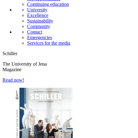
Continuing education
University
Excellence
Sustainability
Community
Contact
Emergencies
Services for the media
Schiller
The University of Jena
Magazine
Read now!