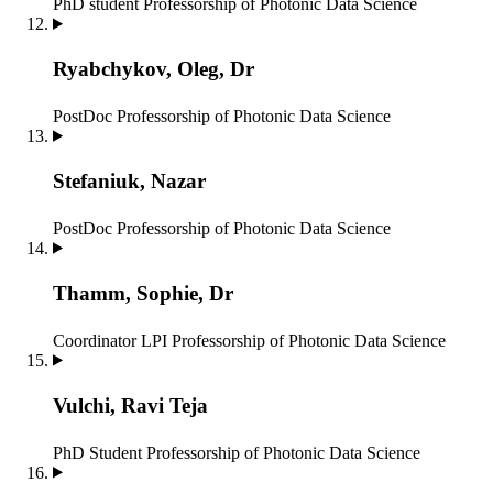
PhD student
Professorship of Photonic Data Science
Ryabchykov, Oleg, Dr
PostDoc
Professorship of Photonic Data Science
Stefaniuk, Nazar
PostDoc
Professorship of Photonic Data Science
Thamm, Sophie, Dr
Coordinator LPI
Professorship of Photonic Data Science
Vulchi, Ravi Teja
PhD Student
Professorship of Photonic Data Science