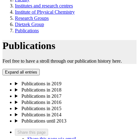
Institutes and research centres
Institute of Physical Chemistry
Research Groups
Dietzek Group
Publications
Publications
Feel free to have a stroll through our publication history here.
Expand all entries
Publications in 2019
Publications in 2018
Publications in 2017
Publications in 2016
Publications in 2015
Publications in 2014
Publications until 2013
Share this page
Share this page via email