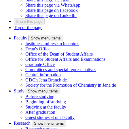
Share this page via WhatsApp
Share this page on Facebook
Share this page on LinkedIn
Share this page
Top of the page
Faculty
Show menu items
Institutes and research centres
Dean's Office
Office of the Dean of Student Affairs
Office for Student Affairs and Examinations
Graduate Office
Committees and special representatives
Central information
GDCh Jena Branch
de
Society for the Promotion of Chemistry in Jena
de
Study
Show menu items
Before studying
Beginning of studying
Studying at the faculty
After graduation
Guest studies at our faculty
Research
Show menu items
Research projects