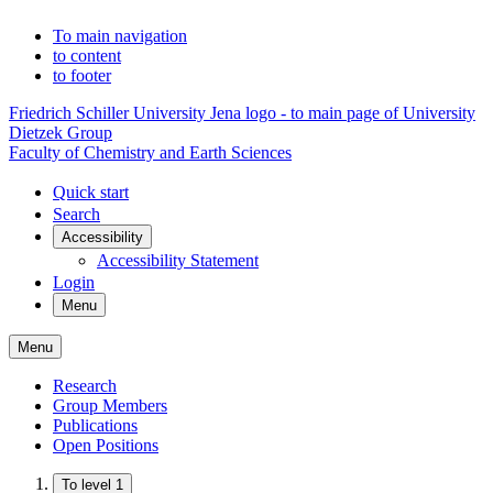
To main navigation
to content
to footer
Friedrich Schiller University Jena logo - to main page of University
Dietzek Group
Faculty of Chemistry and Earth Sciences
Quick start
Search
Accessibility
Accessibility Statement
Login
Menu
Menu
Research
Group Members
Publications
Open Positions
To level 1