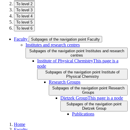
To level 2
To level 3
To level 4
To level 5
To level 6
Faculty
Subpages of the navigation point Faculty
Institutes and research centres
Subpages of the navigation point Institutes and research
centres
Institute of Physical Chemistry
This page is a
node
Subpages of the navigation point Institute of
Physical Chemistry
Research Groups
Subpages of the navigation point Research
Groups
Dietzek Group
This page is a node
Subpages of the navigation point
Dietzek Group
Publications
Home
Faculty