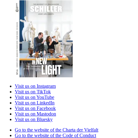
Visit us on Instagram
Visit us on TikTok
Visit us on YouTube
Visit us on LinkedIn
Visit us on Facebook
Visit us on Mastodon
Visit us on Bluesky
Go to the website of the Charta der Vielfalt
Go to the website of the Code of Conduct