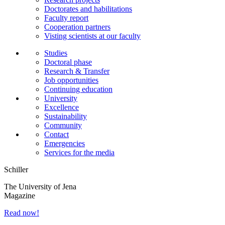
Doctorates and habilitations
Faculty report
Cooperation partners
Visting scientists at our faculty
Studies
Doctoral phase
Research & Transfer
Job opportunities
Continuing education
University
Excellence
Sustainability
Community
Contact
Emergencies
Services for the media
Schiller
The University of Jena
Magazine
Read now!