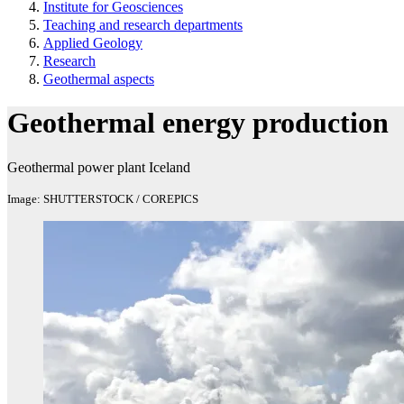
Institute for Geosciences
Teaching and research departments
Applied Geology
Research
Geothermal aspects
Geothermal energy production
Geothermal power plant Iceland
Image: SHUTTERSTOCK / COREPICS