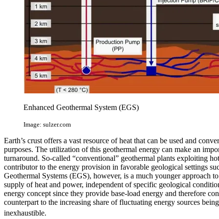
Enhanced Geothermal System (EGS)
Image: sulzer.com
Earth’s crust offers a vast resource of heat that can be used and conver
purposes. The utilization of this geothermal energy can make an impor
turnaround. So-called “conventional” geothermal plants exploiting ho
contributor to the energy provision in favorable geological settings s
Geothermal Systems (EGS), however, is a much younger approach to mak
supply of heat and power, independent of specific geological conditio
energy concept since they provide base-load energy and therefore cons
counterpart to the increasing share of fluctuating energy sources bei
inexhaustible.