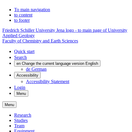
To main navigation
to content
to footer
Friedrich Schiller University Jena logo - to main page of University
Applied Geology
Faculty of Chemistry and Earth Sciences
Quick start
Search
en
Change the current language version English
de
German
Accessibility
Accessibility Statement
Login
Menu
Menu
Research
Studies
Team
Equipment