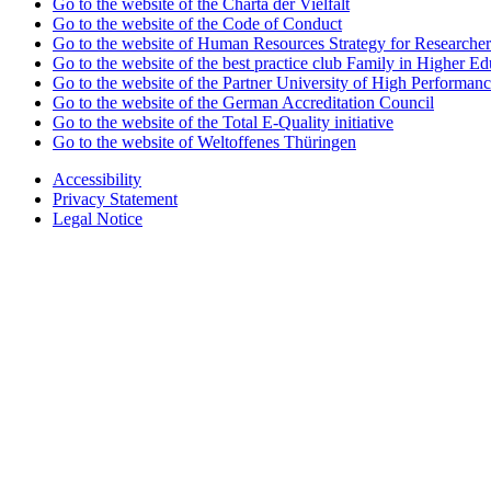
Go to the website of the Charta der Vielfalt
Go to the website of the Code of Conduct
Go to the website of Human Resources Strategy for Researcher
Go to the website of the best practice club Family in Higher Edu
Go to the website of the Partner University of High Performanc
Go to the website of the German Accreditation Council
Go to the website of the Total E-Quality initiative
Go to the website of Weltoffenes Thüringen
Accessibility
Privacy Statement
Legal Notice