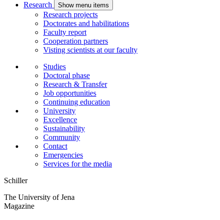
Research
Show menu items
Research projects
Doctorates and habilitations
Faculty report
Cooperation partners
Visting scientists at our faculty
Studies
Doctoral phase
Research & Transfer
Job opportunities
Continuing education
University
Excellence
Sustainability
Community
Contact
Emergencies
Services for the media
Schiller
The University of Jena
Magazine