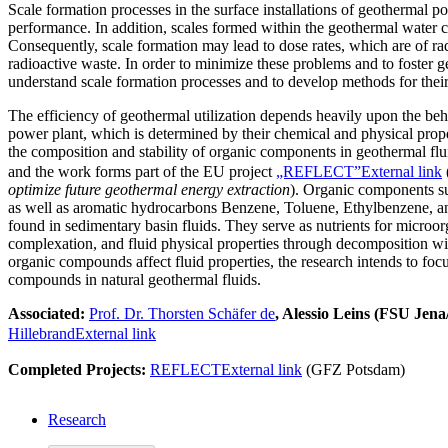
Scale formation processes in the surface installations of geothermal 
performance. In addition, scales formed within the geothermal water ci
Consequently, scale formation may lead to dose rates, which are of ra
radioactive waste. In order to minimize these problems and to foster geo
understand scale formation processes and to develop methods for thei
The efficiency of geothermal utilization depends heavily upon the behav
power plant, which is determined by their chemical and physical proper
the composition and stability of organic components in geothermal flu
and the work forms part of the EU project
„REFLECT”
External link
optimize future geothermal energy extraction
). Organic components su
as well as aromatic hydrocarbons Benzene, Toluene, Ethylbenzene, a
found in sedimentary basin fluids. They serve as nutrients for microor
complexation, and fluid physical properties through decomposition wit
organic compounds affect fluid properties, the research intends to focu
compounds in natural geothermal fluids.
Associated:
Prof. Dr. Thorsten Schäfer
de
, Alessio Leins (FSU Je
Hillebrand
External link
Completed Projects:
REFLECT
External link
(GFZ Potsdam)
Research