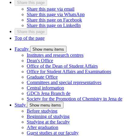
Share this page
Share this page via email
Share this page via WhatsApp
Share this page on Facebook
Share this page on LinkedIn
Share this page
Top of the page
Faculty
Show menu items
Institutes and research centres
Dean's Office
Office of the Dean of Student Affairs
Office for Student Affairs and Examinations
Graduate Office
Committees and special representatives
Central information
GDCh Jena Branch
de
Society for the Promotion of Chemistry in Jena
de
Study
Show menu items
Before studying
Beginning of studying
Studying at the faculty
After graduation
Guest studies at our faculty