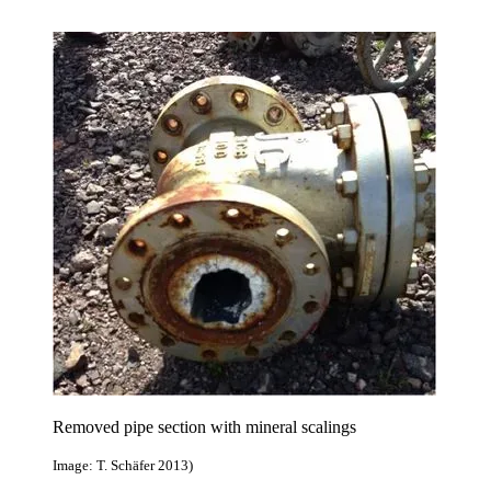
Removed pipe section with mineral scalings
Image: T. Schäfer 2013)