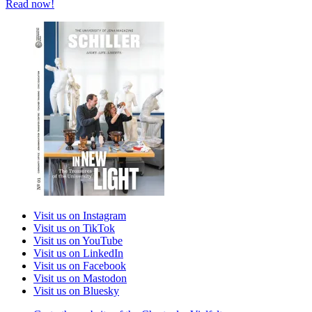
Read now!
Visit us on Instagram
Visit us on TikTok
Visit us on YouTube
Visit us on LinkedIn
Visit us on Facebook
Visit us on Mastodon
Visit us on Bluesky