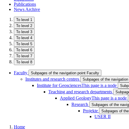
Publications
News Archive
To level 1
To level 2
To level 3
To level 4
To level 5
To level 6
To level 7
To level 8
Faculty
Subpages of the navigation point Faculty
Institutes and research centres
Subpages of the navigation 
Institute for Geosciences
This page is a node
Subpa
Teaching and research departments
Subpage
Applied Geology
This page is a node
Research
Subpages of the navig
Projekte
Subpages of the 
USER II
Home