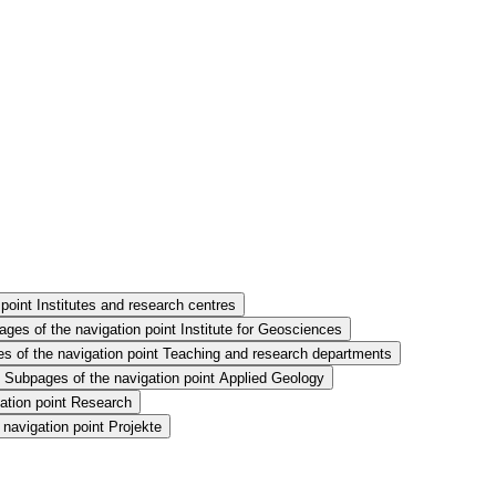
point Institutes and research centres
ges of the navigation point Institute for Geosciences
s of the navigation point Teaching and research departments
Subpages of the navigation point Applied Geology
ation point Research
navigation point Projekte