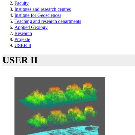
Faculty
Institutes and research centres
Institute for Geosciences
Teaching and research departments
Applied Geology
Research
Projekte
USER II
USER II