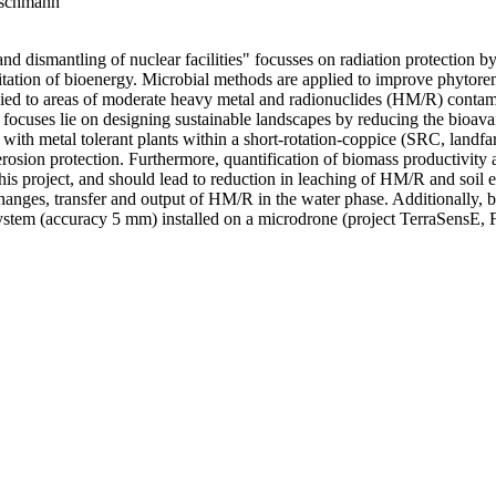
etschmann
ismantling of nuclear facilities" focusses on radiation protection by
itation of bioenergy. Microbial methods are applied to improve phytor
plied to areas of moderate heavy metal and radionuclides (HM/R) contami
focuses lie on designing sustainable landscapes by reducing the bioavai
with metal tolerant plants within a short-rotation-coppice (SRC, landfa
erosion protection. Furthermore, quantification of biomass productivity
s project, and should lead to reduction in leaching of HM/R and soil e
, changes, transfer and output of HM/R in the water phase. Additionally, 
system (accuracy 5 mm) installed on a microdrone (project TerraSensE