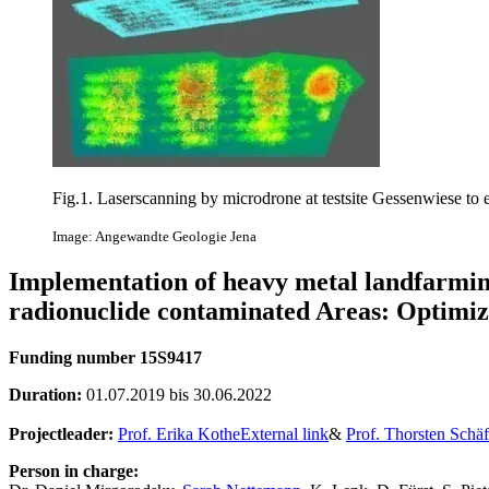
Fig.1. Laserscanning by microdrone at testsite Gessenwiese to es
Image: Angewandte Geologie Jena
Implementation of heavy metal landfarming
radionuclide contaminated Areas: Optimizi
Funding number 15S9417
Duration:
01.07.2019 bis 30.06.2022
Projectleader:
Prof. Erika Kothe
External link
&
Prof. Thorsten Schäf
Person in charge: