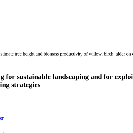
timate tree height and biomass productivity of willow, birch, alder on di
 for sustainable landscaping and for exploi
ng strategies
er