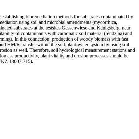
 establishing bioremediation methods for substrates contaminated by
emediation using soil and microbial amendments (mycorrhiza,
nated substrates at the testsites Gessenwiese and Kanigsberg, near
lability of contaminants with carbonatic soil material (rendzina) and
rming). In this connection, production of woody biomass with fast
 and HM/R-transfer within the soil-plant-water system by using soil
rosion as well. Therefore, soil hydrological measurement stations and
biomass productivity, plant vitality and erosion processes should be
, FKZ 13007-715).