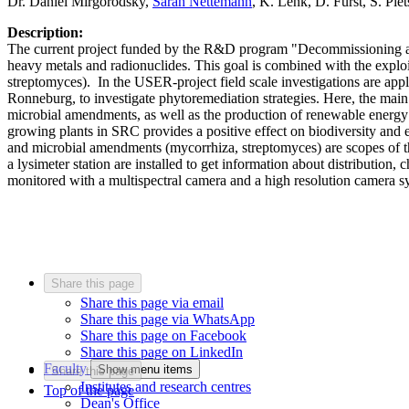
Dr. Daniel Mirgorodsky,
Sarah Nettemann
, K. Lenk, D. Fürst, S. Pi
Description:
The current project funded by the R&D program "Decommissioning and d
heavy metals and radionuclides. This goal is combined with the explo
streptomyces). In the USER-project field scale investigations are ap
Ronneburg, to investigate phytoremediation strategies. Here, the main 
microbial amendments, as well as the production of renewable energy 
growing plants in SRC provides a positive effect on biodiversity and 
and microbial amendments (mycorrhiza, streptomyces) are scopes of thi
a lysimeter station are installed to get information about distribution
monitored with a multispectral camera and a high resolution camera 
Share this page
Share this page via email
Share this page via WhatsApp
Share this page on Facebook
Share this page on LinkedIn
Faculty
Show menu items
Share this page
Institutes and research centres
Top of the page
Dean's Office