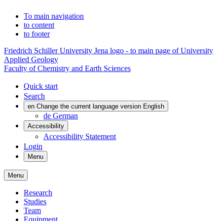
To main navigation
to content
to footer
Friedrich Schiller University Jena logo - to main page of University
Applied Geology
Faculty of Chemistry and Earth Sciences
Quick start
Search
en
Change the current language version English
de
German
Accessibility
Accessibility Statement
Login
Menu
Menu
Research
Studies
Team
Equipment