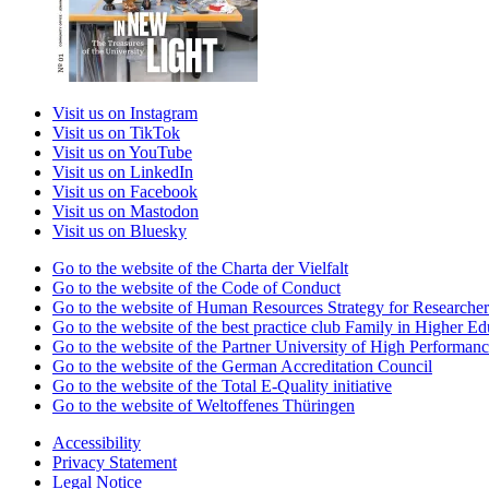
Visit us on Instagram
Visit us on TikTok
Visit us on YouTube
Visit us on LinkedIn
Visit us on Facebook
Visit us on Mastodon
Visit us on Bluesky
Go to the website of the Charta der Vielfalt
Go to the website of the Code of Conduct
Go to the website of Human Resources Strategy for Researcher
Go to the website of the best practice club Family in Higher Edu
Go to the website of the Partner University of High Performanc
Go to the website of the German Accreditation Council
Go to the website of the Total E-Quality initiative
Go to the website of Weltoffenes Thüringen
Accessibility
Privacy Statement
Legal Notice