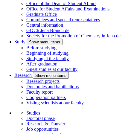
Office of the Dean of Student Affairs
Office for Student Affairs and Examinations
Graduate Office
Committees and special representatives
Central information
GDCh Jena Branch
de
Society for the Promotion of Chemistry in Jena
de
Study
Show menu items
Before studying
Beginning of studying
Studying at the faculty
After graduation
Guest studies at our faculty
Research
Show menu items
Research projects
Doctorates and habilitations
Faculty report
Cooperation partners
Visting scientists at our faculty
Studies
Doctoral phase
Research & Transfer
Job opportunities