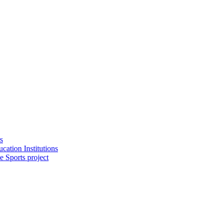
s
cation Institutions
e Sports project