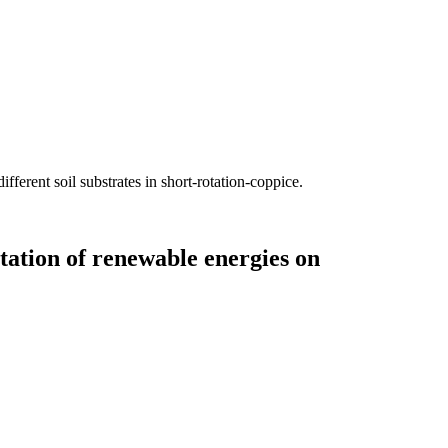
fferent soil substrates in short-rotation-coppice.
tation of renewable energies on