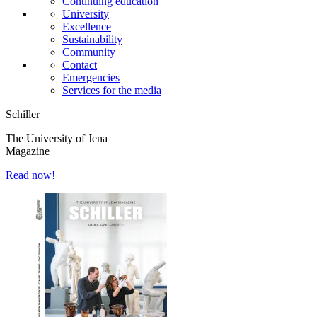
Continuing education
University
Excellence
Sustainability
Community
Contact
Emergencies
Services for the media
Schiller
The University of Jena
Magazine
Read now!