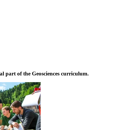
l part of the Geosciences curriculum.