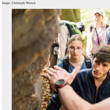
Image: Christoph Worsch