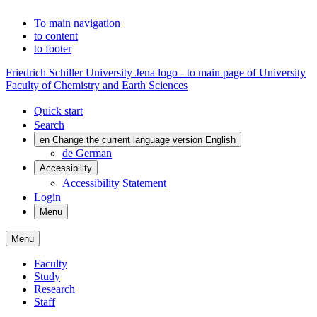
To main navigation
to content
to footer
Friedrich Schiller University Jena logo - to main page of University
Faculty of Chemistry and Earth Sciences
Quick start
Search
en
Change the current language version English
de
German
Accessibility
Accessibility Statement
Login
Menu
Menu
Faculty
Study
Research
Staff