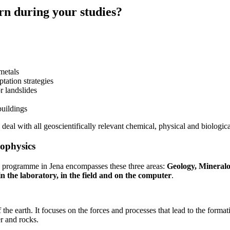
rn during your studies?
 metals
tation strategies
r landslides
buildings
deal with all geoscientifically relevant chemical, physical and biologic
eophysics
ree programme in Jena encompasses these three areas:
Geology, Mineral
 the laboratory, in the field and on the computer
.
the earth. It focuses on the forces and processes that lead to the format
r and rocks.