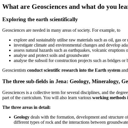
What are Geosciences and what do you lea
Exploring the earth scientifically
Geosciences are needed in many areas of society. For example, to
explore and sustainably utilise raw materials such as oil, gas or
investigate climate and environmental changes and develop adap
assess natural hazards such as earthquakes, volcanic eruptions o
analyse and protect soils and groundwater
analyse the subsoil for construction projects such as bridges or 
Geoscientists
conduct scientific research into the Earth system
and 
The three sub-fields in Jena: Geology, Mineralogy, G
Geosciences is a collective term for several disciplines, and the deg
part of the curriculum. You will also learn various
working methods in
The three areas in detail:
Geology
deals with the formation, development and structure of 
different types of rock and the interactions between groundwate