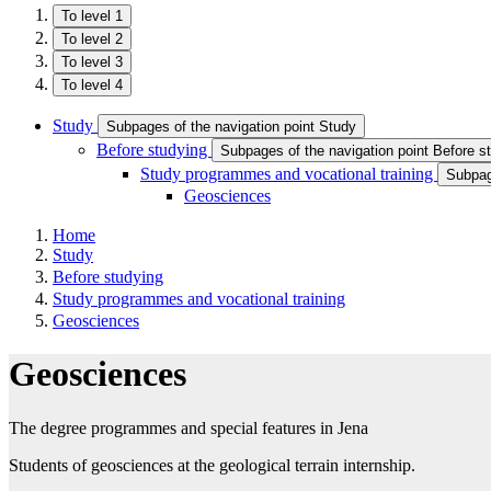
To level 1
To level 2
To level 3
To level 4
Study
Subpages of the navigation point Study
Before studying
Subpages of the navigation point Before s
Study programmes and vocational training
Subpag
Geosciences
Home
Study
Before studying
Study programmes and vocational training
Geosciences
Geosciences
The degree programmes and special features in Jena
Students of geosciences at the geological terrain internship.