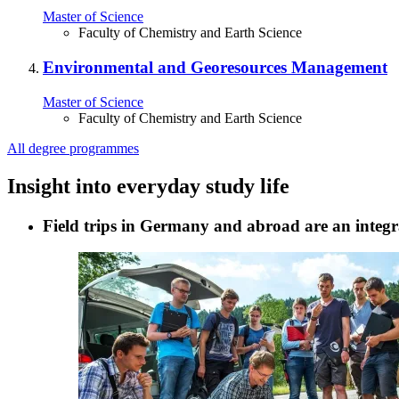
Master of Science
Faculty of Chemistry and Earth Science
Environmental and Georesources Management
Master of Science
Faculty of Chemistry and Earth Science
All degree programmes
Insight into everyday study life
Field trips in Germany and abroad are an integra