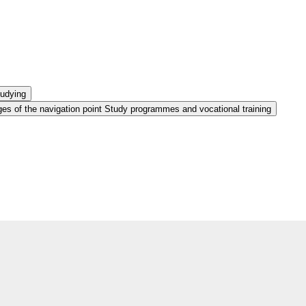
tudying
es of the navigation point Study programmes and vocational training