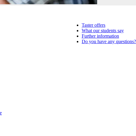
Taster offers
What our students say
Further information
Do you have any questions?
e