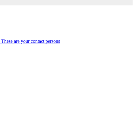
 These are your contact persons