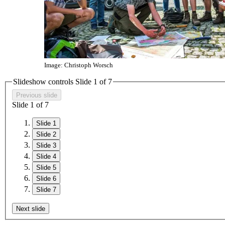
Image: Christoph Worsch
Slideshow controls Slide
1
of
7
Previous slide
Slide
1
of
7
Slide 1
Slide 2
Slide 3
Slide 4
Slide 5
Slide 6
Slide 7
Next slide