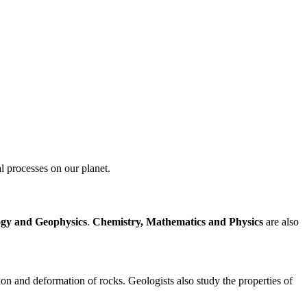
al processes on our planet.
ogy and Geophysics
.
Chemistry, Mathematics and Physics
are also
ion and deformation of rocks. Geologists also study the properties of