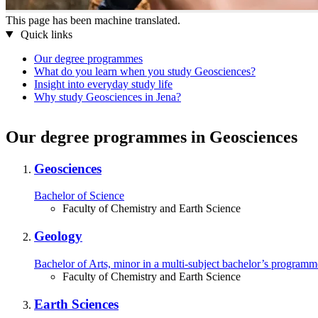
This page has been machine translated.
Quick links
Our degree programmes
What do you learn when you study Geosciences?
Insight into everyday study life
Why study Geosciences in Jena?
Our degree programmes in Geosciences
Geosciences
Bachelor of Science
Faculty of Chemistry and Earth Science
Geology
Bachelor of Arts, minor in a multi-⁠subject bachelor’s programm
Faculty of Chemistry and Earth Science
Earth Sciences