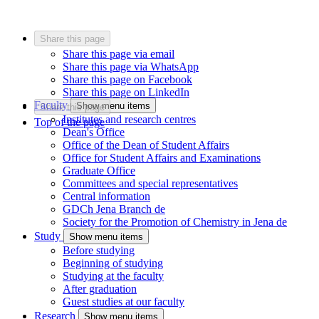
Share this page
Share this page via email
Share this page via WhatsApp
Share this page on Facebook
Share this page on LinkedIn
Faculty
Show menu items
Share this page
Institutes and research centres
Top of the page
Dean's Office
Office of the Dean of Student Affairs
Office for Student Affairs and Examinations
Graduate Office
Committees and special representatives
Central information
GDCh Jena Branch
de
Society for the Promotion of Chemistry in Jena
de
Study
Show menu items
Before studying
Beginning of studying
Studying at the faculty
After graduation
Guest studies at our faculty
Research
Show menu items