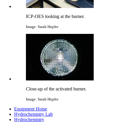
ICP-OES looking at the burner.
Image: Sarah Hupfer
Close-up of the activated burner.
Image: Sarah Hupfer
Equipment Home
Hydrochemistry Lab
Hydrochemistry