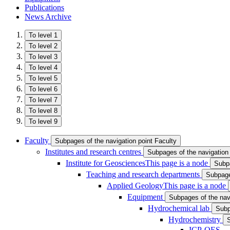
Publications
News Archive
To level 1
To level 2
To level 3
To level 4
To level 5
To level 6
To level 7
To level 8
To level 9
Faculty
Subpages of the navigation point Faculty
Institutes and research centres
Subpages of the navigation 
Institute for Geosciences
This page is a node
Subpa
Teaching and research departments
Subpage
Applied Geology
This page is a node
Equipment
Subpages of the nav
Hydrochemical lab
Subp
Hydrochemistry
ICP-OES