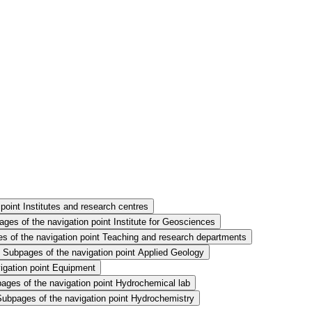
point Institutes and research centres
ges of the navigation point Institute for Geosciences
s of the navigation point Teaching and research departments
Subpages of the navigation point Applied Geology
igation point Equipment
ages of the navigation point Hydrochemical lab
Subpages of the navigation point Hydrochemistry