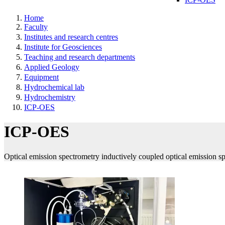
Home
Faculty
Institutes and research centres
Institute for Geosciences
Teaching and research departments
Applied Geology
Equipment
Hydrochemical lab
Hydrochemistry
ICP-OES
ICP-OES
Optical emission spectrometry inductively coupled optical emission s