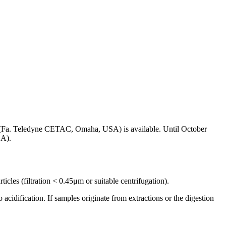
 (Fa. Teledyne CETAC, Omaha, USA) is available. Until October
SA).
ticles (filtration < 0.45μm or suitable centrifugation).
to acidification. If samples originate from extractions or the digestion