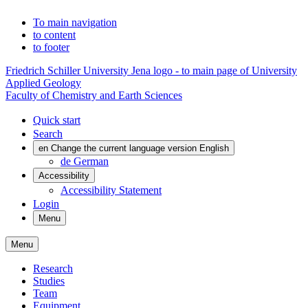
To main navigation
to content
to footer
Friedrich Schiller University Jena logo - to main page of University
Applied Geology
Faculty of Chemistry and Earth Sciences
Quick start
Search
en
Change the current language version English
de
German
Accessibility
Accessibility Statement
Login
Menu
Menu
Research
Studies
Team
Equipment