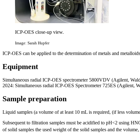
ICP-OES close-up view.
Image: Sarah Hupfer
ICP-OES can be applied to the determination of metals and metalloids 
Equipment
Simultaneous radial ICP-OES spectrometer 5800VDV (Agilent, Waldb
2024: Simultaneous radial ICP-OES Spectrometer 725ES (Agilent
Sample preparation
Liquid samples (a volume of at least 10 mL is required, (if less volume 
Subsequent to filtration samples must be acidified to pH<2 using HN
of solid samples the used weight of the solid samples and the volume, 