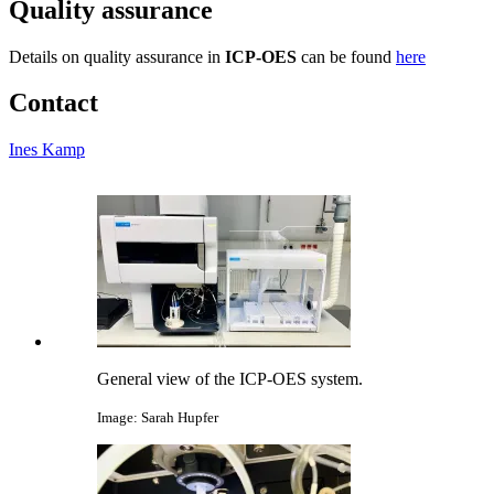
Quality assurance
Details on quality assurance in
ICP-OES
can be found
here
Contact
Ines Kamp
General view of the ICP-OES system.
Image: Sarah Hupfer