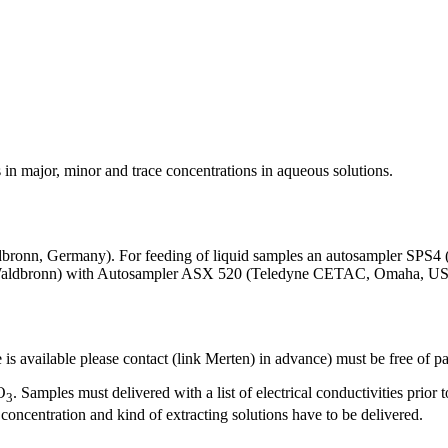
in major, minor and trace concentrations in aqueous solutions.
ronn, Germany). For feeding of liquid samples an autosampler SPS4
, Waldbronn) with Autosampler ASX 520 (Teledyne CETAC, Omaha, U
is available please contact (link Merten) in advance) must be free of par
O
. Samples must delivered with a list of electrical conductivities prior 
3
concentration and kind of extracting solutions have to be delivered.