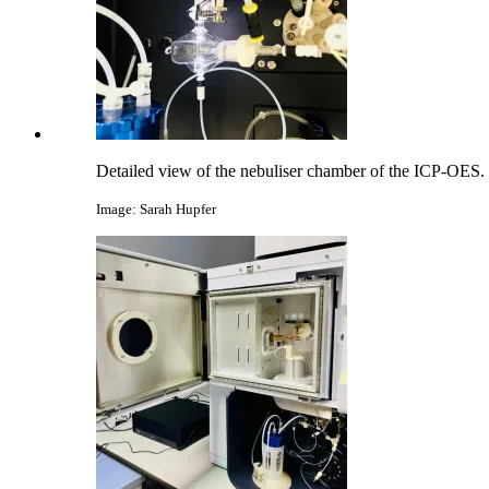
Detailed view of the nebuliser chamber of the ICP-OES.
Image: Sarah Hupfer