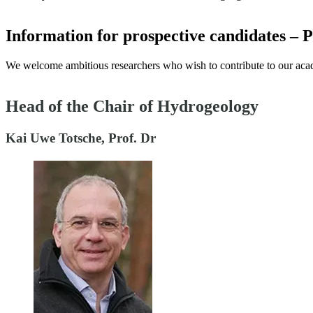
Information for prospective candidates – 
We welcome ambitious researchers who wish to contribute to our aca
Head of the Chair of Hydrogeology
Kai Uwe Totsche, Prof. Dr