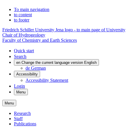
To main navigation
to content
to footer
Friedrich Schiller University Jena logo - to main page of University
Chair of Hydrogeology
Faculty of Chemistry and Earth Sciences
Quick start
Search
en
Change the current language version English
de
German
Accessibility
Accessibility Statement
Login
Menu
Menu
Research
Staff
Publications