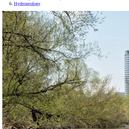
Hydrogeology