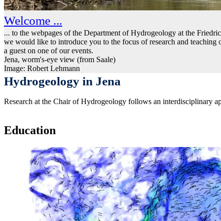
Welcome ...
... to the webpages of the Department of Hydrogeology at the Friedri
we would like to introduce you to the focus of research and teachin
a guest on one of our events.
Jena, worm's-eye view (from Saale)
Image: Robert Lehmann
Hydrogeology in Jena
Research at the Chair of Hydrogeology follows an interdisciplinary ap
Education