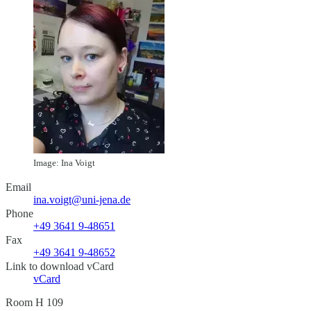
Image: Ina Voigt
Email
ina.voigt@uni-jena.de
Phone
+49 3641 9-48651
Fax
+49 3641 9-48652
Link to download vCard
vCard
Room H 109