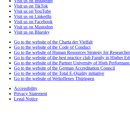
Visit us on Instagram
Visit us on TikTok
Visit us on YouTube
Visit us on LinkedIn
Visit us on Facebook
Visit us on Mastodon
Visit us on Bluesky
Go to the website of the Charta der Vielfalt
Go to the website of the Code of Conduct
Go to the website of Human Resources Strategy for Researcher
Go to the website of the best practice club Family in Higher Edu
Go to the website of the Partner University of High Performanc
Go to the website of the German Accreditation Council
Go to the website of the Total E-Quality initiative
Go to the website of Weltoffenes Thüringen
Accessibility
Privacy Statement
Legal Notice