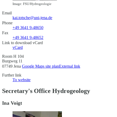
Image: FSU/Hydrogeologie
Email
kai.totsche@uni-jena.de
Phone
+49 3641 9-48650
Fax
+49 3641 9-48652
Link to download vCard
vCard
Room H 104
Burgweg 11
07749 Jena
Google Maps site plan
External link
Further link
To website
Secretary's Office Hydrogeology
Ina Voigt