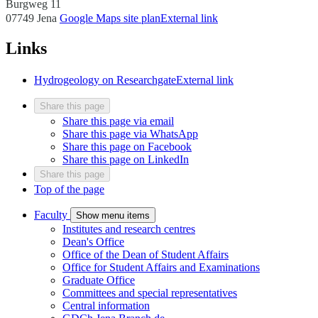
Burgweg 11
07749 Jena
Google Maps site plan
External link
Links
Hydrogeology on Researchgate
External link
Share this page
Share this page via email
Share this page via WhatsApp
Share this page on Facebook
Share this page on LinkedIn
Share this page
Top of the page
Faculty
Show menu items
Institutes and research centres
Dean's Office
Office of the Dean of Student Affairs
Office for Student Affairs and Examinations
Graduate Office
Committees and special representatives
Central information