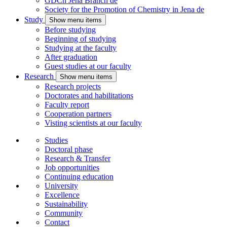
GDCh Jena Branch
de
Society for the Promotion of Chemistry in Jena
de
Study
Show menu items
Before studying
Beginning of studying
Studying at the faculty
After graduation
Guest studies at our faculty
Research
Show menu items
Research projects
Doctorates and habilitations
Faculty report
Cooperation partners
Visting scientists at our faculty
Studies
Doctoral phase
Research & Transfer
Job opportunities
Continuing education
University
Excellence
Sustainability
Community
Contact