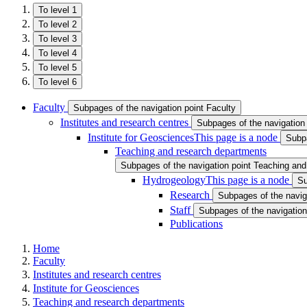
To level 1
To level 2
To level 3
To level 4
To level 5
To level 6
Faculty
Subpages of the navigation point Faculty
Institutes and research centres
Subpages of the navigation 
Institute for Geosciences
This page is a node
Subpa
Teaching and research departments
Subpages of the navigation point Teaching an
Hydrogeology
This page is a node
Su
Research
Subpages of the navig
Staff
Subpages of the navigation 
Publications
Home
Faculty
Institutes and research centres
Institute for Geosciences
Teaching and research departments