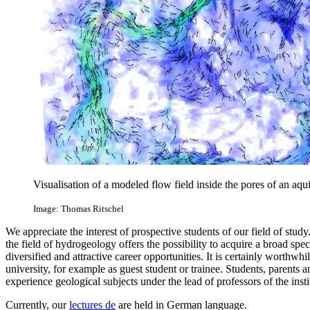
Visualisation of a modeled flow field inside the pores of an aqui
Image: Thomas Ritschel
We appreciate the interest of prospective students of our field of stud
the field of hydrogeology offers the possibility to acquire a broad spec
diversified and attractive career opportunities. It is certainly worthwhile
university, for example as guest student or trainee. Students, parents 
experience geological subjects under the lead of professors of the instit
Currently, our
lectures
de
are held in German language.