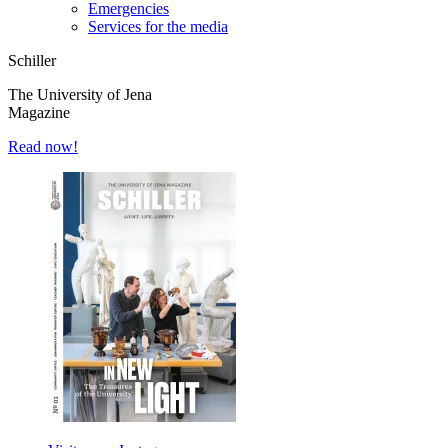
Emergencies
Services for the media
Schiller
The University of Jena
Magazine
Read now!