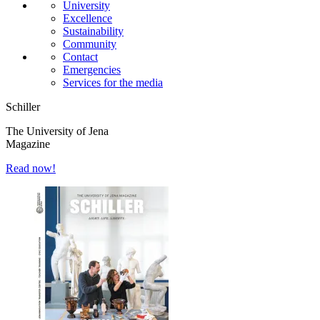
University
Excellence
Sustainability
Community
Contact
Emergencies
Services for the media
Schiller
The University of Jena
Magazine
Read now!