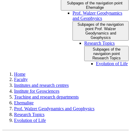
Subpages of the navigation point
Ehemalige
Prof. Walzer Geodynamics
and Geophysics
Subpages of the navigation
point Prof. Walzer
Geodynamics and
Geophysics
Research Topics
Subpages of the
navigation point
Research Topics
Evolution of Life
Home
Faculty
Institutes and research centres
Institute for Geosciences
Teaching and research departments
Ehemalige
Prof. Walzer Geodynamics and Geophysics
Research Topics
Evolution of Life