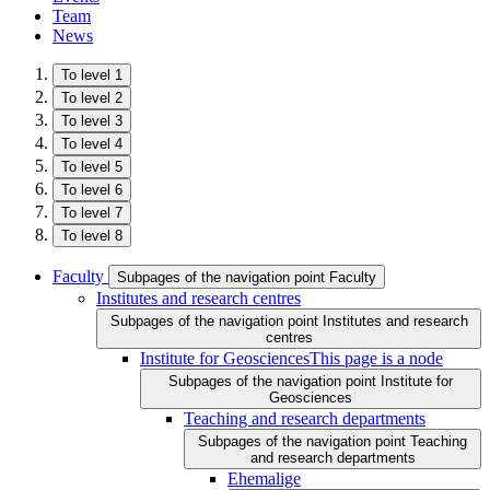
Team
News
To level 1
To level 2
To level 3
To level 4
To level 5
To level 6
To level 7
To level 8
Faculty
Subpages of the navigation point Faculty
Institutes and research centres
Subpages of the navigation point Institutes and research
centres
Institute for Geosciences
This page is a node
Subpages of the navigation point Institute for
Geosciences
Teaching and research departments
Subpages of the navigation point Teaching
and research departments
Ehemalige