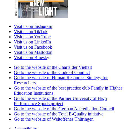
Visit us on Instagram
Visit us on TikTok
Visit us on YouTube
Visit us on LinkedIn
Visit us on Facebook
Visit us on Mastodon
Visit us on Bluesky
Go to the website of the Charta der Vielfalt
Go to the website of the Code of Conduct
Go to the website of Human Resources Strategy for
Researchers
Go to the website of the best practice club Family in Higher
Education Institutions
Go to the website of the Partner University of High
Performance Sports project
Go to the website of the German Accreditation Council
Go to the website of the Total E-Quality initiative
Go to the website of Weltoffenes Thüringen
Accessibility