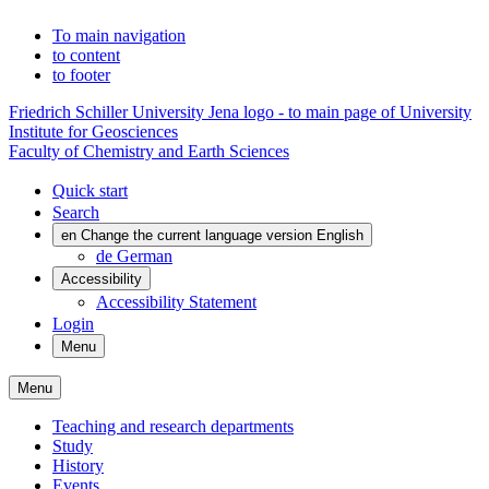
To main navigation
to content
to footer
Friedrich Schiller University Jena logo - to main page of University
Institute for Geosciences
Faculty of Chemistry and Earth Sciences
Quick start
Search
en
Change the current language version English
de
German
Accessibility
Accessibility Statement
Login
Menu
Menu
Teaching and research departments
Study
History
Events