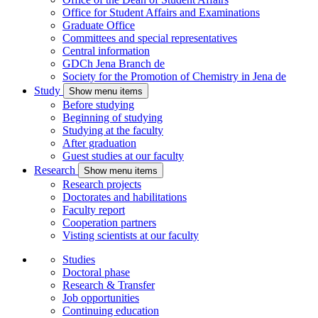
Office for Student Affairs and Examinations
Graduate Office
Committees and special representatives
Central information
GDCh Jena Branch
de
Society for the Promotion of Chemistry in Jena
de
Study
Show menu items
Before studying
Beginning of studying
Studying at the faculty
After graduation
Guest studies at our faculty
Research
Show menu items
Research projects
Doctorates and habilitations
Faculty report
Cooperation partners
Visting scientists at our faculty
Studies
Doctoral phase
Research & Transfer
Job opportunities
Continuing education