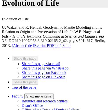
Evolution of Life
Evolution of Life
U. Walzer and R. Hendel. Geodynamic Mantle Modeling and its
Relation to Origin and Preservation of Life. In W.E. Nagel et al.
(eds.),
High Performance Computing in Science and Engineering
'13
, DOI:10.1007/978-3-319-02165-2_42, pages 591- 617, Berlin,
2013.
[Abstract]
de
[Reprint-PDF]
pdf, 3 mb
Share this page
Share this page via email
Share this page via WhatsApp
Share this page on Facebook
Share this page on LinkedIn
Share this page
Top of the page
Faculty
Show menu items
Institutes and research centres
Dean's Office
Office of the Dean of Student Affairs