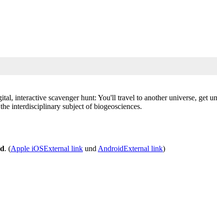
ital, interactive scavenger hunt: You'll travel to another universe, get 
he interdisciplinary subject of biogeosciences.
nd
. (
Apple iOS
External link
und
Android
External link
)