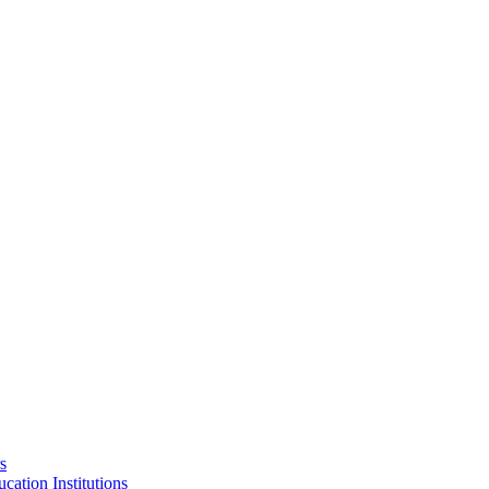
s
cation Institutions