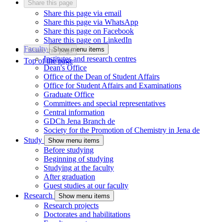
Share this page
Share this page via email
Share this page via WhatsApp
Share this page on Facebook
Share this page on LinkedIn
Faculty
Show menu items
Share this page
Institutes and research centres
Top of the page
Dean's Office
Office of the Dean of Student Affairs
Office for Student Affairs and Examinations
Graduate Office
Committees and special representatives
Central information
GDCh Jena Branch
de
Society for the Promotion of Chemistry in Jena
de
Study
Show menu items
Before studying
Beginning of studying
Studying at the faculty
After graduation
Guest studies at our faculty
Research
Show menu items
Research projects
Doctorates and habilitations