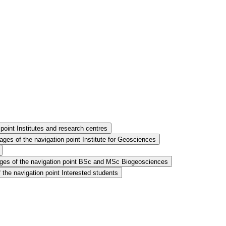
point Institutes and research centres
ges of the navigation point Institute for Geosciences
es of the navigation point BSc and MSc Biogeosciences
the navigation point Interested students