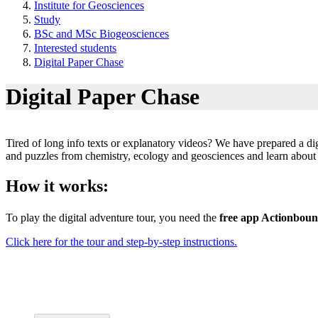
Institute for Geosciences
Study
BSc and MSc Biogeosciences
Interested students
Digital Paper Chase
Digital Paper Chase
Tired of long info texts or explanatory videos? We have prepared a dig
and puzzles from chemistry, ecology and geosciences and learn about t
How it works:
To play the digital adventure tour, you need the
free app Actionbou
Click here for the tour and step-by-step instructions.