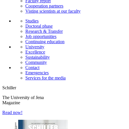
Faculty report
Cooperation partners
Visting scientists at our faculty
Studies
Doctoral phase
Research & Transfer
Job opportunities
Continuing education
University
Excellence
Sustainability
Community
Contact
Emergencies
Services for the media
Schiller
The University of Jena
Magazine
Read now!