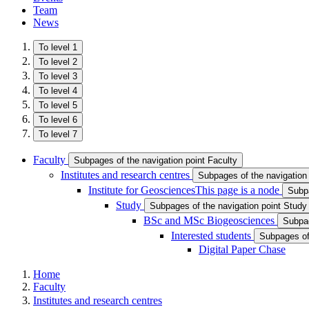
Team
News
To level 1
To level 2
To level 3
To level 4
To level 5
To level 6
To level 7
Faculty
Subpages of the navigation point Faculty
Institutes and research centres
Subpages of the navigation 
Institute for Geosciences
This page is a node
Subpa
Study
Subpages of the navigation point Study
BSc and MSc Biogeosciences
Subpag
Interested students
Subpages of 
Digital Paper Chase
Home
Faculty
Institutes and research centres