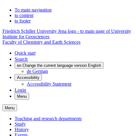
To main navigation
to content
to footer
Friedrich Schiller University Jena logo - to main page of University
Institute for Geosciences
Faculty of Chemistry and Earth Sciences
Quick start
Search
en
Change the current language version English
de
German
Accessibility
Accessibility Statement
Login
Menu
Menu
Teaching and research departments
Study
History
Events