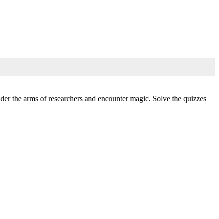
under the arms of researchers and encounter magic. Solve the quizzes