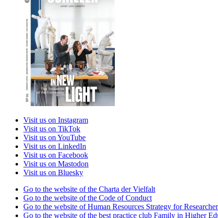
Visit us on Instagram
Visit us on TikTok
Visit us on YouTube
Visit us on LinkedIn
Visit us on Facebook
Visit us on Mastodon
Visit us on Bluesky
Go to the website of the Charta der Vielfalt
Go to the website of the Code of Conduct
Go to the website of Human Resources Strategy for Researcher
Go to the website of the best practice club Family in Higher Edu