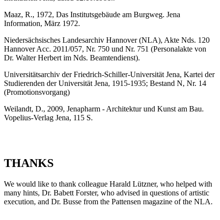
Maaz, R., 1972, Das Institutsgebäude am Burgweg. Jena
Information, März 1972.
Niedersächsisches Landesarchiv Hannover (NLA), Akte Nds. 120
Hannover Acc. 2011/057, Nr. 750 und Nr. 751 (Personalakte von
Dr. Walter Herbert im Nds. Beamtendienst).
Universitätsarchiv der Friedrich-Schiller-Universität Jena, Kartei der
Studierenden der Universität Jena, 1915-1935; Bestand N, Nr. 14
(Promotionsvorgang)
Weilandt, D., 2009, Jenapharm - Architektur und Kunst am Bau.
Vopelius-Verlag Jena, 115 S.
THANKS
We would like to thank colleague Harald Lützner, who helped with
many hints, Dr. Babett Forster, who advised in questions of artistic
execution, and Dr. Busse from the Pattensen magazine of the NLA.