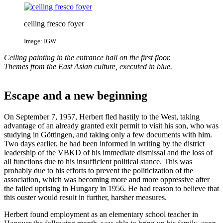
ceiling fresco foyer
Image: IGW
Ceiling painting in the entrance hall on the first floor.
Themes from the East Asian culture, executed in blue.
Escape and a new beginning
On September 7, 1957, Herbert fled hastily to the West, taking
advantage of an already granted exit permit to visit his son, who was
studying in Göttingen, and taking only a few documents with him.
Two days earlier, he had been informed in writing by the district
leadership of the VBKD of his immediate dismissal and the loss of
all functions due to his insufficient political stance. This was
probably due to his efforts to prevent the politicization of the
association, which was becoming more and more oppressive after
the failed uprising in Hungary in 1956. He had reason to believe that
this ouster would result in further, harsher measures.
Herbert found employment as an elementary school teacher in