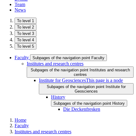
Team
News
To level 1
To level 2
To level 3
To level 4
To level 5
Faculty
Subpages of the navigation point Faculty
Institutes and research centres
Subpages of the navigation point Institutes and research
centres
Institute for Geosciences
This page is a node
Subpages of the navigation point Institute for
Geosciences
History
Subpages of the navigation point History
Die Deckenfresken
Home
Faculty
Institutes and research centres