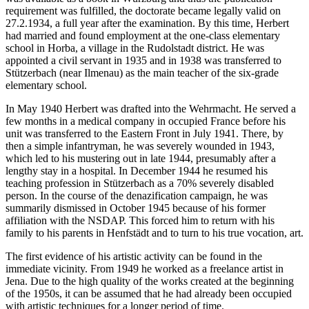
requirement was fulfilled, the doctorate became legally valid on
27.2.1934, a full year after the examination. By this time, Herbert
had married and found employment at the one-class elementary
school in Horba, a village in the Rudolstadt district. He was
appointed a civil servant in 1935 and in 1938 was transferred to
Stützerbach (near Ilmenau) as the main teacher of the six-grade
elementary school.
In May 1940 Herbert was drafted into the Wehrmacht. He served a
few months in a medical company in occupied France before his
unit was transferred to the Eastern Front in July 1941. There, by
then a simple infantryman, he was severely wounded in 1943,
which led to his mustering out in late 1944, presumably after a
lengthy stay in a hospital. In December 1944 he resumed his
teaching profession in Stützerbach as a 70% severely disabled
person. In the course of the denazification campaign, he was
summarily dismissed in October 1945 because of his former
affiliation with the NSDAP. This forced him to return with his
family to his parents in Henfstädt and to turn to his true vocation, art.
The first evidence of his artistic activity can be found in the
immediate vicinity. From 1949 he worked as a freelance artist in
Jena. Due to the high quality of the works created at the beginning
of the 1950s, it can be assumed that he had already been occupied
with artistic techniques for a longer period of time.