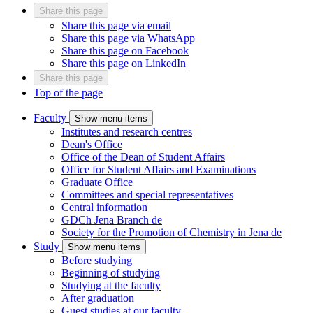
Share this page
Share this page via email
Share this page via WhatsApp
Share this page on Facebook
Share this page on LinkedIn
Share this page
Top of the page
Faculty
Show menu items
Institutes and research centres
Dean's Office
Office of the Dean of Student Affairs
Office for Student Affairs and Examinations
Graduate Office
Committees and special representatives
Central information
GDCh Jena Branch
de
Society for the Promotion of Chemistry in Jena
de
Study
Show menu items
Before studying
Beginning of studying
Studying at the faculty
After graduation
Guest studies at our faculty