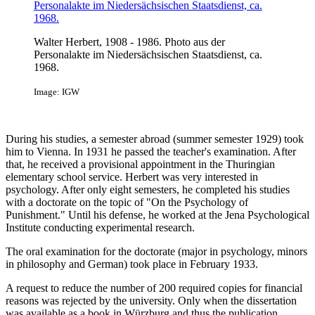
Walter Herbert, 1908 - 1986. Photo aus der
Personalakte im Niedersächsischen Staatsdienst, ca.
1968.
Image: IGW
During his studies, a semester abroad (summer semester 1929) took
him to Vienna. In 1931 he passed the teacher's examination. After
that, he received a provisional appointment in the Thuringian
elementary school service. Herbert was very interested in
psychology. After only eight semesters, he completed his studies
with a doctorate on the topic of "On the Psychology of
Punishment." Until his defense, he worked at the Jena Psychological
Institute conducting experimental research.
The oral examination for the doctorate (major in psychology, minors
in philosophy and German) took place in February 1933.
A request to reduce the number of 200 required copies for financial
reasons was rejected by the university. Only when the dissertation
was available as a book in Würzburg and thus the publication