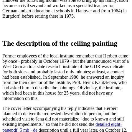
Hanover the following month, was able to bring up his family, soon
became a civil servant and worked as a specialist teacher for
German and art education at schools in Hanover and from 1964) in
Burgdorf, before retiring there in 1975.
The description of the ceiling painting
Former employees of the local institute remember that Herbert came
by once - probably in October 1979 - but the unannounced visit of a
West German to a state research institute of the GDR was delicate
for both sides and probably lasted only minutes; at least, a contact
had been established. In September 1980, he answered an inquiry
from the then director of the institute, Prof. Heinz Kautzleben, who
had asked him to describe the paintings. Obviously, the institute,
which had been in this house for 25 years, did not have any
information on this.
The cover letter accompanying his reply indicates that Herbert
planned to deliver the requested description in person, but the
scheduled visit to Jena did not materialize "due to known and still
existing impediments," so that he did not send the
detailed eight-
page
pdf, 5 mb
· de
description until a full year later, on October 12,