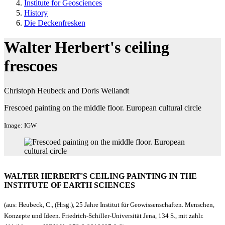
Institute for Geosciences
History
Die Deckenfresken
Walter Herbert's ceiling
frescoes
Christoph Heubeck and Doris Weilandt
Frescoed painting on the middle floor. European cultural circle
Image: IGW
WALTER HERBERT'S CEILING PAINTING IN THE
INSTITUTE OF EARTH SCIENCES
(aus: Heubeck, C., (Hrsg.), 25 Jahre Institut für Geowissenschaften. Menschen,
Konzepte und Ideen. Friedrich-Schiller-Universität Jena, 134 S., mit zahlr.