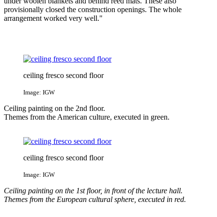
under woolen blankets and behind reed mats. These also
provisionally closed the construction openings. The whole
arrangement worked very well."
ceiling fresco second floor
Image: IGW
Ceiling painting on the 2nd floor.
Themes from the American culture, executed in green.
ceiling fresco second floor
Image: IGW
Ceiling painting on the 1st floor, in front of the lecture hall.
Themes from the European cultural sphere, executed in red.