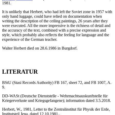
1981.
It is unlikely that Herbert, who had left the Soviet zone in 1957 with
only hand luggage, could have relied on documentation when
writing the description of the ceiling paintings, 26 years after they
were executed. All the more impressive is the richness of detail and
the accuracy of the text, combined with a precise expression and
style, which probably also reflects the feeling for language and the
experience of the German teacher.
Walter Herbert died on 28.6.1986 in Burgdorf.
LITERATUR
BStU (Stasi Records Authority) FB 167, sheet 72, and FB 1007, A.
9.
DD-WASt (Deutsche Dienststelle - Wehrmachtsauskunftstelle für
Kriegerverluste und Kriegsgefangene); information dated 3.5.2018.
Herbert, W., 1981, Letter to the Zentralinstitut für Physik der Erde,
Institutsteil Jena, dated 12.10.1981..