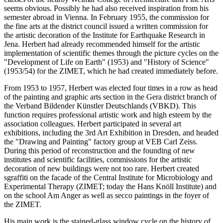
seems obvious. Possibly he had also received inspiration from his
semester abroad in Vienna. In February 1955, the commission for
the fine arts at the district council issued a written commission for
the artistic decoration of the Institute for Earthquake Research in
Jena. Herbert had already recommended himself for the artistic
implementation of scientific themes through the picture cycles on the
"Development of Life on Earth" (1953) and "History of Science"
(1953/54) for the ZIMET, which he had created immediately before.
From 1953 to 1957, Herbert was elected four times in a row as head
of the painting and graphic arts section in the Gera district branch of
the Verband Bildender Künstler Deutschlands (VBKD). This
function requires professional artistic work and high esteem by the
association colleagues. Herbert participated in several art
exhibitions, including the 3rd Art Exhibition in Dresden, and headed
the "Drawing and Painting" factory group at VEB Carl Zeiss.
During this period of reconstruction and the founding of new
institutes and scientific facilities, commissions for the artistic
decoration of new buildings were not too rare. Herbert created
sgraffiti on the facade of the Central Institute for Microbiology and
Experimental Therapy (ZIMET; today the Hans Knöll Institute) and
on the school Am Anger as well as secco paintings in the foyer of
the ZIMET.
His main work is the stained-glass window cycle on the history of