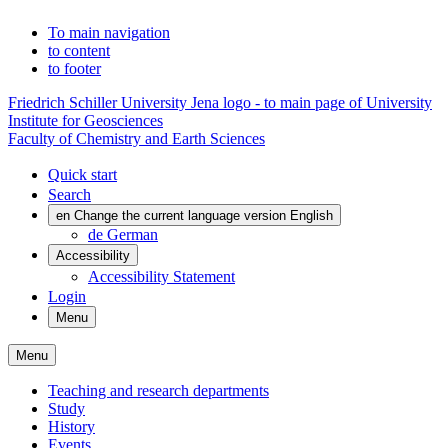
To main navigation
to content
to footer
Friedrich Schiller University Jena logo - to main page of University
Institute for Geosciences
Faculty of Chemistry and Earth Sciences
Quick start
Search
en
Change the current language version English
de
German
Accessibility
Accessibility Statement
Login
Menu
Menu
Teaching and research departments
Study
History
Events