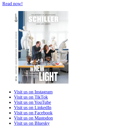
Read now!
Visit us on Instagram
Visit us on TikTok
Visit us on YouTube
Visit us on LinkedIn
Visit us on Facebook
Visit us on Mastodon
Visit us on Bluesky