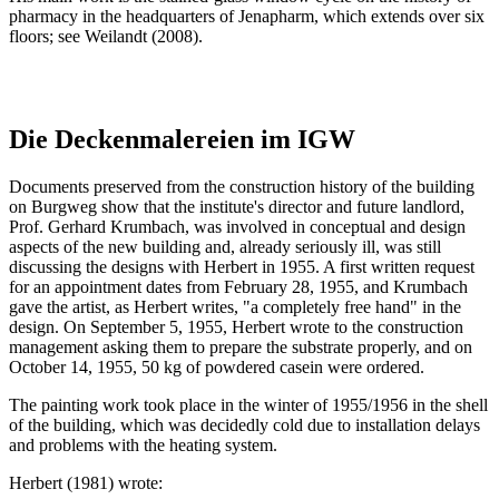
pharmacy in the headquarters of Jenapharm, which extends over six
floors; see Weilandt (2008).
Die Deckenmalereien im IGW
Documents preserved from the construction history of the building
on Burgweg show that the institute's director and future landlord,
Prof. Gerhard Krumbach, was involved in conceptual and design
aspects of the new building and, already seriously ill, was still
discussing the designs with Herbert in 1955. A first written request
for an appointment dates from February 28, 1955, and Krumbach
gave the artist, as Herbert writes, "a completely free hand" in the
design. On September 5, 1955, Herbert wrote to the construction
management asking them to prepare the substrate properly, and on
October 14, 1955, 50 kg of powdered casein were ordered.
The painting work took place in the winter of 1955/1956 in the shell
of the building, which was decidedly cold due to installation delays
and problems with the heating system.
Herbert (1981) wrote: