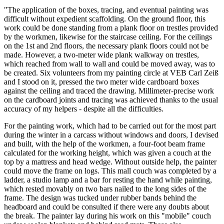
"The application of the boxes, tracing, and eventual painting was
difficult without expedient scaffolding. On the ground floor, this
work could be done standing from a plank floor on trestles provided
by the workmen, likewise for the staircase ceiling. For the ceilings
on the 1st and 2nd floors, the necessary plank floors could not be
made. However, a two-meter wide plank walkway on trestles,
which reached from wall to wall and could be moved away, was to
be created. Six volunteers from my painting circle at VEB Carl Zeiß
and I stood on it, pressed the two meter wide cardboard boxes
against the ceiling and traced the drawing. Millimeter-precise work
on the cardboard joints and tracing was achieved thanks to the usual
accuracy of my helpers - despite all the difficulties.
For the painting work, which had to be carried out for the most part
during the winter in a carcass without windows and doors, I devised
and built, with the help of the workmen, a four-foot beam frame
calculated for the working height, which was given a couch at the
top by a mattress and head wedge. Without outside help, the painter
could move the frame on logs. This mall couch was completed by a
ladder, a studio lamp and a bar for resting the hand while painting,
which rested movably on two bars nailed to the long sides of the
frame. The design was tucked under rubber bands behind the
headboard and could be consulted if there were any doubts about
the break. The painter lay during his work on this "mobile" couch