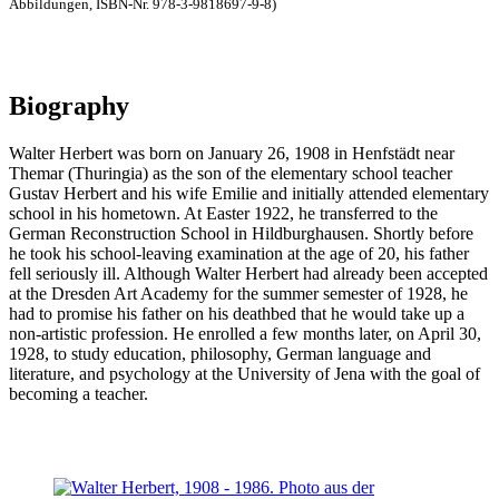
Abbildungen, ISBN-Nr. 978-3-9818697-9-8)
Biography
Walter Herbert was born on January 26, 1908 in Henfstädt near
Themar (Thuringia) as the son of the elementary school teacher
Gustav Herbert and his wife Emilie and initially attended elementary
school in his hometown. At Easter 1922, he transferred to the
German Reconstruction School in Hildburghausen. Shortly before
he took his school-leaving examination at the age of 20, his father
fell seriously ill. Although Walter Herbert had already been accepted
at the Dresden Art Academy for the summer semester of 1928, he
had to promise his father on his deathbed that he would take up a
non-artistic profession. He enrolled a few months later, on April 30,
1928, to study education, philosophy, German language and
literature, and psychology at the University of Jena with the goal of
becoming a teacher.