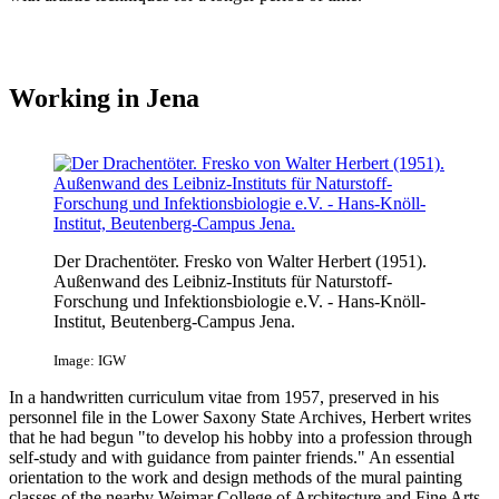
Working in Jena
Der Drachentöter. Fresko von Walter Herbert (1951).
Außenwand des Leibniz-Instituts für Naturstoff-
Forschung und Infektionsbiologie e.V. - Hans-Knöll-
Institut, Beutenberg-Campus Jena.
Image: IGW
In a handwritten curriculum vitae from 1957, preserved in his
personnel file in the Lower Saxony State Archives, Herbert writes
that he had begun "to develop his hobby into a profession through
self-study and with guidance from painter friends." An essential
orientation to the work and design methods of the mural painting
classes of the nearby Weimar College of Architecture and Fine Arts