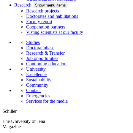
Research
Show menu items
Research projects
Doctorates and habilitations
Faculty report
Cooperation partners
Visting scientists at our faculty
Studies
Doctoral phase
Research & Transfer
Job opportunities
Continuing education
University
Excellence
Sustainability
Community
Contact
Emergencies
Services for the media
Schiller
The University of Jena
Magazine