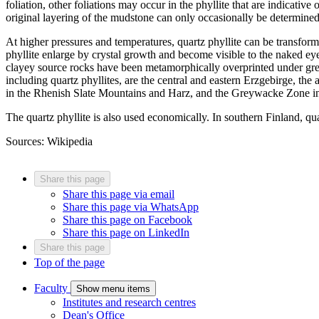
foliation, other foliations may occur in the phyllite that are indicative 
original layering of the mudstone can only occasionally be determine
At higher pressures and temperatures, quartz phyllite can be transfor
phyllite enlarge by crystal growth and become visible to the naked ey
clayey source rocks have been metamorphically overprinted under gree
including quartz phyllites, are the central and eastern Erzgebirge, th
in the Rhenish Slate Mountains and Harz, and the Greywacke Zone in
The quartz phyllite is also used economically. In southern Finland, qua
Sources: Wikipedia
Share this page
Share this page via email
Share this page via WhatsApp
Share this page on Facebook
Share this page on LinkedIn
Share this page
Top of the page
Faculty
Show menu items
Institutes and research centres
Dean's Office