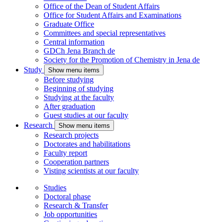
Office of the Dean of Student Affairs
Office for Student Affairs and Examinations
Graduate Office
Committees and special representatives
Central information
GDCh Jena Branch
de
Society for the Promotion of Chemistry in Jena
de
Study
Show menu items
Before studying
Beginning of studying
Studying at the faculty
After graduation
Guest studies at our faculty
Research
Show menu items
Research projects
Doctorates and habilitations
Faculty report
Cooperation partners
Visting scientists at our faculty
Studies
Doctoral phase
Research & Transfer
Job opportunities