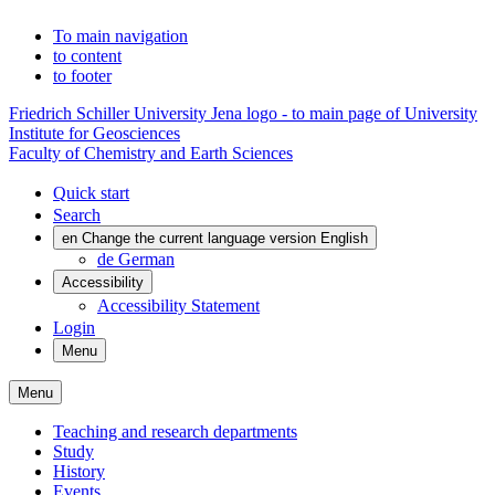
To main navigation
to content
to footer
Friedrich Schiller University Jena logo - to main page of University
Institute for Geosciences
Faculty of Chemistry and Earth Sciences
Quick start
Search
en
Change the current language version English
de
German
Accessibility
Accessibility Statement
Login
Menu
Menu
Teaching and research departments
Study
History
Events