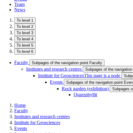
Team
News
To level 1
To level 2
To level 3
To level 4
To level 5
To level 6
Faculty
Subpages of the navigation point Faculty
Institutes and research centres
Subpages of the navigation 
Institute for Geosciences
This page is a node
Subpa
Events
Subpages of the navigation point Even
Rock garden (exhibition ​)
Subpages of 
Quarzphyllit
Home
Faculty
Institutes and research centres
Institute for Geosciences
Events