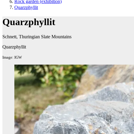
Rock garden (exhibition ​)
Quarzphyllit
Quarzphyllit
Schnett, Thuringian Slate Mountains​
Quarzphyllit
Image: IGW