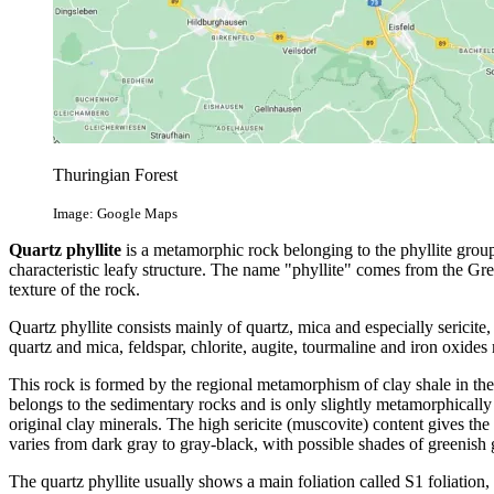
Thuringian Forest
Image: Google Maps
Quartz phyllite
is a metamorphic rock belonging to the phyllite group. 
characteristic leafy structure. The name "phyllite" comes from the Gre
texture of the rock.
Quartz phyllite consists mainly of quartz, mica and especially sericite
quartz and mica, feldspar, chlorite, augite, tourmaline and iron oxides
This rock is formed by the regional metamorphism of clay shale in the 
belongs to the sedimentary rocks and is only slightly metamorphically 
original clay minerals. The high sericite (muscovite) content gives the s
varies from dark gray to gray-black, with possible shades of greenish 
The quartz phyllite usually shows a main foliation called S1 foliation, 