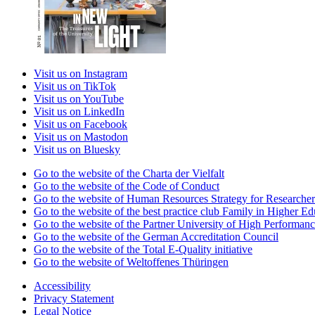
Visit us on Instagram
Visit us on TikTok
Visit us on YouTube
Visit us on LinkedIn
Visit us on Facebook
Visit us on Mastodon
Visit us on Bluesky
Go to the website of the Charta der Vielfalt
Go to the website of the Code of Conduct
Go to the website of Human Resources Strategy for Researcher
Go to the website of the best practice club Family in Higher Edu
Go to the website of the Partner University of High Performanc
Go to the website of the German Accreditation Council
Go to the website of the Total E-Quality initiative
Go to the website of Weltoffenes Thüringen
Accessibility
Privacy Statement
Legal Notice