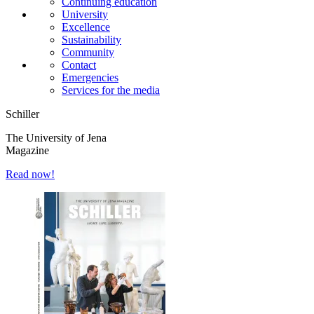
Continuing education
University
Excellence
Sustainability
Community
Contact
Emergencies
Services for the media
Schiller
The University of Jena
Magazine
Read now!