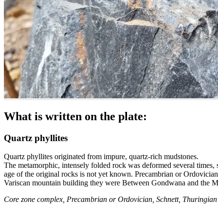
What is written on the plate:
Quartz phyllites
Quartz phyllites originated from impure, quartz-rich mudstones.
The metamorphic, intensely folded rock was deformed several times, so 
age of the original rocks is not yet known. Precambrian or Ordovicia
Variscan mountain building they were Between Gondwana and the Mi
Core zone complex, Precambrian or Ordovician, Schnett, Thuringian