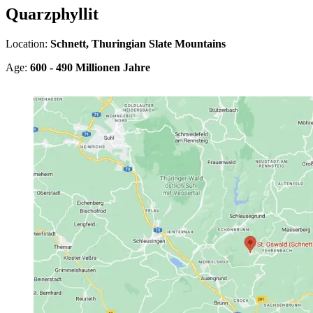
Quarzphyllit
Location:
Schnett, Thuringian Slate Mountains
Age:
600 - 490 Millionen Jahre