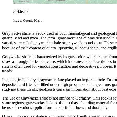
Goldisthal
Image: Google Maps
Graywacke shale is a rock used in both mineralogical and geological t
quartz, sand and mica. The term "graywacke shale" was first used in 17
varieties are called graywacke shale or graywacke sandstone. These r
because of their content of quartz, quartzite, siliceous shale, and argil
Graywacke shale is characterized by its gray color, which comes from 
show a strongly folded structure, which indicates tectonic activities i
slate is often used for various construction and decorative purposes. It 
treads.
In geological history, graywacke slate played an important role. Due 
deposited and later solidified under high pressure and temperature, gra
studying these fossils, geologists can gain information about past ec
The use of graywacke shale is not limited to Germany. This rock is f
some regions, graywacke shale is also used as a building material for roa
be used in various applications due to its hardness and durability.
Overall, graywacke shale is an interesting rock with a variety of uses. 