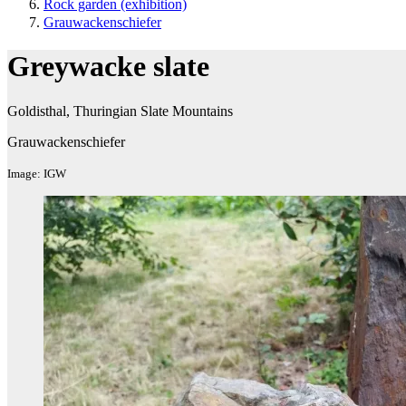
Rock garden (exhibition ​)
Grauwackenschiefer
Greywacke slate
Goldisthal, Thuringian Slate Mountains
Grauwackenschiefer
Image: IGW