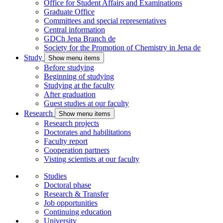
Office for Student Affairs and Examinations
Graduate Office
Committees and special representatives
Central information
GDCh Jena Branch
de
Society for the Promotion of Chemistry in Jena
de
Study
Show menu items
Before studying
Beginning of studying
Studying at the faculty
After graduation
Guest studies at our faculty
Research
Show menu items
Research projects
Doctorates and habilitations
Faculty report
Cooperation partners
Visting scientists at our faculty
Studies
Doctoral phase
Research & Transfer
Job opportunities
Continuing education
University