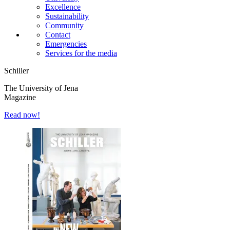
Excellence
Sustainability
Community
Contact
Emergencies
Services for the media
Schiller
The University of Jena
Magazine
Read now!