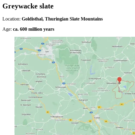
Greywacke slate
Location:
Goldisthal, Thuringian Slate Mountains
Age:
ca. 600 million years