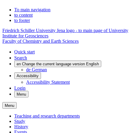
To main navigation
to content
to footer
Friedrich Schiller University Jena logo - to main page of University
Institute for Geosciences
Faculty of Chemistry and Earth Sciences
Quick start
Search
en
Change the current language version English
de
German
Accessibility
Accessibility Statement
Login
Menu
Menu
Teaching and research departments
Study
History
Events