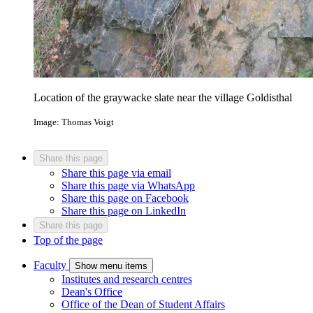
Location of the graywacke slate near the village Goldisthal
Image: Thomas Voigt
Share this page
Share this page via email
Share this page via WhatsApp
Share this page on Facebook
Share this page on LinkedIn
Share this page
Top of the page
Faculty
Show menu items
Institutes and research centres
Dean's Office
Office of the Dean of Student Affairs