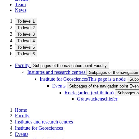
Team
News
To level 1
To level 2
To level 3
To level 4
To level 5
To level 6
Faculty
Subpages of the navigation point Faculty
Institutes and research centres
Subpages of the navigation 
Institute for Geosciences
This page is a node
Subpa
Events
Subpages of the navigation point Even
Rock garden (exhibition ​)
Subpages of 
Grauwackenschiefer
Home
Faculty
Institutes and research centres
Institute for Geosciences
Events