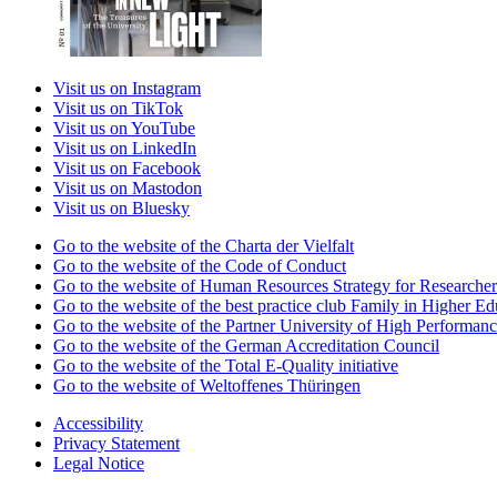
Visit us on Instagram
Visit us on TikTok
Visit us on YouTube
Visit us on LinkedIn
Visit us on Facebook
Visit us on Mastodon
Visit us on Bluesky
Go to the website of the Charta der Vielfalt
Go to the website of the Code of Conduct
Go to the website of Human Resources Strategy for Researcher
Go to the website of the best practice club Family in Higher Edu
Go to the website of the Partner University of High Performanc
Go to the website of the German Accreditation Council
Go to the website of the Total E-Quality initiative
Go to the website of Weltoffenes Thüringen
Accessibility
Privacy Statement
Legal Notice