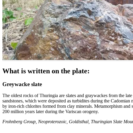
What is written on the plate:
Greywacke slate
The oldest rocks of Thuringia are slates and graywackes from the la
sandstones, which were deposited as turbidites during the Cadomian m
by iron-rich chlorites formed from clay minerals. Metamorphism and s
200 million years later during the Variscan orogeny.
Frohnberg Group, Neoproterozoic, Goldisthal, Thuringian Slate Mou