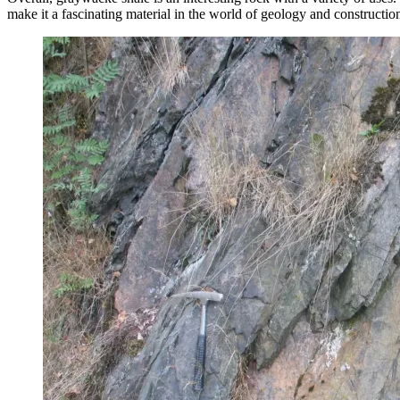
make it a fascinating material in the world of geology and constructio