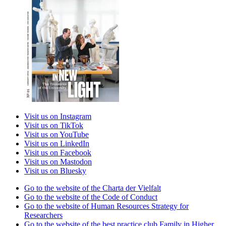
Visit us on Instagram
Visit us on TikTok
Visit us on YouTube
Visit us on LinkedIn
Visit us on Facebook
Visit us on Mastodon
Visit us on Bluesky
Go to the website of the Charta der Vielfalt
Go to the website of the Code of Conduct
Go to the website of Human Resources Strategy for
Researchers
Go to the website of the best practice club Family in Higher