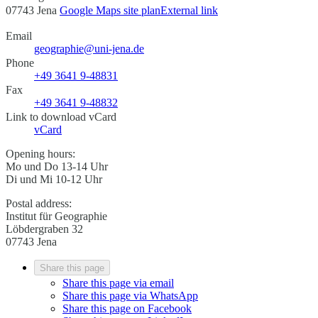
07743 Jena
Google Maps site plan
External link
Email
geographie@uni-jena.de
Phone
+49 3641 9-48831
Fax
+49 3641 9-48832
Link to download vCard
vCard
Opening hours:
Mo und Do 13-14 Uhr
Di und Mi 10-12 Uhr
Postal address:
Institut für Geographie
Löbdergraben 32
07743 Jena
Share this page
Share this page via email
Share this page via WhatsApp
Share this page on Facebook