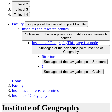
To level 2
To level 3
To level 4
Faculty
Subpages of the navigation point Faculty
Institutes and research centres
Subpages of the navigation point Institutes and research
centres
Institute of Geography
This page is a node
Subpages of the navigation point Institute of
Geography
Structure
Subpages of the navigation point Structure
Chairs
Subpages of the navigation point Chairs
Home
Faculty
Institutes and research centres
Institute of Geography
Institute of Geography