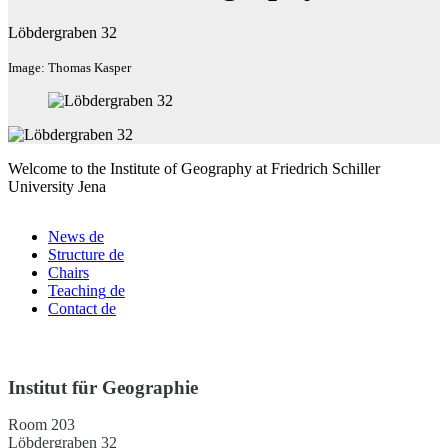
Löbdergraben 32
Image: Thomas Kasper
Welcome to the Institute of Geography at Friedrich Schiller
University Jena
News
de
Structure
de
Chairs
Teaching
de
Contact
de
Institut für Geographie
Room 203
Löbdergraben 32