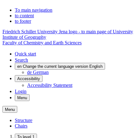
To main navigation
to content
to footer
Friedrich Schiller University Jena logo - to main page of University
Institute of Geography
Faculty of Chemistry and Earth Sciences
Quick start
Search
en
Change the current language version English
de
German
Accessibility
Accessibility Statement
Login
Menu
Menu
Structure
Chairs
To level 1