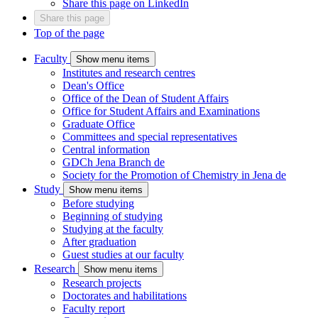
Share this page on LinkedIn
Share this page
Top of the page
Faculty
Show menu items
Institutes and research centres
Dean's Office
Office of the Dean of Student Affairs
Office for Student Affairs and Examinations
Graduate Office
Committees and special representatives
Central information
GDCh Jena Branch
de
Society for the Promotion of Chemistry in Jena
de
Study
Show menu items
Before studying
Beginning of studying
Studying at the faculty
After graduation
Guest studies at our faculty
Research
Show menu items
Research projects
Doctorates and habilitations
Faculty report