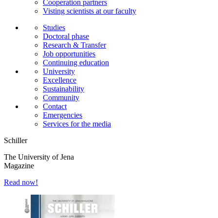
Cooperation partners
Visting scientists at our faculty
Studies
Doctoral phase
Research & Transfer
Job opportunities
Continuing education
University
Excellence
Sustainability
Community
Contact
Emergencies
Services for the media
Schiller
The University of Jena
Magazine
Read now!