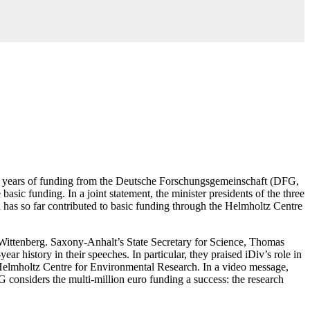
: 13 years of funding from the Deutsche Forschungsgemeinschaft (DFG,
c funding. In a joint statement, the minister presidents of the three
has so far contributed to basic funding through the Helmholtz Centre
-Wittenberg. Saxony-Anhalt’s State Secretary for Science, Thomas
 history in their speeches. In particular, they praised iDiv’s role in
the Helmholtz Centre for Environmental Research. In a video message,
 considers the multi-million euro funding a success: the research