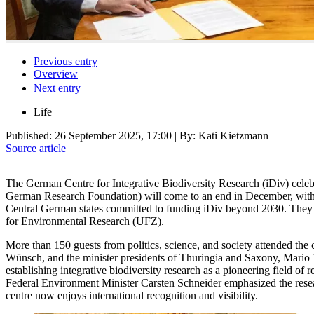
Previous entry
Overview
Next entry
Life
Published:
26 September 2025, 17:00
| By: Kati Kietzmann
Source article
The German Centre for Integrative Biodiversity Research (iDiv) celeb
German Research Foundation) will come to an end in December, with Sa
Central German states committed to funding iDiv beyond 2030. They al
for Environmental Research (UFZ).
More than 150 guests from politics, science, and society attended t
Wünsch, and the minister presidents of Thuringia and Saxony, Mario Voi
establishing integrative biodiversity research as a pioneering field of
Federal Environment Minister Carsten Schneider emphasized the researc
centre now enjoys international recognition and visibility.