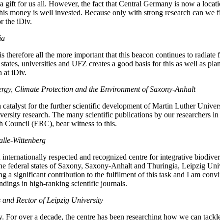
a gift for us all. However, the fact that Central Germany is now a locat
his money is well invested. Because only with strong research can we fi
r the iDiv.
ia
is therefore all the more important that this beacon continues to radiate 
ates, universities and UFZ creates a good basis for this as well as pla
a at iDiv.
ergy, Climate Protection and the Environment of Saxony-Anhalt
a catalyst for the further scientific development of Martin Luther Univer
diversity research. The many scientific publications by our researchers 
 Council (ERC), bear witness to this.
alle-Wittenberg
internationally respected and recognized centre for integrative biodivers
federal states of Saxony, Saxony-Anhalt and Thuringia, Leipzig Universi
g a significant contribution to the fulfilment of this task and I am convi
ndings in high-ranking scientific journals.
s and Rector of Leipzig University
ally. For over a decade, the centre has been researching how we can tack