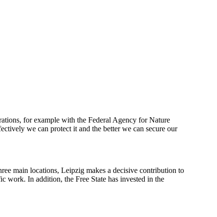
orations, for example with the Federal Agency for Nature
ctively we can protect it and the better we can secure our
three main locations, Leipzig makes a decisive contribution to
c work. In addition, the Free State has invested in the