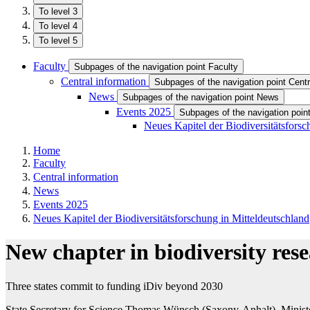
To level 3
To level 4
To level 5
Faculty
Subpages of the navigation point Faculty
Central information
Subpages of the navigation point Centr
News
Subpages of the navigation point News
Events 2025
Subpages of the navigation poin
Neues Kapitel der Biodiversitätsforsc
Home
Faculty
Central information
News
Events 2025
Neues Kapitel der Biodiversitätsforschung in Mitteldeutschland
New chapter in biodiversity re
Three states commit to funding iDiv beyond 2030
State Secretary for Science Thomas Wünsch (Saxony-Anhalt), Minister