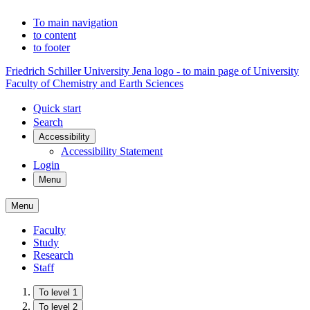
To main navigation
to content
to footer
Friedrich Schiller University Jena logo - to main page of University
Faculty of Chemistry and Earth Sciences
Quick start
Search
Accessibility
Accessibility Statement
Login
Menu
Menu
Faculty
Study
Research
Staff
To level 1
To level 2