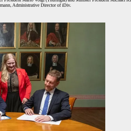
mann, Administrative Director of iDiv.