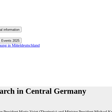
al information
t Events 2025
hung in Mitteldeutschland
search in Central Germany
 President Mario Voigt (Thuringia) and Minister President Michael Kret