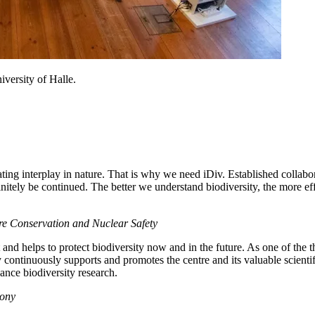
iversity of Halle.
ting interplay in nature. That is why we need iDiv. Established collab
tely be continued. The better we understand biodiversity, the more effe
ure Conservation and Nuclear Safety
 and helps to protect biodiversity now and in the future. As one of the 
 continuously supports and promotes the centre and its valuable scientifi
vance biodiversity research.
xony