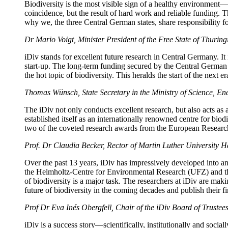
Biodiversity is the most visible sign of a healthy environment—
coincidence, but the result of hard work and reliable funding. T
why we, the three Central German states, share responsibility fo
Dr Mario Voigt, Minister President of the Free State of Thuring
iDiv stands for excellent future research in Central Germany. It 
start-up. The long-term funding secured by the Central German st
the hot topic of biodiversity. This heralds the start of the next er
Thomas Wünsch, State Secretary in the Ministry of Science, En
The iDiv not only conducts excellent research, but also acts as 
established itself as an internationally renowned centre for bio
two of the coveted research awards from the European Research
Prof. Dr Claudia Becker, Rector of Martin Luther University H
Over the past 13 years, iDiv has impressively developed into an 
the Helmholtz-Centre for Environmental Research (UFZ) and the 
of biodiversity is a major task. The researchers at iDiv are makin
future of biodiversity in the coming decades and publish their fi
Prof Dr Eva Inés Obergfell, Chair of the iDiv Board of Trustee
iDiv is a success story—scientifically, institutionally and soci