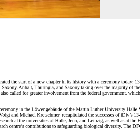
rated the start of a new chapter in its history with a ceremony today
xony-Anhalt, Thuringia, and Saxony taking over the majority of the basi
so called for greater involvement from the federal government, which 
he ceremony in the Löwengebäude of the Martin Luther University Halle
gt and Michael Kretschmer, recapitulated the successes of iDiv’s 13-year
 research at the universities of Halle, Jena, and Leipzig, as well as at 
h centre’s contributions to safeguarding biological diversity. The DFG