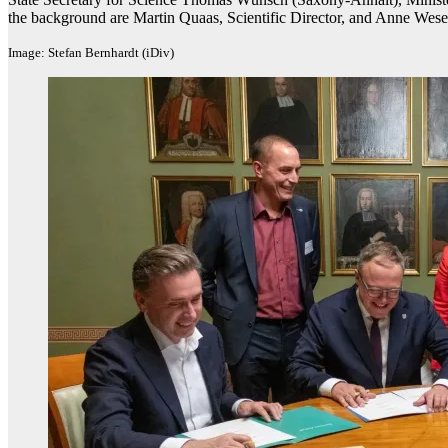
the background are Martin Quaas, Scientific Director, and Anne Wese
Image: Stefan Bernhardt (iDiv)