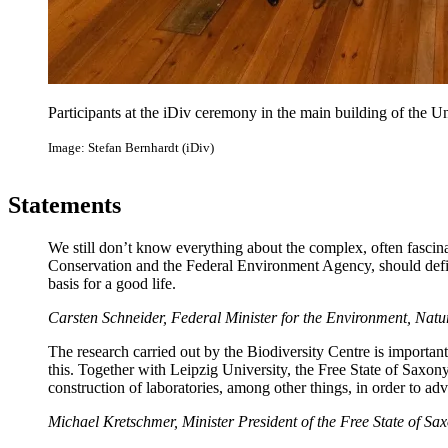
Participants at the iDiv ceremony in the main building of the Un
Image: Stefan Bernhardt (iDiv)
Statements
We still don’t know everything about the complex, often fascina
Conservation and the Federal Environment Agency, should defini
basis for a good life.
Carsten Schneider, Federal Minister for the Environment, Nat
The research carried out by the Biodiversity Centre is important
this. Together with Leipzig University, the Free State of Saxony
construction of laboratories, among other things, in order to ad
Michael Kretschmer, Minister President of the Free State of Sa