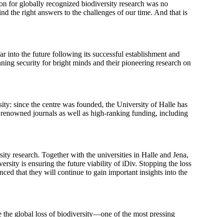
ion for globally recognized biodiversity research was no
nd the right answers to the challenges of our time. And that is
far into the future following its successful establishment and
nning security for bright minds and their pioneering research on
sity: since the centre was founded, the University of Halle has
in renowned journals as well as high-ranking funding, including
ity research. Together with the universities in Halle and Jena,
ty is ensuring the future viability of iDiv. Stopping the loss
nced that they will continue to gain important insights into the
le the global loss of biodiversity—one of the most pressing