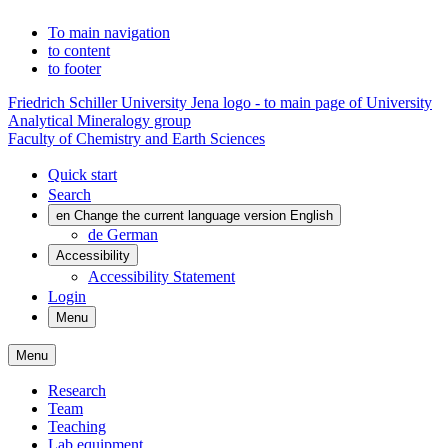
To main navigation
to content
to footer
Friedrich Schiller University Jena logo - to main page of University
Analytical Mineralogy group
Faculty of Chemistry and Earth Sciences
Quick start
Search
en
Change the current language version English
de
German
Accessibility
Accessibility Statement
Login
Menu
Menu
Research
Team
Teaching
Lab equipment