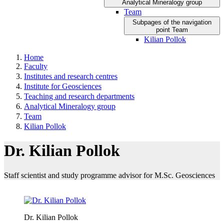
Analytical Mineralogy group
Team
Subpages of the navigation
point Team
Kilian Pollok
Home
Faculty
Institutes and research centres
Institute for Geosciences
Teaching and research departments
Analytical Mineralogy group
Team
Kilian Pollok
Dr. Kilian Pollok
Staff scientist and study programme advisor for M.Sc. Geosciences
Dr. Kilian Pollok