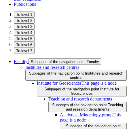
Publications
To level 1
To level 2
To level 3
To level 4
To level 5
To level 6
To level 7
Faculty
Subpages of the navigation point Faculty
Institutes and research centres
Subpages of the navigation point Institutes and research
centres
Institute for Geosciences
This page is a node
Subpages of the navigation point Institute for
Geosciences
Teaching and research departments
Subpages of the navigation point Teaching
and research departments
Analytical Mineralogy group
This
page is a node
Subpages of the navigation point