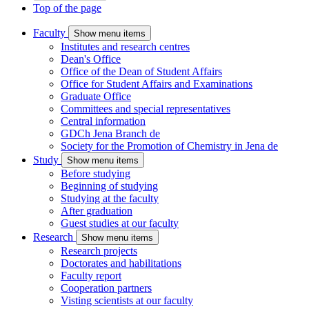
Top of the page
Faculty
Show menu items
Institutes and research centres
Dean's Office
Office of the Dean of Student Affairs
Office for Student Affairs and Examinations
Graduate Office
Committees and special representatives
Central information
GDCh Jena Branch
de
Society for the Promotion of Chemistry in Jena
de
Study
Show menu items
Before studying
Beginning of studying
Studying at the faculty
After graduation
Guest studies at our faculty
Research
Show menu items
Research projects
Doctorates and habilitations
Faculty report
Cooperation partners
Visting scientists at our faculty