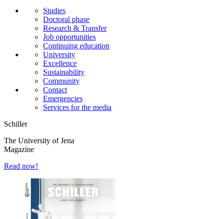
Studies
Doctoral phase
Research & Transfer
Job opportunities
Continuing education
University
Excellence
Sustainability
Community
Contact
Emergencies
Services for the media
Schiller
The University of Jena
Magazine
Read now!