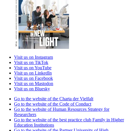
Visit us on Instagram
Visit us on TikTok
Visit us on YouTube
Visit us on LinkedIn
Visit us on Facebook
Visit us on Mastodon
Visit us on Bluesky
Go to the website of the Charta der Vielfalt
Go to the website of the Code of Conduct
Go to the website of Human Resources Strategy for
Researchers
Go to the website of the best practice club Family in Higher
Education Institutions
Go to the website of the Partner University of High