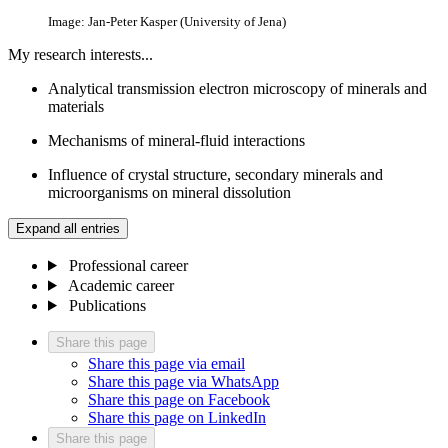
Image: Jan-Peter Kasper (University of Jena)
My research interests...
Analytical transmission electron microscopy of minerals and
materials
Mechanisms of mineral-fluid interactions
Influence of crystal structure, secondary minerals and
microorganisms on mineral dissolution
Expand all entries
Professional career
Academic career
Publications
Share this page
Share this page via email
Share this page via WhatsApp
Share this page on Facebook
Share this page on LinkedIn
Share this page