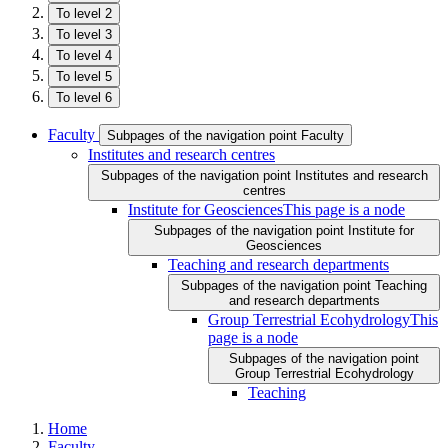
To level 2
To level 3
To level 4
To level 5
To level 6
Faculty
Subpages of the navigation point Faculty
Institutes and research centres
Subpages of the navigation point Institutes and research
centres
Institute for Geosciences
This page is a node
Subpages of the navigation point Institute for
Geosciences
Teaching and research departments
Subpages of the navigation point Teaching
and research departments
Group Terrestrial Ecohydrology
This
page is a node
Subpages of the navigation point
Group Terrestrial Ecohydrology
Teaching
Home
Faculty