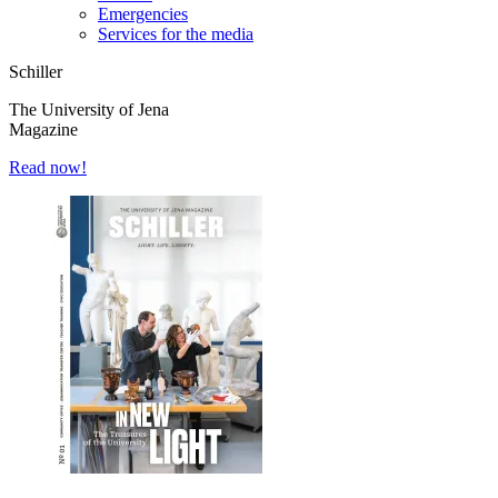
Emergencies
Services for the media
Schiller
The University of Jena
Magazine
Read now!