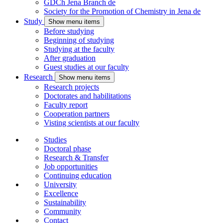
GDCh Jena Branch
de
Society for the Promotion of Chemistry in Jena
de
Study
Show menu items
Before studying
Beginning of studying
Studying at the faculty
After graduation
Guest studies at our faculty
Research
Show menu items
Research projects
Doctorates and habilitations
Faculty report
Cooperation partners
Visting scientists at our faculty
Studies
Doctoral phase
Research & Transfer
Job opportunities
Continuing education
University
Excellence
Sustainability
Community
Contact