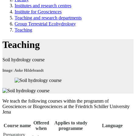
Institutes and research centres
Institute for Geosciences
Teaching and research departments
Group Terrestrial Ecohydrology
Teaching
Teaching
Soil hydrology course
Image: Anke Hildebrandt
We teach the following courses within the programm of
Geosciences or Biogeosciences at the Friedrich Schiller University
Jena
Offered
Applies to study
Course name
Language
when
programme
Preparatory