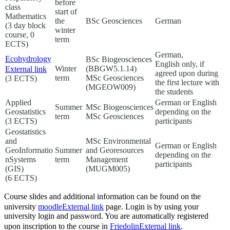
before
class
start of
Mathematics
the
BSc Geosciences
German
(3 day block
winter
course, 0
term
ECTS)
German,
Ecohydrology
BSc Biogeosciences
English only, if
Winter
(BBGW5.1.14)
External link
agreed upon during
term
MSc Geosciences
(3 ECTS)
the first lecture with
(MGEOW009)
the students
Applied
German or English
Summer
MSc Biogeosciences
Geostatistics
depending on the
term
MSc Geosciences
(3 ECTS)
participants
Geostatistics
and
MSc Environmental
German or English
GeoInformatio
Summer
and Georesources
depending on the
nSystems
term
Management
participants
(GIS)
(MUGM005)
(6 ECTS)
Course slides and additional information can be found on the
university
moodle
External link
page. Login is by using your
university login and password. You are automatically registered
upon inscription to the course in
Friedolin
External link
.