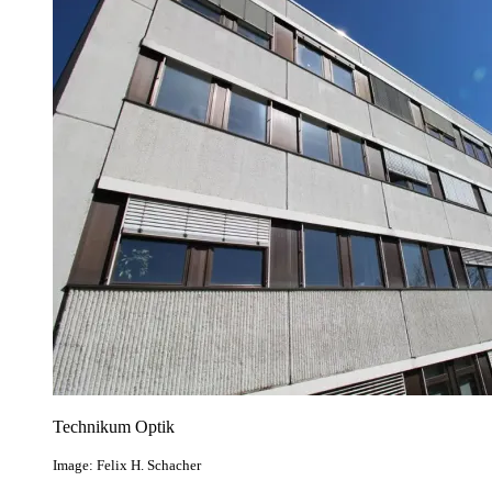
Technikum Optik
Image: Felix H. Schacher