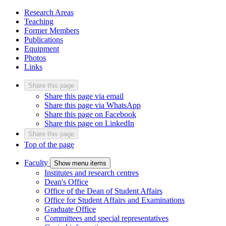
Research Areas
Teaching
Former Members
Publications
Equipment
Photos
Links
Share this page
Share this page via email
Share this page via WhatsApp
Share this page on Facebook
Share this page on LinkedIn
Share this page
Top of the page
Faculty
Show menu items
Institutes and research centres
Dean's Office
Office of the Dean of Student Affairs
Office for Student Affairs and Examinations
Graduate Office
Committees and special representatives