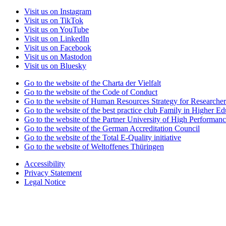
Visit us on Instagram
Visit us on TikTok
Visit us on YouTube
Visit us on LinkedIn
Visit us on Facebook
Visit us on Mastodon
Visit us on Bluesky
Go to the website of the Charta der Vielfalt
Go to the website of the Code of Conduct
Go to the website of Human Resources Strategy for Researcher
Go to the website of the best practice club Family in Higher Edu
Go to the website of the Partner University of High Performanc
Go to the website of the German Accreditation Council
Go to the website of the Total E-Quality initiative
Go to the website of Weltoffenes Thüringen
Accessibility
Privacy Statement
Legal Notice