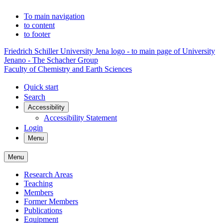
To main navigation
to content
to footer
Friedrich Schiller University Jena logo - to main page of University
Jenano - The Schacher Group
Faculty of Chemistry and Earth Sciences
Quick start
Search
Accessibility
Accessibility Statement
Login
Menu
Menu
Research Areas
Teaching
Members
Former Members
Publications
Equipment