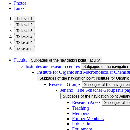
Photos
Links
To level 1
To level 2
To level 3
To level 4
To level 5
To level 6
Faculty
Subpages of the navigation point Faculty
Institutes and research centres
Subpages of the navigation 
Institute for Organic and Macromolecular Chemist
Subpages of the navigation point Institute for Organ
Research Groups
Subpages of the navigatio
Jenano - The Schacher Group
This pa
Subpages of the navigation point Jena
Research Areas
Subpages of th
Teaching
Members
Former Members
Publications
Equipment