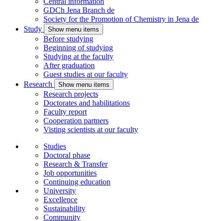
Central information
GDCh Jena Branch
de
Society for the Promotion of Chemistry in Jena
de
Study
Show menu items
Before studying
Beginning of studying
Studying at the faculty
After graduation
Guest studies at our faculty
Research
Show menu items
Research projects
Doctorates and habilitations
Faculty report
Cooperation partners
Visting scientists at our faculty
Studies
Doctoral phase
Research & Transfer
Job opportunities
Continuing education
University
Excellence
Sustainability
Community