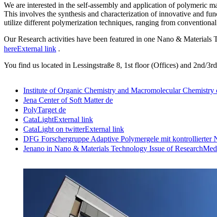
We are interested in the self-assembly and application of polymeric ma
This involves the synthesis and characterization of innovative and fu
utilize different polymerization techniques, ranging from conventional 
Our Research activities have been featured in one Nano & Materials 
here
External link
.
You find us located in Lessingstraße 8, 1st floor (Offices) and 2nd/3rd
Institute of Organic Chemistry and Macromolecular Chemistry
Jena Center of Soft Matter
de
PolyTarget
de
CataLight
External link
CataLight on twitter
External link
DFG Forschergruppe Adaptive Polymergele mit kontrollierter 
Jenano in Nano & Materials Technology Issue of ResearchMed