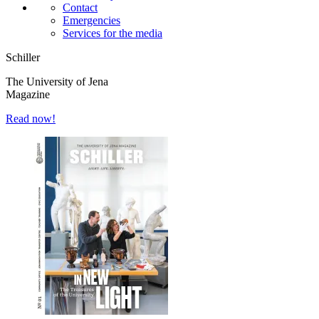
Contact
Emergencies
Services for the media
Schiller
The University of Jena
Magazine
Read now!