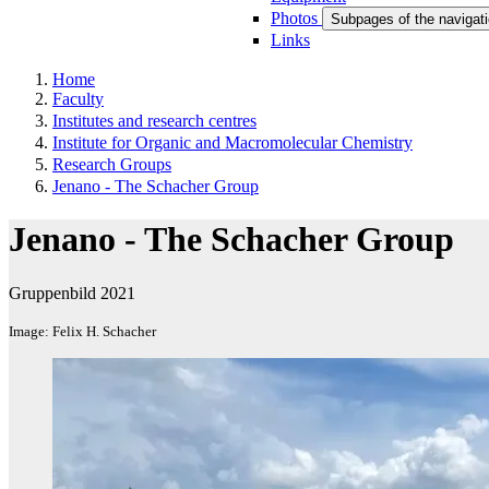
Photos
Subpages of the navigati
Links
Home
Faculty
Institutes and research centres
Institute for Organic and Macromolecular Chemistry
Research Groups
Jenano - The Schacher Group
Jenano - The Schacher Group
Gruppenbild 2021
Image: Felix H. Schacher