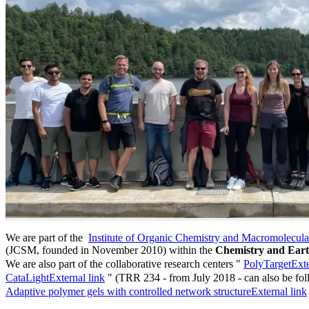
We are part of the
Institute of Organic Chemistry and Macromolecul
(JCSM, founded in November 2010) within the
Chemistry and Eart
We are also part of the collaborative research centers "
PolyTarget
Exte
CataLight
External link
" (TRR 234 - from July 2018 - can also be fo
Adaptive polymer gels with controlled network structure
External link