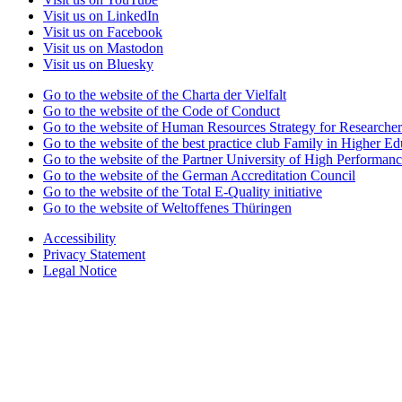
Visit us on LinkedIn
Visit us on Facebook
Visit us on Mastodon
Visit us on Bluesky
Go to the website of the Charta der Vielfalt
Go to the website of the Code of Conduct
Go to the website of Human Resources Strategy for Researcher
Go to the website of the best practice club Family in Higher Edu
Go to the website of the Partner University of High Performanc
Go to the website of the German Accreditation Council
Go to the website of the Total E-Quality initiative
Go to the website of Weltoffenes Thüringen
Accessibility
Privacy Statement
Legal Notice