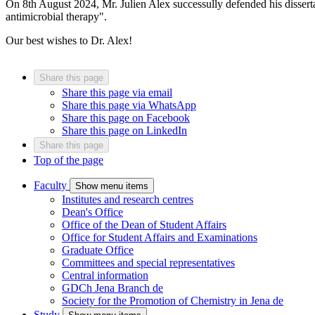
On 8th August 2024, Mr. Julien Alex successully defended his dissert
antimicrobial therapy".
Our best wishes to Dr. Alex!
Share this page
Share this page via email
Share this page via WhatsApp
Share this page on Facebook
Share this page on LinkedIn
Share this page
Top of the page
Faculty
Show menu items
Institutes and research centres
Dean's Office
Office of the Dean of Student Affairs
Office for Student Affairs and Examinations
Graduate Office
Committees and special representatives
Central information
GDCh Jena Branch
de
Society for the Promotion of Chemistry in Jena
de
Study