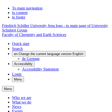
To main navigation
to content
to footer
Friedrich Schiller University Jena logo - to main page of University
Schubert Group
Faculty of Chemistry and Earth Sciences
Quick start
Search
en
Change the current language version English
de
German
Accessibility
Accessibility Statement
Login
Menu
Menu
Who we are
What we do
News
Events