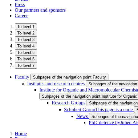
Press
Our partners and sponsors
Career
To level 1
To level 2
To level 3
To level 4
To level 5
To level 6
To level 7
Faculty
Subpages of the navigation point Faculty
Institutes and research centres
Subpages of the navigation 
Institute for Organic and Macromolecular Chemist
Subpages of the navigation point Institute for Organ
Research Groups
Subpages of the navigatio
Schubert Group
This page is a node
News
Subpages of the navigati
PhD defence byJulien Al
Home