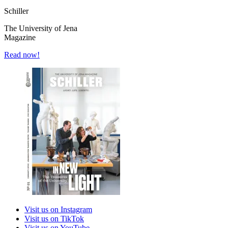
Schiller
The University of Jena
Magazine
Read now!
Visit us on Instagram
Visit us on TikTok
Visit us on YouTube