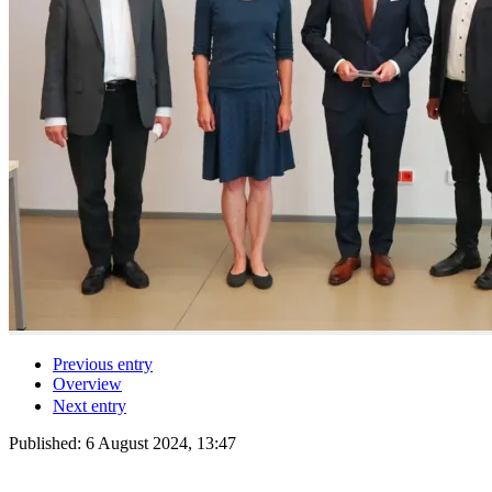
Previous entry
Overview
Next entry
Published:
6 August 2024, 13:47