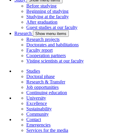
Show menu items
Before studying
Beginning of studying
Studying at the faculty
After graduation
Guest studies at our faculty
Research
Show menu items
Research projects
Doctorates and habilitations
Faculty report
Cooperation partners
Visting scientists at our faculty
Studies
Doctoral phase
Research & Transfer
Job opportunities
Continuing education
University
Excellence
Sustainability
Community
Contact
Emergencies
Services for the media