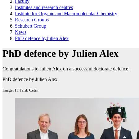
Faculty
Institutes and research centres
Institute for Organic and Macromolecular Chemistry
Research Groups
Schubert Group
News
PhD defence byJulien Alex
PhD defence by Julien Alex
Congratulations to Julien Alex on a successful doctorate defence!
PhD defence by Julien Alex
Image: H. Tarik Cetin