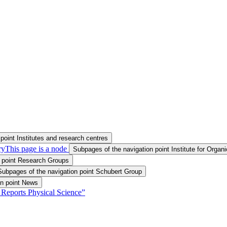
point Institutes and research centres
ry
This page is a node
Subpages of the navigation point Institute for Orga
n point Research Groups
Subpages of the navigation point Schubert Group
on point News
 Reports Physical Science”