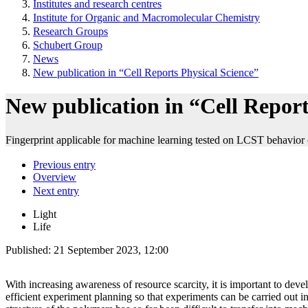
Institutes and research centres
Institute for Organic and Macromolecular Chemistry
Research Groups
Schubert Group
News
New publication in “Cell Reports Physical Science”
New publication in “Cell Report
Fingerprint applicable for machine learning tested on LCST behavior
Previous entry
Overview
Next entry
Light
Life
Published:
21 September 2023, 12:00
With increasing awareness of resource scarcity, it is important to deve
efficient experiment planning so that experiments can be carried out i