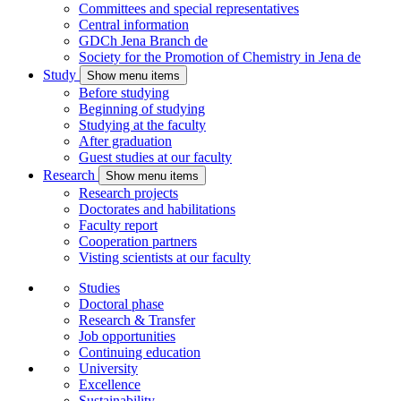
Committees and special representatives
Central information
GDCh Jena Branch
de
Society for the Promotion of Chemistry in Jena
de
Study
Show menu items
Before studying
Beginning of studying
Studying at the faculty
After graduation
Guest studies at our faculty
Research
Show menu items
Research projects
Doctorates and habilitations
Faculty report
Cooperation partners
Visting scientists at our faculty
Studies
Doctoral phase
Research & Transfer
Job opportunities
Continuing education
University
Excellence
Sustainability