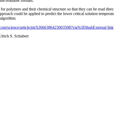
hine-readable formats.
for polymers and their chemical structure so that they can be read dire
approach could be applied to predict the lower critical solution tempe
 algorithm.
t.com/science/article/pii/S2666386423003508?via%3Dihub
External link
Ulrich S. Schubert