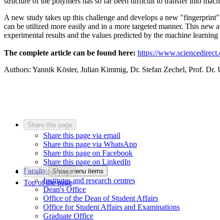
structure of the polymers has so far been difficult to transfer into mac
A new study takes up this challenge and develops a new "fingerprint" 
can be utilized more easily and in a more targeted manner. This new 
experimental results and the values predicted by the machine learning
The complete article can be found here:
https://www.sciencedirec
Authors: Yannik Köster, Julian Kimmig, Dr. Stefan Zechel, Prof. Dr. 
Share this page
Share this page via email
Share this page via WhatsApp
Share this page on Facebook
Share this page on LinkedIn
Faculty
Show menu items
Share this page
Institutes and research centres
Top of the page
Dean's Office
Office of the Dean of Student Affairs
Office for Student Affairs and Examinations
Graduate Office