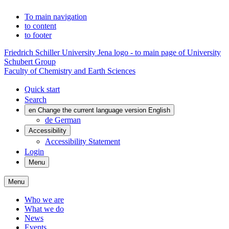
To main navigation
to content
to footer
Friedrich Schiller University Jena logo - to main page of University
Schubert Group
Faculty of Chemistry and Earth Sciences
Quick start
Search
en
Change the current language version English
de
German
Accessibility
Accessibility Statement
Login
Menu
Menu
Who we are
What we do
News
Events