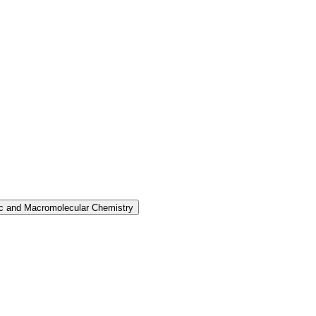
nic and Macromolecular Chemistry