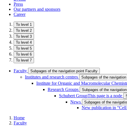
Press
Our partners and sponsors
Career
To level 1
To level 2
To level 3
To level 4
To level 5
To level 6
To level 7
Faculty
Subpages of the navigation point Faculty
Institutes and research centres
Subpages of the navigation 
Institute for Organic and Macromolecular Chemist
Research Groups
Subpages of the navigatio
Schubert Group
This page is a node
News
Subpages of the navigati
New publication in “Cell
Home
Faculty