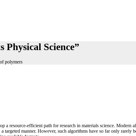
s Physical Science”
 of polymers
lop a resource-efficient path for research in materials science. Modern 
n a targeted manner. However, such algorithms have so far only rarely be