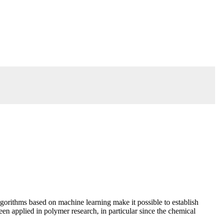
algorithms based on machine learning make it possible to establish
en applied in polymer research, in particular since the chemical