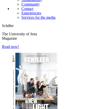
Community
Contact
Emergencies
Services for the media
Schiller
The University of Jena
Magazine
Read now!