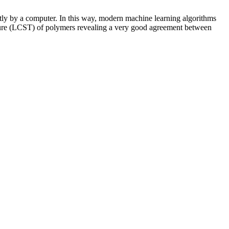
ctly by a computer. In this way, modern machine learning algorithms
rature (LCST) of polymers revealing a very good agreement between