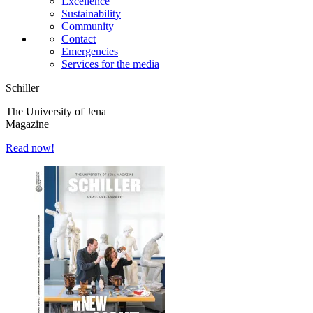
Excellence
Sustainability
Community
Contact
Emergencies
Services for the media
Schiller
The University of Jena
Magazine
Read now!