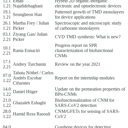
12.1
Emad
Hybrid 2D organic-inorganic
1.21
Najafidehaghani
electronic and optoelectronic devices
19.1
Patterned growth of TMD monolayers
Seungheon Han
1.21
for device applications
26.1
Martha Frey / Julian
Spectroscopic and microscopic study
1.21
Picker
of carborane monolayers
03.1
Ziyang Gan/ Julian
CVD TMD synthesis: What is new?
2.21
Picker
Progress report on SPR
10.1
Rania Ennaciri
characterization of biofunctional
2.21
CNMs
17.1
Andrey Turchanin
Review on the year 2021
2.21
Tabata Nöthel / Carlos
07.0
Andrés Escobar
Report on the internship modules
1.22
Cifuentes
14.0
Update on the permeation properties of
Daniel Hüger
1.22
BPn-CNMs
21.0
Biofunctionalization of CNM for
Ghazaleh Eshaghi
1.22
SARS-CoV2 detection
28.0
CNM/GFETs for sensing of SARS-
Hamid Reza Rasouli
1.22
CoV2
04.0
Graphene devices for detecting