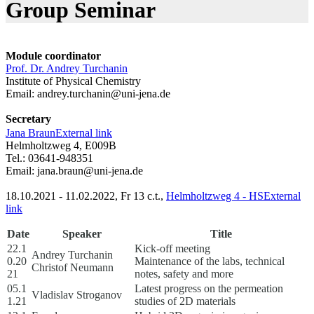
Group Seminar
Module coordinator
Prof. Dr. Andrey Turchanin
Institute of Physical Chemistry
Email:
andrey.turchanin@uni-jena.de
Secretary
Jana Braun
External link
Helmholtzweg 4, E009B
Tel.: 03641-948351
Email:
jana.braun@uni-jena.de
18.10.2021 - 11.02.2022, Fr 13 c.t.,
Helmholtzweg 4 - HS
External
link
Date
Speaker
Title
22.1
Kick-off meeting
Andrey Turchanin
0.20
Maintenance of the labs, technical
Christof Neumann
21
notes, safety and more
05.1
Latest progress on the permeation
Vladislav Stroganov
1.21
studies of 2D materials