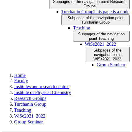
Subpages of the navigation point Research
Groups
Turchanin Group
This page is a node
Subpages of the navigation point
Turchanin Group
Teaching
Subpages of the navigation
point Teaching
WiSe2021_2022
Subpages of the
navigation point
WiSe2021_2022
Group Seminar
Home
Faculty
Institutes and research centres
Institute of Physical Chemistry
Research Groups
Turchanin Group
Teaching
WiSe2021_2022
Group Seminar