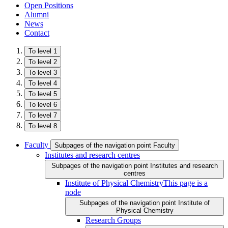
Open Positions
Alumni
News
Contact
To level 1
To level 2
To level 3
To level 4
To level 5
To level 6
To level 7
To level 8
Faculty
Subpages of the navigation point Faculty
Institutes and research centres
Subpages of the navigation point Institutes and research
centres
Institute of Physical Chemistry
This page is a
node
Subpages of the navigation point Institute of
Physical Chemistry
Research Groups