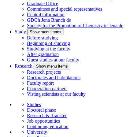
Graduate Office
Committees and special representatives
Central information
GDCh Jena Branch
de
Society for the Promotion of Chemistry in Jena
de
Study
Show menu items
Before studying
Beginning of studying
Studying at the faculty
After graduation
Guest studies at our faculty
Research
Show menu items
Research projects
Doctorates and habilitations
Faculty report
Cooperation partners
Visting scientists at our faculty
Studies
Doctoral phase
Research & Transfer
Job opportunities
Continuing education
University