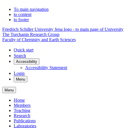
To main navigation
to content
to footer
Friedrich Schiller University Jena logo - to main page of University
The Turchanin Research Group
Faculty of Chemistry and Earth Sciences
Quick start
Search
Accessibility
Accessibility Statement
Login
Menu
Menu
Home
Members
Teaching
Research
Publications
Laboratories