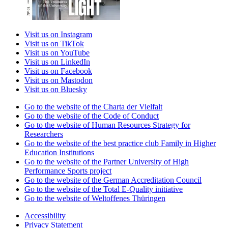
Visit us on Instagram
Visit us on TikTok
Visit us on YouTube
Visit us on LinkedIn
Visit us on Facebook
Visit us on Mastodon
Visit us on Bluesky
Go to the website of the Charta der Vielfalt
Go to the website of the Code of Conduct
Go to the website of Human Resources Strategy for
Researchers
Go to the website of the best practice club Family in Higher
Education Institutions
Go to the website of the Partner University of High
Performance Sports project
Go to the website of the German Accreditation Council
Go to the website of the Total E-Quality initiative
Go to the website of Weltoffenes Thüringen
Accessibility
Privacy Statement