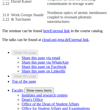
David Kaiser
2.22
contaminants in sewage water
Nonlinear optics of atomic membranes
11.0
Work Groups Staude
coupled to resonant photonic
2.22
& Turchanin
nanostructures
The seminar can be found
here
External link
in the course catalog.
The talks can be found at
cloud.uni-jena.de
External link
.
Share this page
Share this page via email
Share this page via WhatsApp
Share this page on Facebook
Share this page on LinkedIn
Share this page
Top of the page
Faculty
Show menu items
Institutes and research centres
Dean's Office
Office of the Dean of Student Affairs
Office for Student Affairs and Examinations