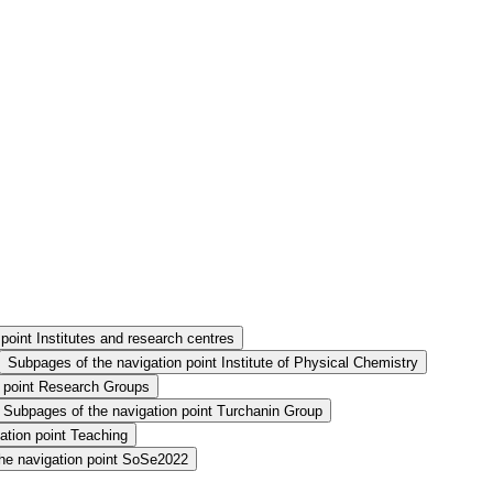
point Institutes and research centres
Subpages of the navigation point Institute of Physical Chemistry
n point Research Groups
Subpages of the navigation point Turchanin Group
ation point Teaching
he navigation point SoSe2022