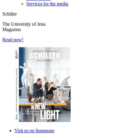
Services for the media
Schiller
The University of Jena
Magazine
Read now!
Visit us on Instagram