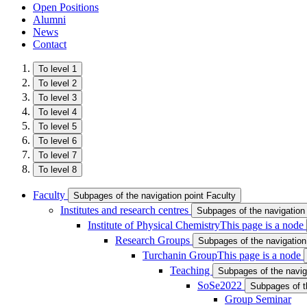
Open Positions
Alumni
News
Contact
To level 1
To level 2
To level 3
To level 4
To level 5
To level 6
To level 7
To level 8
Faculty
Subpages of the navigation point Faculty
Institutes and research centres
Subpages of the navigation 
Institute of Physical Chemistry
This page is a node
Research Groups
Subpages of the navigatio
Turchanin Group
This page is a node
Teaching
Subpages of the navig
SoSe2022
Subpages of t
Group Seminar