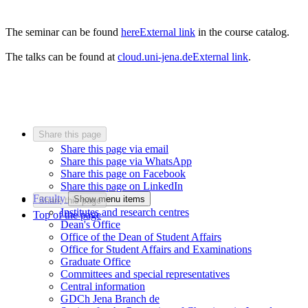
The seminar can be found
here
External link
in the course catalog.
The talks can be found at
cloud.uni-jena.de
External link
.
Share this page
Share this page via email
Share this page via WhatsApp
Share this page on Facebook
Share this page on LinkedIn
Faculty
Show menu items
Share this page
Institutes and research centres
Top of the page
Dean's Office
Office of the Dean of Student Affairs
Office for Student Affairs and Examinations
Graduate Office
Committees and special representatives
Central information
GDCh Jena Branch
de