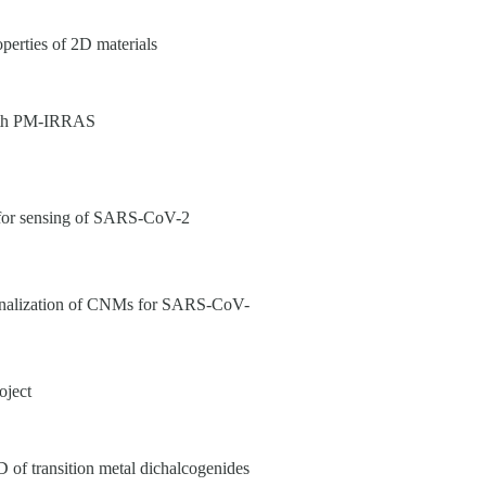
perties of 2D materials
 with PM-IRRAS
or sensing of SARS-CoV-2
ionalization of CNMs for SARS-CoV-
oject
 transition metal dichalcogenides