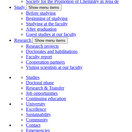
Society for the Promotion of Chemistry in Jena
de
Study
Show menu items
Before studying
Beginning of studying
Studying at the faculty
After graduation
Guest studies at our faculty
Research
Show menu items
Research projects
Doctorates and habilitations
Faculty report
Cooperation partners
Visting scientists at our faculty
Studies
Doctoral phase
Research & Transfer
Job opportunities
Continuing education
University
Excellence
Sustainability
Community
Contact
Emergencies