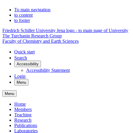
To main navigation
to content
to footer
Friedrich Schiller University Jena logo - to main page of University
The Turchanin Research Group
Faculty of Chemistry and Earth Sciences
Quick start
Search
Accessibility
Accessibility Statement
Login
Menu
Menu
Home
Members
Teaching
Research
Publications
Laboratories