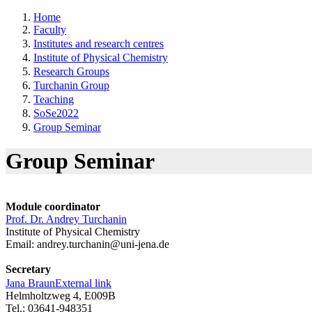
Home
Faculty
Institutes and research centres
Institute of Physical Chemistry
Research Groups
Turchanin Group
Teaching
SoSe2022
Group Seminar
Group Seminar
Module coordinator
Prof. Dr. Andrey Turchanin
Institute of Physical Chemistry
Email:
andrey.turchanin@uni-jena.de
Secretary
Jana Braun
External link
Helmholtzweg 4, E009B
Tel.: 03641-948351