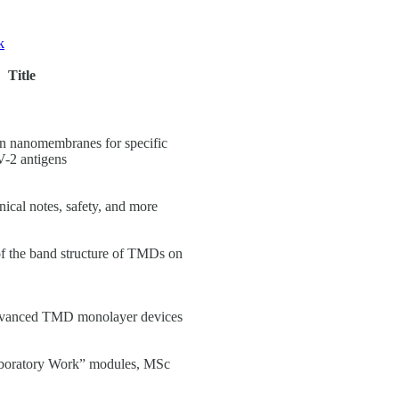
k
Title
on nanomembranes for specific
-2 antigens
nical notes, safety, and more
of the band structure of TMDs on
advanced TMD monolayer devices
aboratory Work” modules, MSc