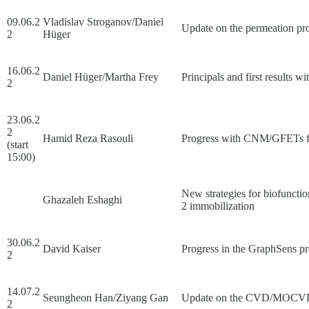
09.06.2
Vladislav Stroganov/Daniel
Update on the permeation pro
2
Hüger
16.06.2
Daniel Hüger/Martha Frey
Principals and first results
2
23.06.2
2
Hamid Reza Rasouli
Progress with CNM/GFETs f
(start
15:00)
New strategies for biofunct
Ghazaleh Eshaghi
2 immobilization
30.06.2
David Kaiser
Progress in the GraphSens pr
2
14.07.2
Seungheon Han/Ziyang Gan
Update on the CVD/MOCVD of
2