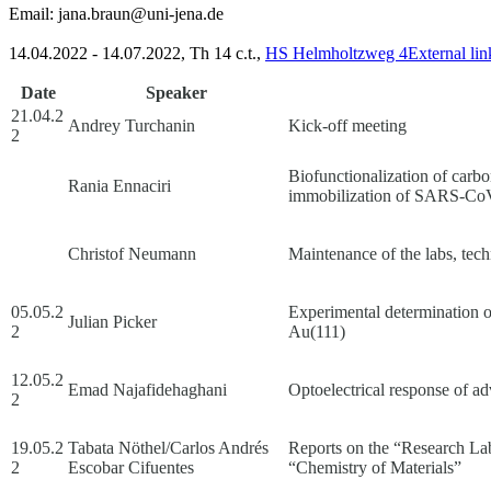
Email:
jana.braun@uni-jena.de
14.04.2022 - 14.07.2022, Th 14 c.t.,
HS Helmholtzweg 4
External lin
Date
Speaker
21.04.2
Andrey Turchanin
Kick-off meeting
2
Biofunctionalization of carb
Rania Ennaciri
immobilization of SARS-CoV
Christof Neumann
Maintenance of the labs, tech
05.05.2
Experimental determination 
Julian Picker
2
Au(111)
12.05.2
Emad Najafidehaghani
Optoelectrical response of 
2
19.05.2
Tabata Nöthel/Carlos Andrés
Reports on the “Research L
2
Escobar Cifuentes
“Chemistry of Materials”