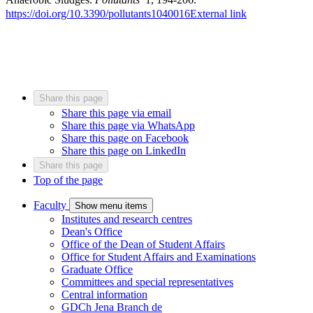
https://doi.org/10.3390/pollutants1040016
External link
Share this page
Share this page via email
Share this page via WhatsApp
Share this page on Facebook
Share this page on LinkedIn
Share this page
Top of the page
Faculty
Show menu items
Institutes and research centres
Dean's Office
Office of the Dean of Student Affairs
Office for Student Affairs and Examinations
Graduate Office
Committees and special representatives
Central information
GDCh Jena Branch
de