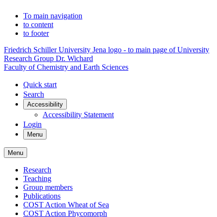
To main navigation
to content
to footer
Friedrich Schiller University Jena logo - to main page of University
Research Group Dr. Wichard
Faculty of Chemistry and Earth Sciences
Quick start
Search
Accessibility
Accessibility Statement
Login
Menu
Menu
Research
Teaching
Group members
Publications
COST Action Wheat of Sea
COST Action Phycomorph