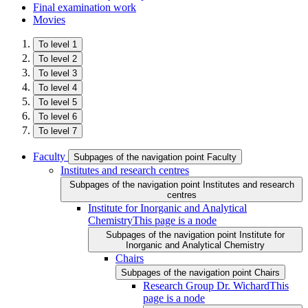
Final examination work
Movies
To level 1
To level 2
To level 3
To level 4
To level 5
To level 6
To level 7
Faculty
Subpages of the navigation point Faculty
Institutes and research centres
Subpages of the navigation point Institutes and research
centres
Institute for Inorganic and Analytical
Chemistry
This page is a node
Subpages of the navigation point Institute for
Inorganic and Analytical Chemistry
Chairs
Subpages of the navigation point Chairs
Research Group Dr. Wichard
This
page is a node