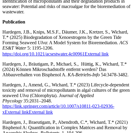
Identification of micropollutants and their degradation products in
seawater: Potential and risks of macroalgae for the bioremediation of
wastewater.
Publication
Hardegen, J.B., Knips, M.S.F., Däumer, J.K., Kretzer, S., Wichard,
T.* (2025) Biodegradation of Xenoestrogens by the Green Tide
Forming Seaweed
Ulva
: A Model System for Bioremediation.
ACS
ES&T Water
5: 1195-1206.
https://doi.org/10.1021/acsestwater.4c00961
External link
Hardegen, J., Bräutigam, P., Michael, S., Hüttig, K., Wichard, T.*
(2024) Können Mikroschadstoffe entfernt werden? Das
Abbauverhalten von Bisphenol A.
KA-Betriebs-Info
54:3478-3482.
Hardegen, J., Amend, G., Wichard, T.* (2023) Lifecycle-dependent
toxicity and removal of micropollutants in algal cultures of the green
seaweed
Ulva
(Chlorophyta).
Journal of Applied
Phycology
35:2031–2048.
https://link.springer.com/article/10.1007/s10811-023-02936-
xExternal link
External link
Hardegen, J., Braeutigam, P., Abendroth, C.*, Wichard, T.* (2021)
Bisphenol A: Quantification in Complex Matrices and Removal by
Anaerobic Sludges.
Pollutants
1, 194-206.