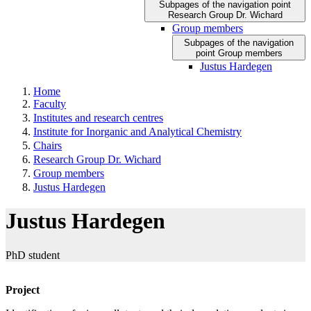
Subpages of the navigation point
Research Group Dr. Wichard
Group members
Subpages of the navigation
point Group members
Justus Hardegen
Home
Faculty
Institutes and research centres
Institute for Inorganic and Analytical Chemistry
Chairs
Research Group Dr. Wichard
Group members
Justus Hardegen
Justus Hardegen
PhD student
Project