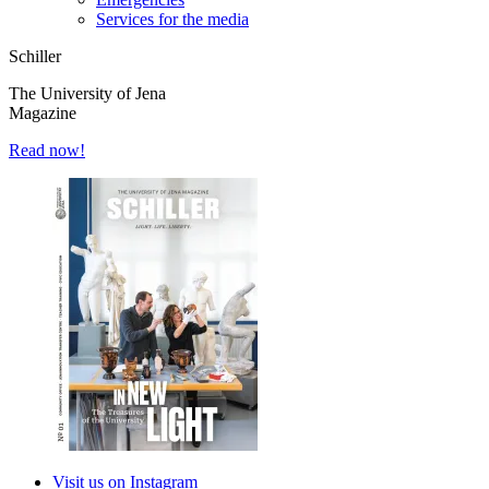
Services for the media
Schiller
The University of Jena
Magazine
Read now!
Visit us on Instagram