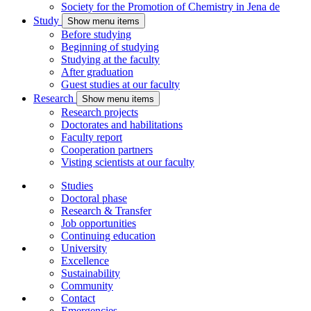
Society for the Promotion of Chemistry in Jena
de
Study
Show menu items
Before studying
Beginning of studying
Studying at the faculty
After graduation
Guest studies at our faculty
Research
Show menu items
Research projects
Doctorates and habilitations
Faculty report
Cooperation partners
Visting scientists at our faculty
Studies
Doctoral phase
Research & Transfer
Job opportunities
Continuing education
University
Excellence
Sustainability
Community
Contact
Emergencies