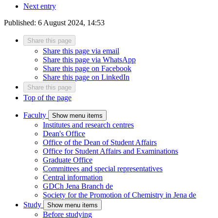
Next entry
Published:
6 August 2024, 14:53
Share this page
Share this page via email
Share this page via WhatsApp
Share this page on Facebook
Share this page on LinkedIn
Share this page
Top of the page
Faculty
Show menu items
Institutes and research centres
Dean's Office
Office of the Dean of Student Affairs
Office for Student Affairs and Examinations
Graduate Office
Committees and special representatives
Central information
GDCh Jena Branch
de
Society for the Promotion of Chemistry in Jena
de
Study
Show menu items
Before studying