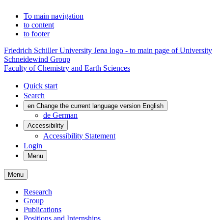
To main navigation
to content
to footer
Friedrich Schiller University Jena logo - to main page of University
Schneidewind Group
Faculty of Chemistry and Earth Sciences
Quick start
Search
en
Change the current language version English
de
German
Accessibility
Accessibility Statement
Login
Menu
Menu
Research
Group
Publications
Positions and Internships