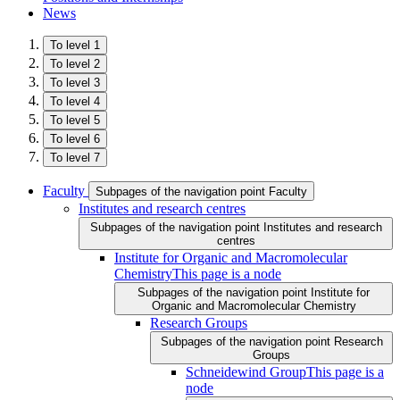
News
To level 1
To level 2
To level 3
To level 4
To level 5
To level 6
To level 7
Faculty
Subpages of the navigation point Faculty
Institutes and research centres
Subpages of the navigation point Institutes and research
centres
Institute for Organic and Macromolecular
Chemistry
This page is a node
Subpages of the navigation point Institute for
Organic and Macromolecular Chemistry
Research Groups
Subpages of the navigation point Research
Groups
Schneidewind Group
This page is a
node