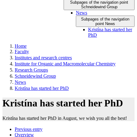
Subpages of the navigation point
Schneidewind Group
News
Subpages of the navigation
point News
Kristína has started her
PhD
Home
Faculty
Institutes and research centres
Institute for Organic and Macromolecular Chemistry
Research Groups
Schneidewind Group
News
Kristína has started her PhD
Kristína has started her PhD
Kristína has started her PhD in August, we wish you all the best!
Previous entry
Overview