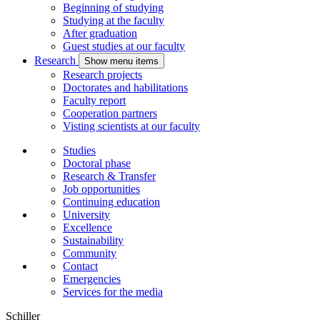
Beginning of studying
Studying at the faculty
After graduation
Guest studies at our faculty
Research
Show menu items
Research projects
Doctorates and habilitations
Faculty report
Cooperation partners
Visting scientists at our faculty
Studies
Doctoral phase
Research & Transfer
Job opportunities
Continuing education
University
Excellence
Sustainability
Community
Contact
Emergencies
Services for the media
Schiller