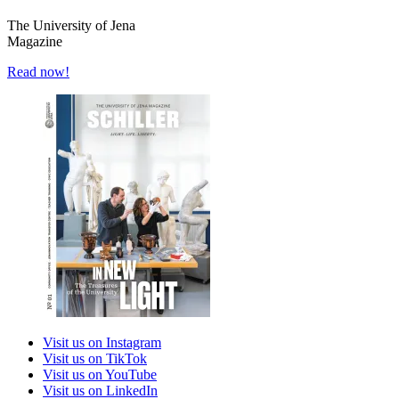
The University of Jena
Magazine
Read now!
Visit us on Instagram
Visit us on TikTok
Visit us on YouTube
Visit us on LinkedIn