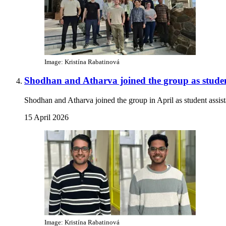
Image: Kristína Rabatinová
Shodhan and Atharva joined the group as student
Shodhan and Atharva joined the group in April as student ass
15 April 2026
Image: Kristína Rabatinová