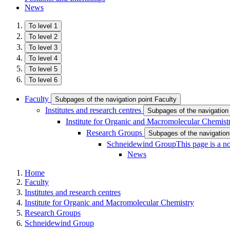
News
To level 1
To level 2
To level 3
To level 4
To level 5
To level 6
Faculty
Subpages of the navigation point Faculty
Institutes and research centres
Subpages of the navigation 
Institute for Organic and Macromolecular Chemist
Research Groups
Subpages of the navigatio
Schneidewind Group
This page is a n
News
Home
Faculty
Institutes and research centres
Institute for Organic and Macromolecular Chemistry
Research Groups
Schneidewind Group