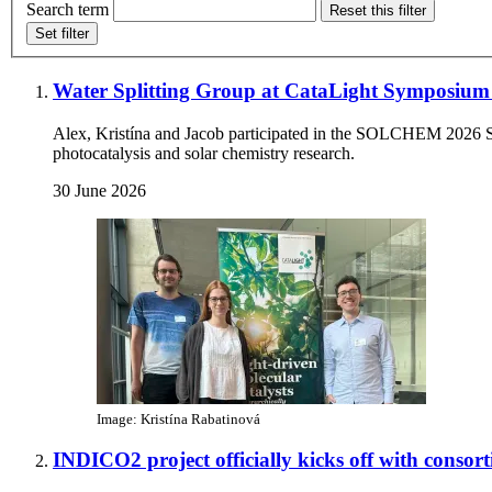
Search term
Reset this filter
Set filter
Water Splitting Group at CataLight Symposi
Alex, Kristína and Jacob participated in the SOLCHEM 2026 Sym
photocatalysis and solar chemistry research.
30 June 2026
Image: Kristína Rabatinová
INDICO2 project officially kicks off with conso