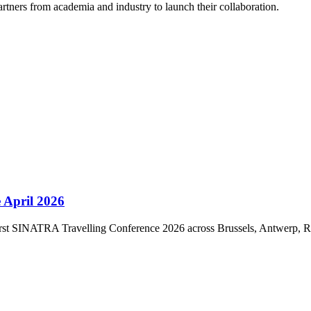
rtners from academia and industry to launch their collaboration.
 April 2026
first SINATRA Travelling Conference 2026 across Brussels, Antwerp, 