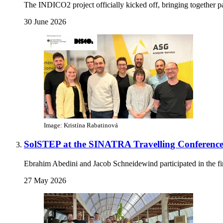
The INDICO2 project officially kicked off, bringing together pa
30 June 2026
Image: Kristína Rabatinová
SolSTEP at the SINATRA Travelling Conference
Ebrahim Abedini and Jacob Schneidewind participated in the 
27 May 2026