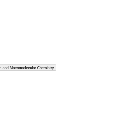
nic and Macromolecular Chemistry