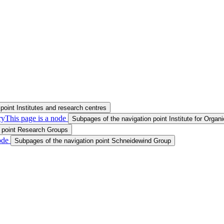
point Institutes and research centres
ry
This page is a node
Subpages of the navigation point Institute for Orga
n point Research Groups
ode
Subpages of the navigation point Schneidewind Group