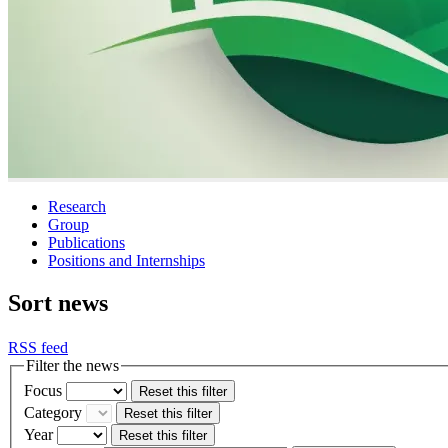
Research
Group
Publications
Positions and Internships
Sort news
RSS feed
Filter the news
Focus
Reset this filter
Category
Reset this filter
Year
Reset this filter