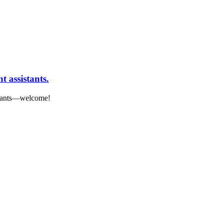
 assistants.
istants—welcome!