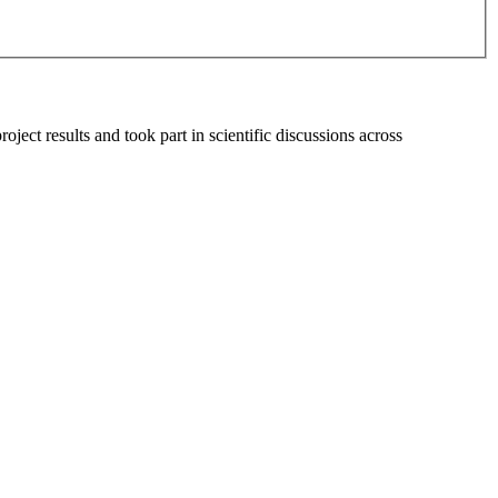
t results and took part in scientific discussions across