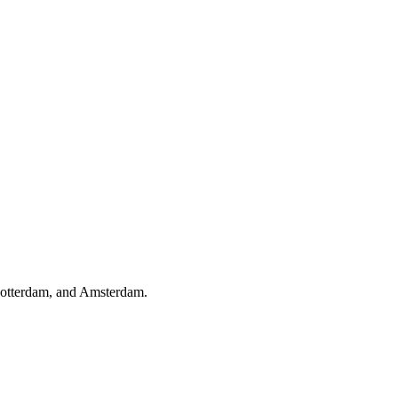
Rotterdam, and Amsterdam.