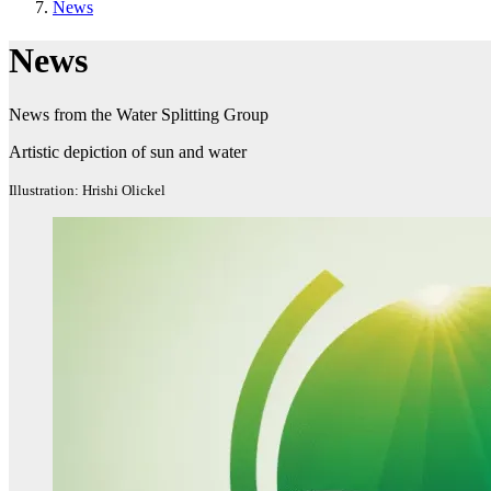
News
News
News from the Water Splitting Group
Artistic depiction of sun and water
Illustration: Hrishi Olickel