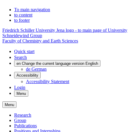
To main navigation
to content
to footer
Friedrich Schiller University Jena logo - to main page of University
Schneidewind Group
Faculty of Chemistry and Earth Sciences
Quick start
Search
en
Change the current language version English
de
German
Accessibility
Accessibility Statement
Login
Menu
Menu
Research
Group
Publications
Positions and Internships