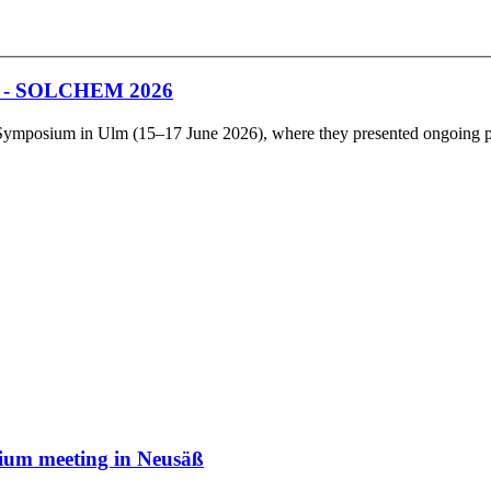
um - SOLCHEM 2026
posium in Ulm (15–17 June 2026), where they presented ongoing projec
rtium meeting in Neusäß