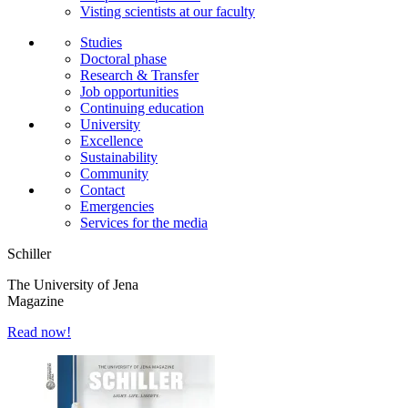
Visting scientists at our faculty
Studies
Doctoral phase
Research & Transfer
Job opportunities
Continuing education
University
Excellence
Sustainability
Community
Contact
Emergencies
Services for the media
Schiller
The University of Jena
Magazine
Read now!