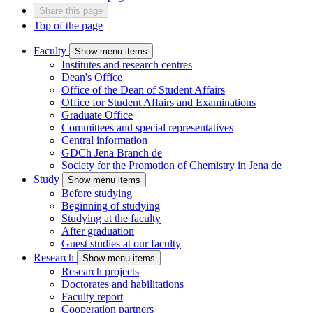
Share this page
Top of the page
Faculty
Show menu items
Institutes and research centres
Dean's Office
Office of the Dean of Student Affairs
Office for Student Affairs and Examinations
Graduate Office
Committees and special representatives
Central information
GDCh Jena Branch
de
Society for the Promotion of Chemistry in Jena
de
Study
Show menu items
Before studying
Beginning of studying
Studying at the faculty
After graduation
Guest studies at our faculty
Research
Show menu items
Research projects
Doctorates and habilitations
Faculty report
Cooperation partners