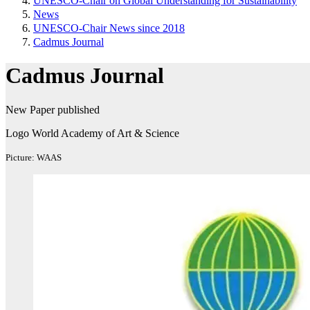
UNESCO-Chair on Global Understanding for Sustainability
News
UNESCO-Chair News since 2018
Cadmus Journal
Cadmus Journal
New Paper published
Logo World Academy of Art & Science
Picture: WAAS