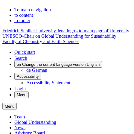
To main navigation
to content
to footer
Friedrich Schiller University Jena logo - to main page of University
UNESCO-Chair on Global Understanding for Sustainability
Faculty of Chemistry and Earth Sciences
Quick start
Search
en
Change the current language version English
de
German
Accessibility
Accessibility Statement
Login
Menu
Menu
Team
Global Understanding
News
Advisory Board