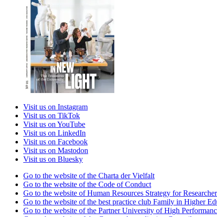
Visit us on Instagram
Visit us on TikTok
Visit us on YouTube
Visit us on LinkedIn
Visit us on Facebook
Visit us on Mastodon
Visit us on Bluesky
Go to the website of the Charta der Vielfalt
Go to the website of the Code of Conduct
Go to the website of Human Resources Strategy for Researcher
Go to the website of the best practice club Family in Higher Edu
Go to the website of the Partner University of High Performanc