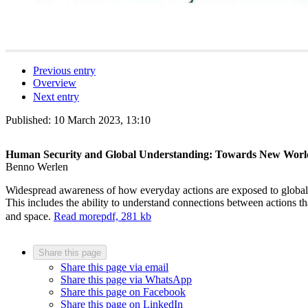
Previous entry
Overview
Next entry
Published:
10 March 2023, 13:10
Human Security and Global Understanding: Towards New World
Benno Werlen
Widespread awareness of how everyday actions are exposed to global an
This includes the ability to understand connections between actions 
and space.
Read more
pdf, 281 kb
Share this page
Share this page via email
Share this page via WhatsApp
Share this page on Facebook
Share this page on LinkedIn