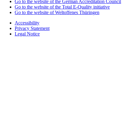
Go to the website of the German Accreditation Council
Go to the website of the Total E-Quality initiative
Go to the website of Weltoffenes Thüringen
Accessibility
Privacy Statement
Legal Notice