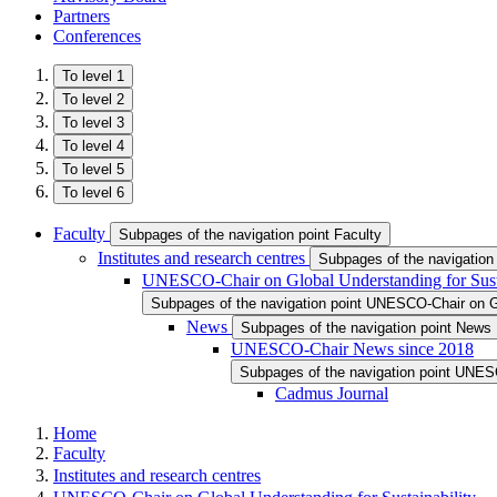
Partners
Conferences
To level 1
To level 2
To level 3
To level 4
To level 5
To level 6
Faculty
Subpages of the navigation point Faculty
Institutes and research centres
Subpages of the navigation 
UNESCO-Chair on Global Understanding for Susta
Subpages of the navigation point UNESCO-Chair on Gl
News
Subpages of the navigation point News
UNESCO-Chair News since 2018
Subpages of the navigation point UNE
Cadmus Journal
Home
Faculty
Institutes and research centres