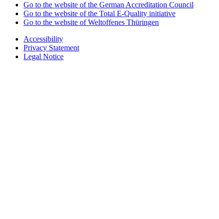
Go to the website of the German Accreditation Council
Go to the website of the Total E-Quality initiative
Go to the website of Weltoffenes Thüringen
Accessibility
Privacy Statement
Legal Notice