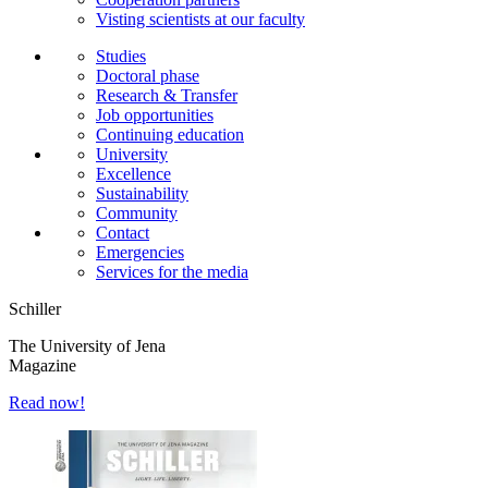
Visting scientists at our faculty
Studies
Doctoral phase
Research & Transfer
Job opportunities
Continuing education
University
Excellence
Sustainability
Community
Contact
Emergencies
Services for the media
Schiller
The University of Jena
Magazine
Read now!