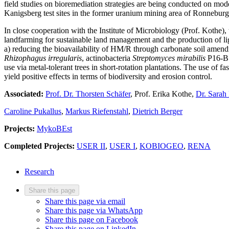
field studies on bioremediation strategies are being conducted on m
Kanigsberg test sites in the former uranium mining area of Ronneburg
In close cooperation with the Institute of Microbiology (Prof. Kothe),
landfarming for sustainable land management and the production of l
a) reducing the bioavailability of HM/R through carbonate soil amen
Rhizophagus irregularis
, actinobacteria
Streptomyces mirabilis
P16-B1)
use via metal-tolerant trees in short-rotation plantations. The use of fa
yield positive effects in terms of biodiversity and erosion control.
Associated:
Prof. Dr. Thorsten Schäfer
, Prof. Erika Kothe,
Dr. Sarah
Caroline Pukallus
,
Markus Riefenstahl
,
Dietrich Berger
Projects:
MykoBEst
Completed Projects:
USER II
,
USER I
,
KOBIOGEO
,
RENA
Research
Share this page
Share this page via email
Share this page via WhatsApp
Share this page on Facebook
Share this page on LinkedIn