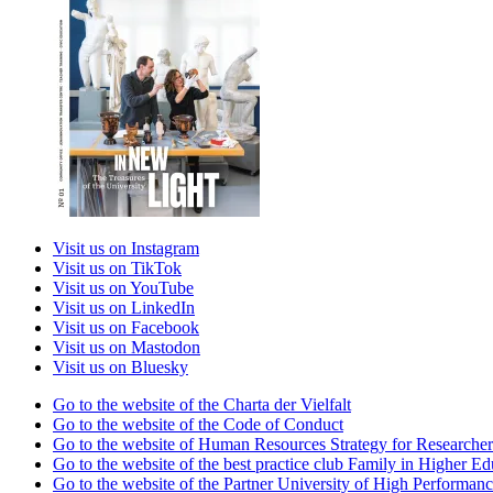
Visit us on Instagram
Visit us on TikTok
Visit us on YouTube
Visit us on LinkedIn
Visit us on Facebook
Visit us on Mastodon
Visit us on Bluesky
Go to the website of the Charta der Vielfalt
Go to the website of the Code of Conduct
Go to the website of Human Resources Strategy for Researcher
Go to the website of the best practice club Family in Higher Edu
Go to the website of the Partner University of High Performanc