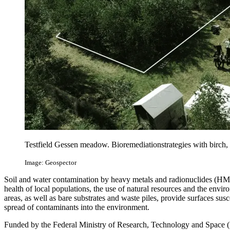
Testfield Gessen meadow. Bioremediationstrategies with birch, 
Image: Geospector
Soil and water contamination by heavy metals and radionuclides (HM/R
health of local populations, the use of natural resources and the env
areas, as well as bare substrates and waste piles, provide surfaces susc
spread of contaminants into the environment.
Funded by the Federal Ministry of Research, Technology and Space (B