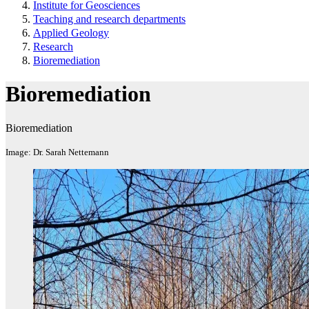
Institute for Geosciences
Teaching and research departments
Applied Geology
Research
Bioremediation
Bioremediation
Bioremediation
Image: Dr. Sarah Nettemann