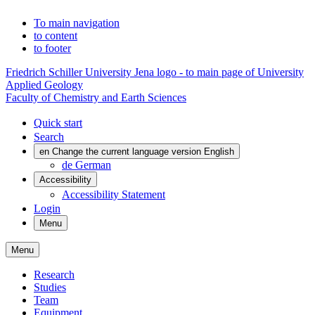
To main navigation
to content
to footer
Friedrich Schiller University Jena logo - to main page of University
Applied Geology
Faculty of Chemistry and Earth Sciences
Quick start
Search
en
Change the current language version English
de
German
Accessibility
Accessibility Statement
Login
Menu
Menu
Research
Studies
Team
Equipment