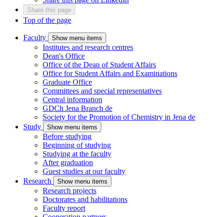
Share this page
Top of the page
Faculty
Show menu items
Institutes and research centres
Dean's Office
Office of the Dean of Student Affairs
Office for Student Affairs and Examinations
Graduate Office
Committees and special representatives
Central information
GDCh Jena Branch
de
Society for the Promotion of Chemistry in Jena
de
Study
Show menu items
Before studying
Beginning of studying
Studying at the faculty
After graduation
Guest studies at our faculty
Research
Show menu items
Research projects
Doctorates and habilitations
Faculty report
Cooperation partners