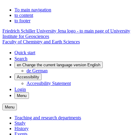
To main navigation
to content
to footer
Friedrich Schiller University Jena logo - to main page of University
Institute for Geosciences
Faculty of Chemistry and Earth Sciences
Quick start
Search
en
Change the current language version English
de
German
Accessibility
Accessibility Statement
Login
Menu
Menu
Teaching and research departments
Study
History
Events