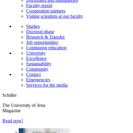
Doctorates and habilitations
Faculty report
Cooperation partners
Visting scientists at our faculty
Studies
Doctoral phase
Research & Transfer
Job opportunities
Continuing education
University
Excellence
Sustainability
Community
Contact
Emergencies
Services for the media
Schiller
The University of Jena
Magazine
Read now!