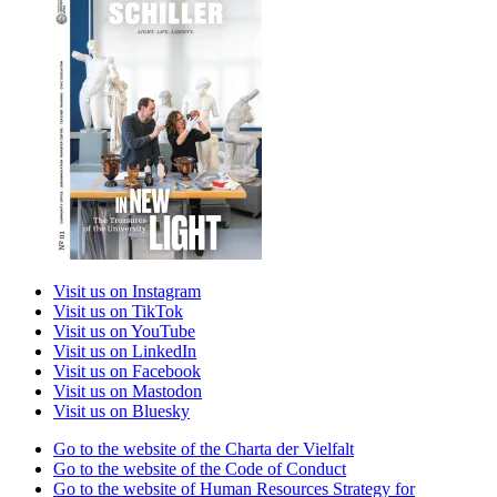
Visit us on Instagram
Visit us on TikTok
Visit us on YouTube
Visit us on LinkedIn
Visit us on Facebook
Visit us on Mastodon
Visit us on Bluesky
Go to the website of the Charta der Vielfalt
Go to the website of the Code of Conduct
Go to the website of Human Resources Strategy for