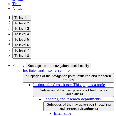
Team
News
To level 1
To level 2
To level 3
To level 4
To level 5
To level 6
To level 7
To level 8
Faculty
Subpages of the navigation point Faculty
Institutes and research centres
Subpages of the navigation point Institutes and research
centres
Institute for Geosciences
This page is a node
Subpages of the navigation point Institute for
Geosciences
Teaching and research departments
Subpages of the navigation point Teaching
and research departments
Ehemalige