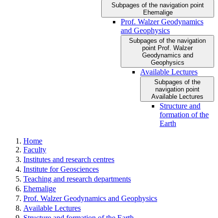
Subpages of the navigation point
Ehemalige
Prof. Walzer Geodynamics
and Geophysics
Subpages of the navigation
point Prof. Walzer
Geodynamics and
Geophysics
Available Lectures
Subpages of the
navigation point
Available Lectures
Structure and
formation of the
Earth
Home
Faculty
Institutes and research centres
Institute for Geosciences
Teaching and research departments
Ehemalige
Prof. Walzer Geodynamics and Geophysics
Available Lectures
Structure and formation of the Earth