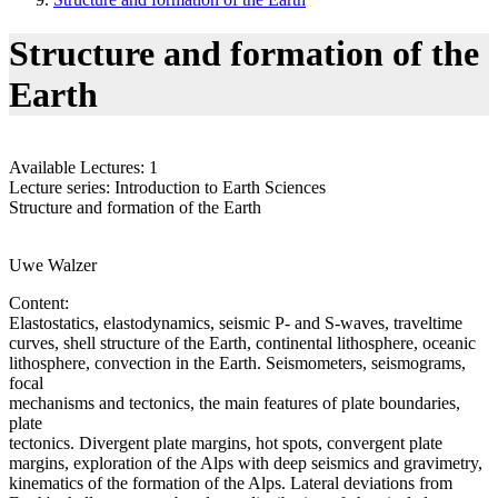
Structure and formation of the
Earth
Available Lectures: 1
Lecture series: Introduction to Earth Sciences
Structure and formation of the Earth
Uwe Walzer
Content:
Elastostatics, elastodynamics, seismic P- and S-waves, traveltime
curves, shell structure of the Earth, continental lithosphere, oceanic
lithosphere, convection in the Earth. Seismometers, seismograms,
focal
mechanisms and tectonics, the main features of plate boundaries,
plate
tectonics. Divergent plate margins, hot spots, convergent plate
margins, exploration of the Alps with deep seismics and gravimetry,
kinematics of the formation of the Alps. Lateral deviations from