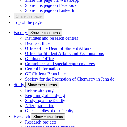
Share this page via WhatsApp
Share this page on Facebook
Share this page on LinkedIn
Share this page
Top of the page
Faculty
Show menu items
Institutes and research centres
Dean's Office
Office of the Dean of Student Affairs
Office for Student Affairs and Examinations
Graduate Office
Committees and special representatives
Central information
GDCh Jena Branch
de
Society for the Promotion of Chemistry in Jena
de
Study
Show menu items
Before studying
Beginning of studying
Studying at the faculty
After graduation
Guest studies at our faculty
Research
Show menu items
Research projects