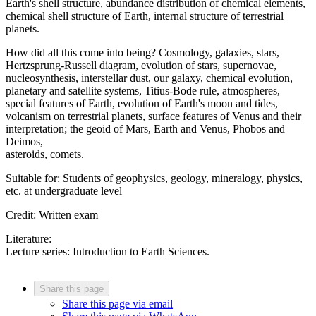
Earth's shell structure, abundance distribution of chemical elements,
chemical shell structure of Earth, internal structure of terrestrial
planets.
How did all this come into being? Cosmology, galaxies, stars,
Hertzsprung-Russell diagram, evolution of stars, supernovae,
nucleosynthesis, interstellar dust, our galaxy, chemical evolution,
planetary and satellite systems, Titius-Bode rule, atmospheres,
special features of Earth, evolution of Earth's moon and tides,
volcanism on terrestrial planets, surface features of Venus and their
interpretation; the geoid of Mars, Earth and Venus, Phobos and
Deimos,
asteroids, comets.
Suitable for: Students of geophysics, geology, mineralogy, physics,
etc. at undergraduate level
Credit: Written exam
Literature:
Lecture series: Introduction to Earth Sciences.
Share this page
Share this page via email