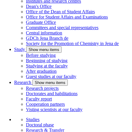
Institutes and research centres
Dean's Office
Office of the Dean of Student Affairs
Office for Student Affairs and Examinations
Graduate Office
Committees and special representatives
Central information
GDCh Jena Branch
de
Society for the Promotion of Chemistry in Jena
de
Study
Show menu items
Before studying
Beginning of studying
Studying at the faculty
After graduation
Guest studies at our faculty
Research
Show menu items
Research projects
Doctorates and habilitations
Faculty report
Cooperation partners
Visting scientists at our faculty
Studies
Doctoral phase
Research & Transfer