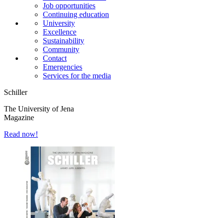
Job opportunities
Continuing education
University
Excellence
Sustainability
Community
Contact
Emergencies
Services for the media
Schiller
The University of Jena
Magazine
Read now!