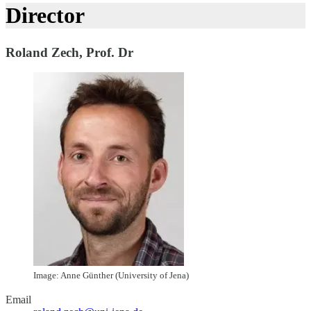
Director
Roland Zech, Prof. Dr
Image: Anne Günther (University of Jena)
Email