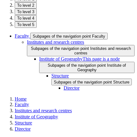
To level 2
To level 3
To level 4
To level 5
Faculty
Subpages of the navigation point Faculty
Institutes and research centres
Subpages of the navigation point Institutes and research
centres
Institute of Geography
This page is a node
Subpages of the navigation point Institute of
Geography
Structure
Subpages of the navigation point Structure
Director
Home
Faculty
Institutes and research centres
Institute of Geography
Structure
Director