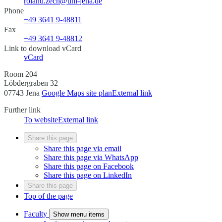
roland.zech@uni-jena.de
Phone
+49 3641 9-48811
Fax
+49 3641 9-48812
Link to download vCard
vCard
Room 204
Löbdergraben 32
07743 Jena
Google Maps site plan
External link
Further link
To website
External link
Share this page
Share this page via email
Share this page via WhatsApp
Share this page on Facebook
Share this page on LinkedIn
Share this page
Top of the page
Faculty
Show menu items