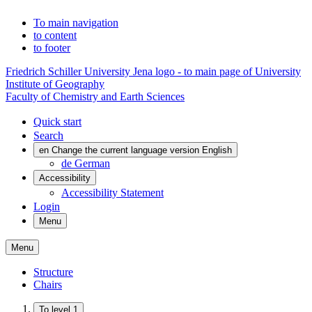
To main navigation
to content
to footer
Friedrich Schiller University Jena logo - to main page of University
Institute of Geography
Faculty of Chemistry and Earth Sciences
Quick start
Search
en
Change the current language version English
de
German
Accessibility
Accessibility Statement
Login
Menu
Menu
Structure
Chairs
To level 1