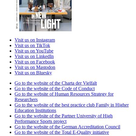
Visit us on Instagram
Visit us on TikTok
Visit us on YouTube
Visit us on LinkedIn
Visit us on Facebook
Visit us on Mastodon
Visit us on Bluesky
Go to the website of the Charta der Vielfalt
Go to the website of the Code of Conduct
Go to the website of Human Resources Strategy for
Researchers
Go to the website of the best practice club Family in Higher
Education Institutions
Go to the website of the Partner University of High
Performance Sports project
Go to the website of the German Accreditation Council
Go to the website of the Total E-Quality initiative