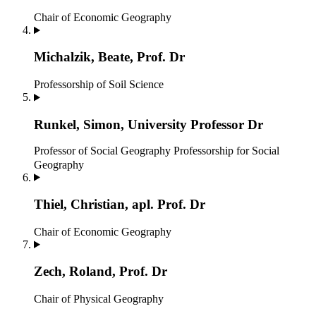
Chair of Economic Geography
Michalzik, Beate, Prof. Dr
Professorship of Soil Science
Runkel, Simon, University Professor Dr
Professor of Social Geography
Professorship for Social
Geography
Thiel, Christian, apl. Prof. Dr
Chair of Economic Geography
Zech, Roland, Prof. Dr
Chair of Physical Geography