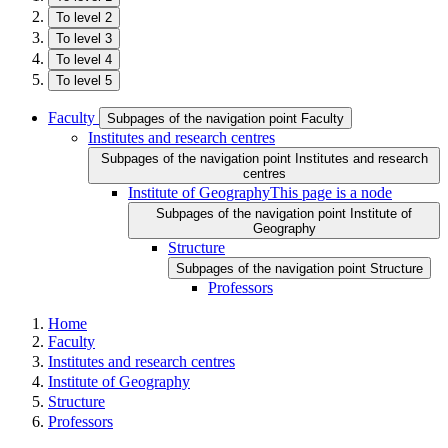
To level 2
To level 3
To level 4
To level 5
Faculty
Subpages of the navigation point Faculty
Institutes and research centres
Subpages of the navigation point Institutes and research
centres
Institute of Geography
This page is a node
Subpages of the navigation point Institute of
Geography
Structure
Subpages of the navigation point Structure
Professors
Home
Faculty
Institutes and research centres
Institute of Geography
Structure
Professors