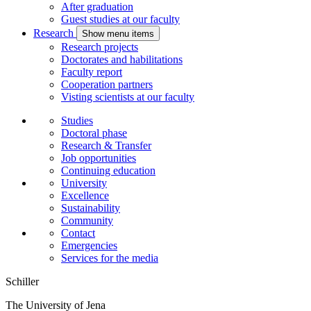
After graduation
Guest studies at our faculty
Research
Show menu items
Research projects
Doctorates and habilitations
Faculty report
Cooperation partners
Visting scientists at our faculty
Studies
Doctoral phase
Research & Transfer
Job opportunities
Continuing education
University
Excellence
Sustainability
Community
Contact
Emergencies
Services for the media
Schiller
The University of Jena