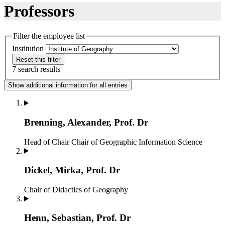
Professors
Filter the employee list
Institution
Reset this filter
7 search results
Show additional information for all entries
Brenning, Alexander, Prof. Dr
Head of Chair
Chair of Geographic Information Science
Dickel, Mirka, Prof. Dr
Chair of Didactics of Geography
Henn, Sebastian, Prof. Dr