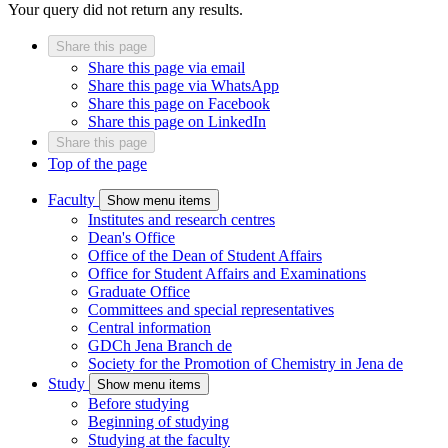
Your query did not return any results.
Share this page
Share this page via email
Share this page via WhatsApp
Share this page on Facebook
Share this page on LinkedIn
Share this page
Top of the page
Faculty
Show menu items
Institutes and research centres
Dean's Office
Office of the Dean of Student Affairs
Office for Student Affairs and Examinations
Graduate Office
Committees and special representatives
Central information
GDCh Jena Branch
de
Society for the Promotion of Chemistry in Jena
de
Study
Show menu items
Before studying
Beginning of studying
Studying at the faculty