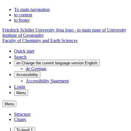
To main navigation
to content
to footer
Friedrich Schiller University Jena logo - to main page of University
Institute of Geography
Faculty of Chemistry and Earth Sciences
Quick start
Search
en
Change the current language version English
de
German
Accessibility
Accessibility Statement
Login
Menu
Menu
Structure
Chairs
To level 1