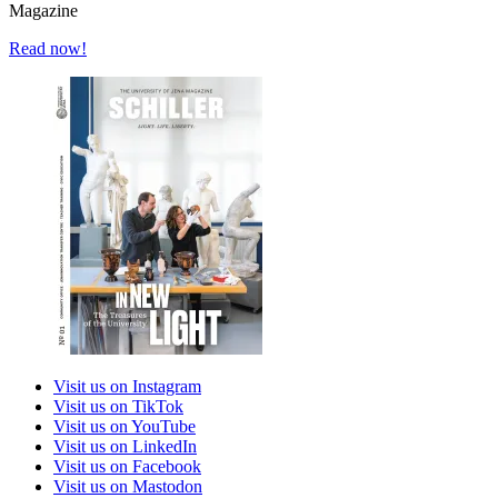
Magazine
Read now!
Visit us on Instagram
Visit us on TikTok
Visit us on YouTube
Visit us on LinkedIn
Visit us on Facebook
Visit us on Mastodon