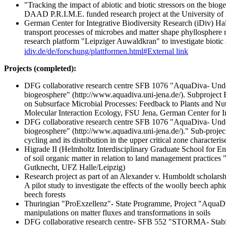
"Tracking the impact of abiotic and biotic stressors on the bio
DAAD P.R.I.M.E. funded research project at the University of
German Center for Integrative Biodiversity Research (iDiv) Ha
transport processes of microbes and matter shape phyllosphere 
research platform "Leipziger Auwaldkran" to investigate biotic 
idiv.de/de/forschung/plattformen.html#
External link
Projects (completed):
DFG collaborative research centre SFB 1076 "AquaDiva- Under
biogeosphere" (http://www.aquadiva.uni-jena.de/). Subproject 
on Subsurface Microbial Processes: Feedback to Plants and Nut
Molecular Interaction Ecology, FSU Jena, German Center for In
DFG collaborative research centre SFB 1076 "AquaDiva- Under
biogeosphere" (http://www.aquadiva.uni-jena.de/)." Sub-proje
cycling and its distribution in the upper critical zone charac
Higrade II (Helmholtz Interdisciplinary Graduate School for 
of soil organic matter in relation to land management practices "
Gutknecht, UFZ Halle/Leipzig)
Research project as part of an Alexander v. Humboldt scholarsh
A pilot study to investigate the effects of the woolly beech 
beech forests
Thuringian "ProExzellenz"- State Programme, Project "AquaDi
manipulations on matter fluxes and transformations in soils
DFG collaborative research centre- SFB 552 "STORMA- Stabilit