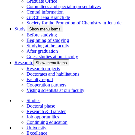
Graduate Office
Committees and special representatives
Central information
GDCh Jena Branch
de
Society for the Promotion of Chemistry in Jena
de
Study
Show menu items
Before studying
Beginning of studying
Studying at the faculty
After graduation
Guest studies at our faculty
Research
Show menu items
Research projects
Doctorates and habilitations
Faculty report
Cooperation partners
Visting scientists at our faculty
Studies
Doctoral phase
Research & Transfer
Job opportunities
Continuing education
University
Excellence