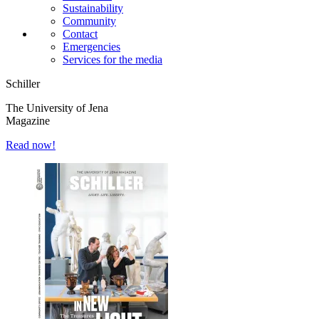
Sustainability
Community
Contact
Emergencies
Services for the media
Schiller
The University of Jena
Magazine
Read now!