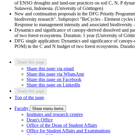
of ENSO droughts and land-use practices on soil C, N, P dynamic
Sulawesi, Indonesia. (University of Göttingen)
New and continuation proposals in the DFG Priority Programme 
biodiversity research". Subproject "BeCycles - Element cycles i
Response to management intensity and associated biodiversity
Dynamics and significance of canopy-derived dissolved and p
of two forest ecosystems. Duration: 1 year (University of Götti
DFG single application: Dynamics and significance of canopy-
POM) in the C and N budget of two forest ecosystems. Duration
Share this page
Share this page via email
Share this page via WhatsApp
Share this page on Facebook
Share this page on LinkedIn
Share this page
Top of the page
Faculty
Show menu items
Institutes and research centres
Dean's Office
Office of the Dean of Student Affairs
Office for Student Affairs and Examinations