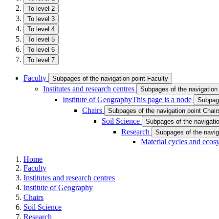
To level 2
To level 3
To level 4
To level 5
To level 6
To level 7
Faculty
Subpages of the navigation point Faculty
Institutes and research centres
Subpages of the navigation 
Institute of Geography
This page is a node
Subpage
Chairs
Subpages of the navigation point Chair
Soil Science
Subpages of the navigatio
Research
Subpages of the navig
Material cycles and ecos
Home
Faculty
Institutes and research centres
Institute of Geography
Chairs
Soil Science
Research