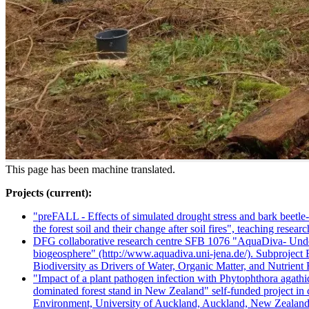
This page has been machine translated.
Projects (current):
"preFALL - Effects of simulated drought stress and bark beetle
the forest soil and their change after soil fires", teaching resear
DFG collaborative research centre SFB 1076 "AquaDiva- Under
biogeosphere" (http://www.aquadiva.uni-jena.de/). Subproject B
Biodiversity as Drivers of Water, Organic Matter, and Nutrient
"Impact of a plant pathogen infection with Phytophthora agathid
dominated forest stand in New Zealand" self-funded project i
Environment, University of Auckland, Auckland, New Zealan