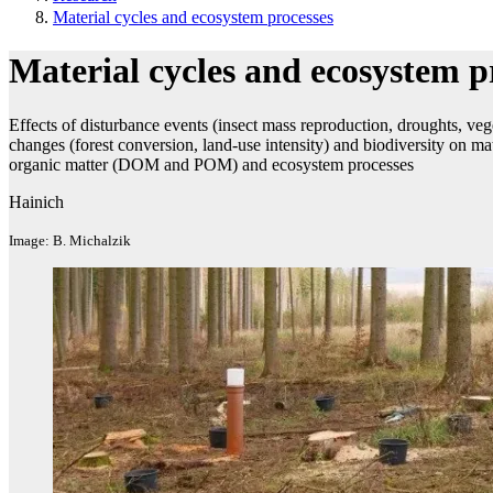
Material cycles and ecosystem processes
Material cycles and ecosystem p
Effects of disturbance events (insect mass reproduction, droughts, veg
changes (forest conversion, land-use intensity) and biodiversity on ma
organic matter (DOM and POM) and ecosystem processes
Hainich
Image: B. Michalzik