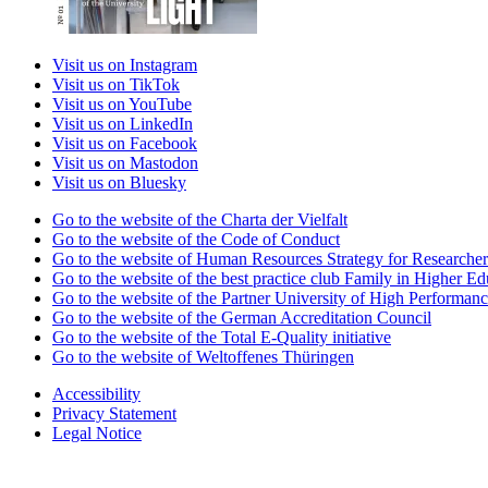
Visit us on Instagram
Visit us on TikTok
Visit us on YouTube
Visit us on LinkedIn
Visit us on Facebook
Visit us on Mastodon
Visit us on Bluesky
Go to the website of the Charta der Vielfalt
Go to the website of the Code of Conduct
Go to the website of Human Resources Strategy for Researcher
Go to the website of the best practice club Family in Higher Edu
Go to the website of the Partner University of High Performanc
Go to the website of the German Accreditation Council
Go to the website of the Total E-Quality initiative
Go to the website of Weltoffenes Thüringen
Accessibility
Privacy Statement
Legal Notice