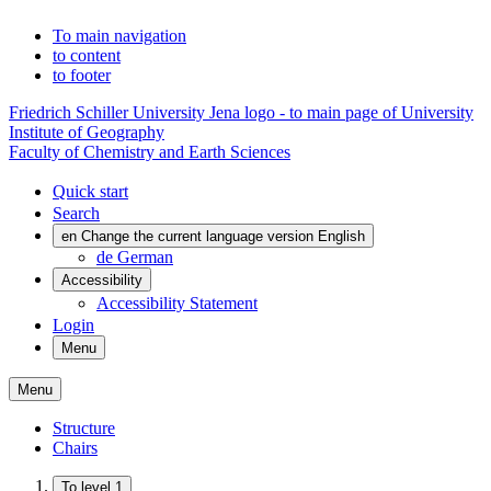
To main navigation
to content
to footer
Friedrich Schiller University Jena logo - to main page of University
Institute of Geography
Faculty of Chemistry and Earth Sciences
Quick start
Search
en
Change the current language version English
de
German
Accessibility
Accessibility Statement
Login
Menu
Menu
Structure
Chairs
To level 1