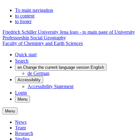
To main navigation
to content
to footer
Friedrich Schiller University Jena logo - to main page of University
Professorship Social Geography
Faculty of Chemistry and Earth Sciences
Quick start
Search
en
Change the current language version English
de
German
Accessibility
Accessibility Statement
Login
Menu
Menu
News
Team
Research
Studies