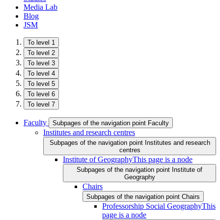
Media Lab
Blog
JSM
To level 1
To level 2
To level 3
To level 4
To level 5
To level 6
To level 7
Faculty
Subpages of the navigation point Faculty
Institutes and research centres
Subpages of the navigation point Institutes and research
centres
Institute of Geography
This page is a node
Subpages of the navigation point Institute of
Geography
Chairs
Subpages of the navigation point Chairs
Professorship Social Geography
This
page is a node