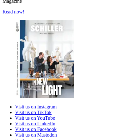
Magazine
Read now!
Visit us on Instagram
Visit us on TikTok
Visit us on YouTube
Visit us on LinkedIn
Visit us on Facebook
Visit us on Mastodon