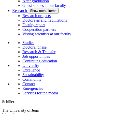
After graduation
Guest studies at our faculty
Research
Show menu items
Research projects
Doctorates and habilitations
Faculty report
Cooperation partners
Visting scientists at our faculty
Studies
Doctoral phase
Research & Transfer
Job opportunities
Continuing education
University
Excellence
Sustainability
Community
Contact
Emergencies
Services for the media
Schiller
The University of Jena