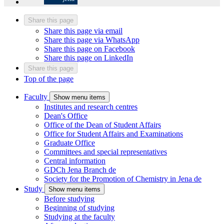
Share this page
Share this page via email
Share this page via WhatsApp
Share this page on Facebook
Share this page on LinkedIn
Share this page
Top of the page
Faculty
Show menu items
Institutes and research centres
Dean's Office
Office of the Dean of Student Affairs
Office for Student Affairs and Examinations
Graduate Office
Committees and special representatives
Central information
GDCh Jena Branch
de
Society for the Promotion of Chemistry in Jena
de
Study
Show menu items
Before studying
Beginning of studying
Studying at the faculty