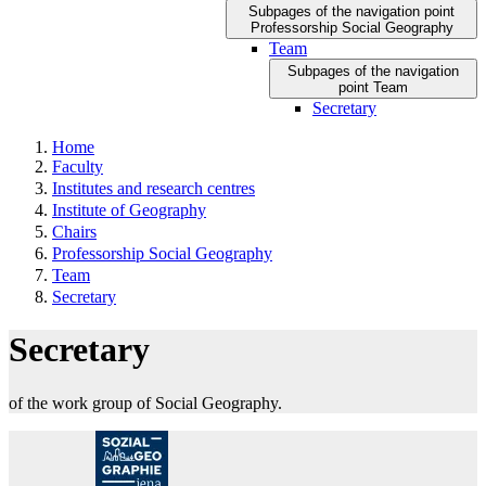
Subpages of the navigation point
Professorship Social Geography
Team
Subpages of the navigation
point Team
Secretary
Home
Faculty
Institutes and research centres
Institute of Geography
Chairs
Professorship Social Geography
Team
Secretary
Secretary
of the work group of Social Geography.