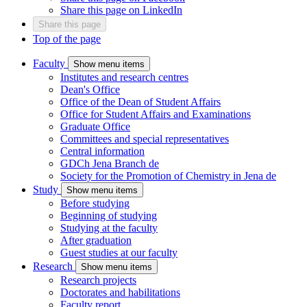
Share this page on LinkedIn
Share this page
Top of the page
Faculty
Show menu items
Institutes and research centres
Dean's Office
Office of the Dean of Student Affairs
Office for Student Affairs and Examinations
Graduate Office
Committees and special representatives
Central information
GDCh Jena Branch
de
Society for the Promotion of Chemistry in Jena
de
Study
Show menu items
Before studying
Beginning of studying
Studying at the faculty
After graduation
Guest studies at our faculty
Research
Show menu items
Research projects
Doctorates and habilitations
Faculty report