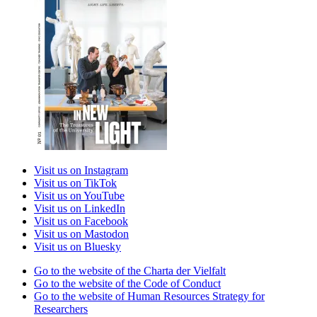
Visit us on Instagram
Visit us on TikTok
Visit us on YouTube
Visit us on LinkedIn
Visit us on Facebook
Visit us on Mastodon
Visit us on Bluesky
Go to the website of the Charta der Vielfalt
Go to the website of the Code of Conduct
Go to the website of Human Resources Strategy for
Researchers