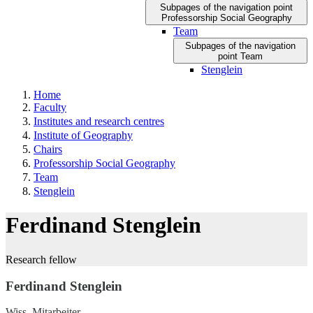
Subpages of the navigation point
Professorship Social Geography
Team
Subpages of the navigation
point Team
Stenglein
Home
Faculty
Institutes and research centres
Institute of Geography
Chairs
Professorship Social Geography
Team
Stenglein
Ferdinand Stenglein
Research fellow
Ferdinand Stenglein
Wiss. Mitarbeiter