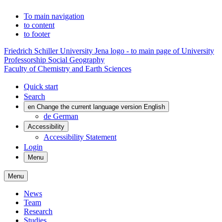
To main navigation
to content
to footer
Friedrich Schiller University Jena logo - to main page of University
Professorship Social Geography
Faculty of Chemistry and Earth Sciences
Quick start
Search
en
Change the current language version English
de
German
Accessibility
Accessibility Statement
Login
Menu
Menu
News
Team
Research
Studies