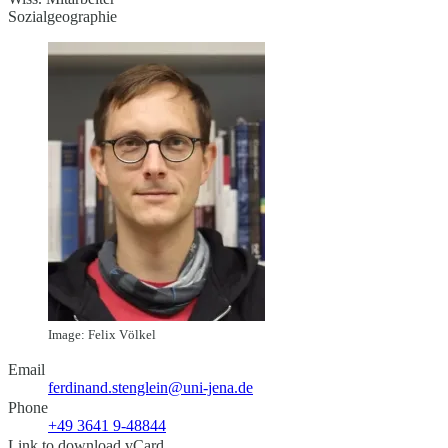
Sozialgeographie
Image: Felix Völkel
Email
ferdinand.stenglein@uni-jena.de
Phone
+49 3641 9-48844
Link to download vCard