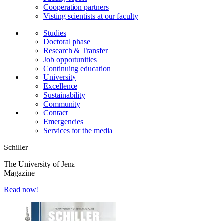
Cooperation partners
Visting scientists at our faculty
Studies
Doctoral phase
Research & Transfer
Job opportunities
Continuing education
University
Excellence
Sustainability
Community
Contact
Emergencies
Services for the media
Schiller
The University of Jena
Magazine
Read now!