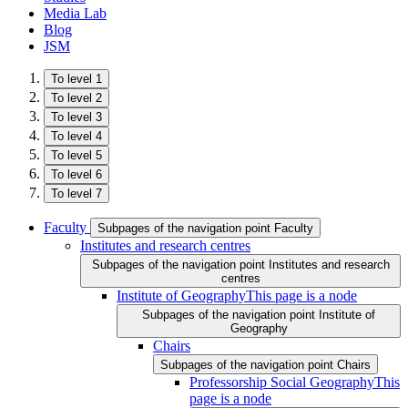
Media Lab
Blog
JSM
To level 1
To level 2
To level 3
To level 4
To level 5
To level 6
To level 7
Faculty
Subpages of the navigation point Faculty
Institutes and research centres
Subpages of the navigation point Institutes and research
centres
Institute of Geography
This page is a node
Subpages of the navigation point Institute of
Geography
Chairs
Subpages of the navigation point Chairs
Professorship Social Geography
This
page is a node