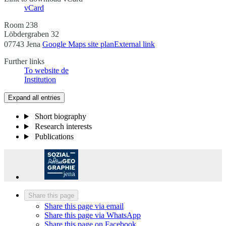
vCard
Room 238
Löbdergraben 32
07743 Jena
Google Maps site plan
External link
Further links
To website
de
Institution
Expand all entries
Short biography
Research interests
Publications
Share this page
Share this page via email
Share this page via WhatsApp
Share this page on Facebook