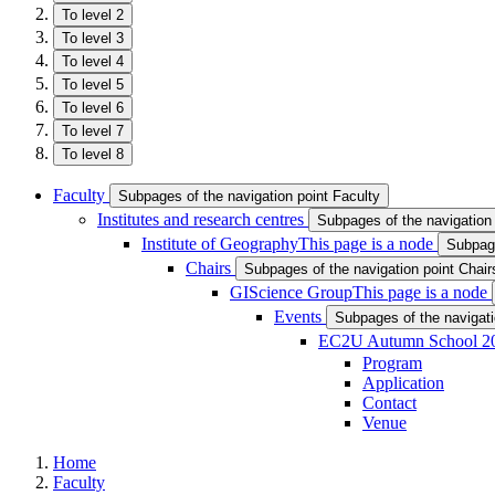
To level 2
To level 3
To level 4
To level 5
To level 6
To level 7
To level 8
Faculty
Subpages of the navigation point Faculty
Institutes and research centres
Subpages of the navigation 
Institute of Geography
This page is a node
Subpage
Chairs
Subpages of the navigation point Chair
GIScience Group
This page is a node
Events
Subpages of the navigati
EC2U Autumn School 2
Program
Application
Contact
Venue
Home
Faculty