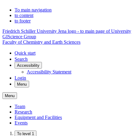
To main navigation
to content
to footer
Friedrich Schiller University Jena logo - to main page of University
GIScience Group
Faculty of Chemistry and Earth Sciences
Quick start
Search
Accessibility
Accessibility Statement
Login
Menu
Menu
Team
Research
Equipment and Facilities
Events
To level 1