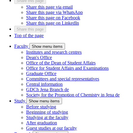
Share this page
Share this page via email
Share this page via WhatsApp
Share this page on Facebook
Share this page on LinkedIn
Share this page
Top of the page
Faculty
Show menu items
Institutes and research centres
Dean's Office
Office of the Dean of Student Affairs
Office for Student Affairs and Examinations
Graduate Office
Committees and special representatives
Central information
GDCh Jena Branch
de
Society for the Promotion of Chemistry in Jena
de
Study
Show menu items
Before studying
Beginning of studying
Studying at the faculty
After graduation
Guest studies at our faculty