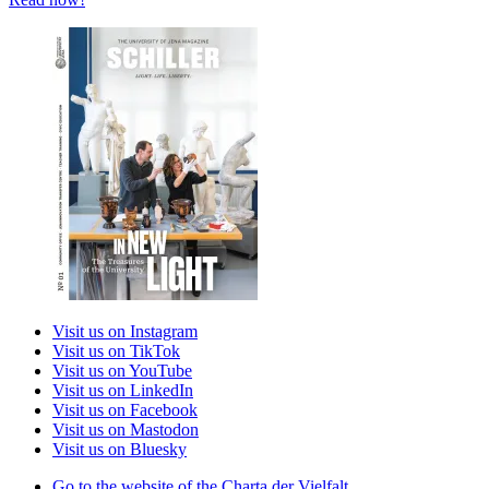
Visit us on Instagram
Visit us on TikTok
Visit us on YouTube
Visit us on LinkedIn
Visit us on Facebook
Visit us on Mastodon
Visit us on Bluesky
Go to the website of the Charta der Vielfalt