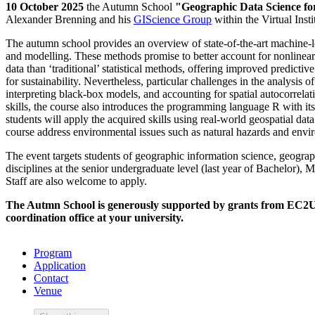
10 October 2025
the Autumn School
"Geographic Data Science for
Alexander Brenning and his
GIScience Group
within the Virtual Inst
The autumn school provides an overview of state-of-the-art machine-l
and modelling. These methods promise to better account for nonlinearit
data than ‘traditional’ statistical methods, offering improved predict
for sustainability. Nevertheless, particular challenges in the analysis 
interpreting black-box models, and accounting for spatial autocorrelat
skills, the course also introduces the programming language R with its
students will apply the acquired skills using real-world geospatial dat
course address environmental issues such as natural hazards and envi
The event targets students of geographic information science, geograp
disciplines at the senior undergraduate level (last year of Bachelor), Ma
Staff are also welcome to apply.
The Autmn School is generously supported by grants from EC2U 
coordination office at your university.
Program
Application
Contact
Venue