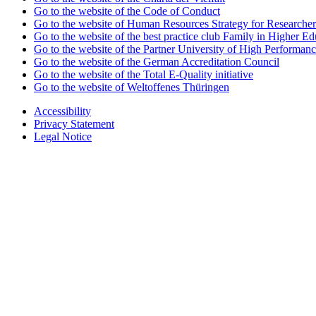
Go to the website of the Code of Conduct
Go to the website of Human Resources Strategy for Researcher
Go to the website of the best practice club Family in Higher Edu
Go to the website of the Partner University of High Performanc
Go to the website of the German Accreditation Council
Go to the website of the Total E-Quality initiative
Go to the website of Weltoffenes Thüringen
Accessibility
Privacy Statement
Legal Notice