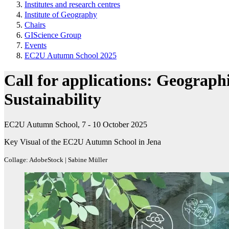
Institutes and research centres
Institute of Geography
Chairs
GIScience Group
Events
EC2U Autumn School 2025
Call for applications: Geograph
Sustainability
EC2U Autumn School, 7 - 10 October 2025
Key Visual of the EC2U Autumn School in Jena
Collage: AdobeStock | Sabine Müller