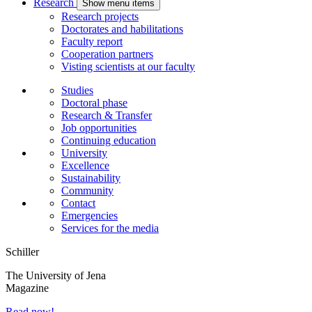
Research
Show menu items
Research projects
Doctorates and habilitations
Faculty report
Cooperation partners
Visting scientists at our faculty
Studies
Doctoral phase
Research & Transfer
Job opportunities
Continuing education
University
Excellence
Sustainability
Community
Contact
Emergencies
Services for the media
Schiller
The University of Jena
Magazine
Read now!