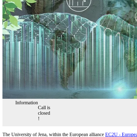
Information
Call is
closed
!
The University of Jena, within the European alliance
EC2U - Europea