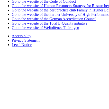
Go to the website of the Code of Conduct
Go to the website of Human Resources Strategy for Researcher
Go to the website of the best practice club Family in Higher Edu
Go to the website of the Partner University of High Performanc
Go to the website of the German Accreditation Council
Go to the website of the Total E-Quality initiative
Go to the website of Weltoffenes Thüringen
Accessibility
Privacy Statement
Legal Notice