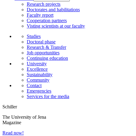
Research projects
Doctorates and habilitations
Faculty report
Cooperation partners
Visting scientists at our faculty
Studies
Doctoral phase
Research & Transfer
Job opportunities
Continuing education
University
Excellence
Sustainability
Community
Contact
Emergencies
Services for the media
Schiller
The University of Jena
Magazine
Read now!