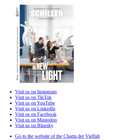
Visit us on Instagram
Visit us on TikTok
Visit us on YouTube
Visit us on LinkedIn
Visit us on Facebook
Visit us on Mastodon
Visit us on Bluesky
Go to the website of the Charta der Vielfalt