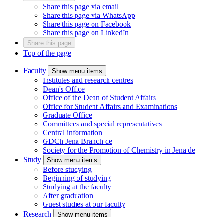
Share this page via email
Share this page via WhatsApp
Share this page on Facebook
Share this page on LinkedIn
Share this page
Top of the page
Faculty
Show menu items
Institutes and research centres
Dean's Office
Office of the Dean of Student Affairs
Office for Student Affairs and Examinations
Graduate Office
Committees and special representatives
Central information
GDCh Jena Branch
de
Society for the Promotion of Chemistry in Jena
de
Study
Show menu items
Before studying
Beginning of studying
Studying at the faculty
After graduation
Guest studies at our faculty
Research
Show menu items