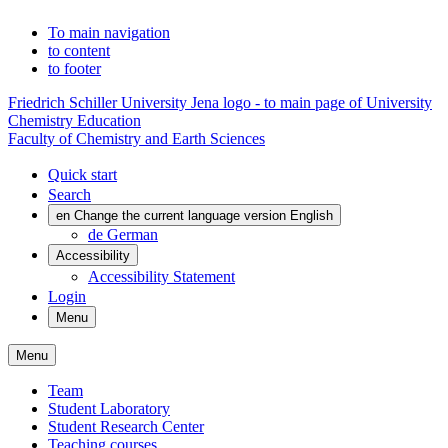
To main navigation
to content
to footer
Friedrich Schiller University Jena logo - to main page of University
Chemistry Education
Faculty of Chemistry and Earth Sciences
Quick start
Search
en
Change the current language version English
de
German
Accessibility
Accessibility Statement
Login
Menu
Menu
Team
Student Laboratory
Student Research Center
Teaching courses