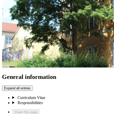
General information
Expand all entries
Curriculum Vitae
Responsibilities
Share this page