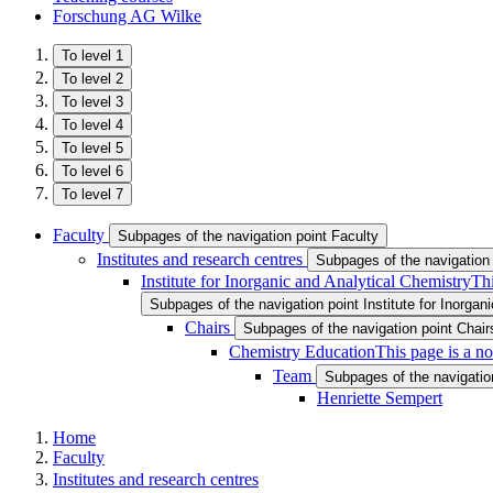
Forschung AG Wilke
To level 1
To level 2
To level 3
To level 4
To level 5
To level 6
To level 7
Faculty
Subpages of the navigation point Faculty
Institutes and research centres
Subpages of the navigation 
Institute for Inorganic and Analytical Chemistry
Thi
Subpages of the navigation point Institute for Inorgan
Chairs
Subpages of the navigation point Chair
Chemistry Education
This page is a n
Team
Subpages of the navigatio
Henriette Sempert
Home
Faculty
Institutes and research centres