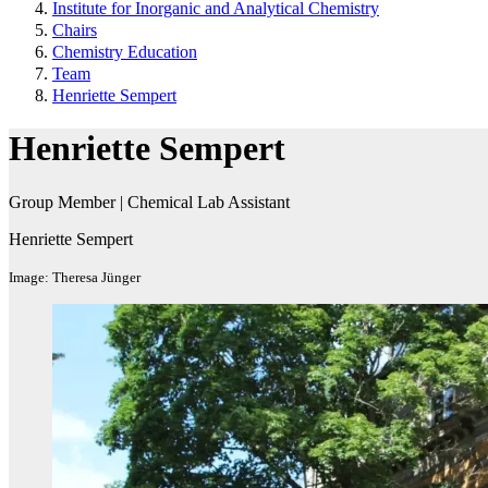
Institute for Inorganic and Analytical Chemistry
Chairs
Chemistry Education
Team
Henriette Sempert
Henriette Sempert
Group Member | Chemical Lab Assistant​
Henriette Sempert
Image: Theresa Jünger