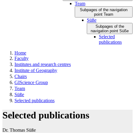
Team
Subpages of the navigation
point Team
Süße
Subpages of the
navigation point Süße
Selected
publications
Home
Faculty
Institutes and research centres
Institute of Geography
Chairs
GIScience Group
Team
Süße
Selected publications
Selected publications
Dr. Thomas Süße