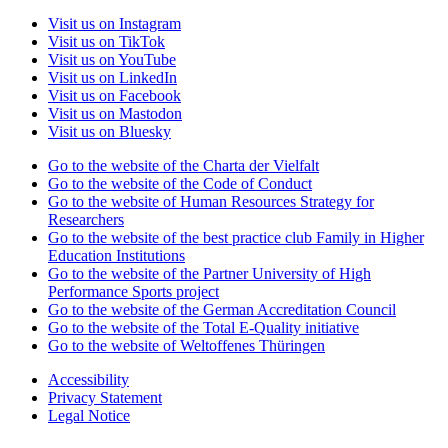
Visit us on Instagram
Visit us on TikTok
Visit us on YouTube
Visit us on LinkedIn
Visit us on Facebook
Visit us on Mastodon
Visit us on Bluesky
Go to the website of the Charta der Vielfalt
Go to the website of the Code of Conduct
Go to the website of Human Resources Strategy for
Researchers
Go to the website of the best practice club Family in Higher
Education Institutions
Go to the website of the Partner University of High
Performance Sports project
Go to the website of the German Accreditation Council
Go to the website of the Total E-Quality initiative
Go to the website of Weltoffenes Thüringen
Accessibility
Privacy Statement
Legal Notice