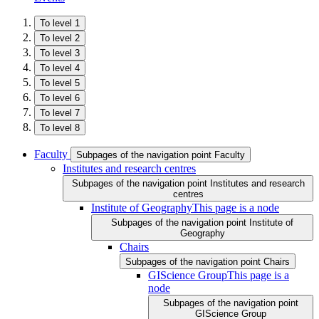
To level 1
To level 2
To level 3
To level 4
To level 5
To level 6
To level 7
To level 8
Faculty
Subpages of the navigation point Faculty
Institutes and research centres
Subpages of the navigation point Institutes and research
centres
Institute of Geography
This page is a node
Subpages of the navigation point Institute of
Geography
Chairs
Subpages of the navigation point Chairs
GIScience Group
This page is a
node
Subpages of the navigation point
GIScience Group