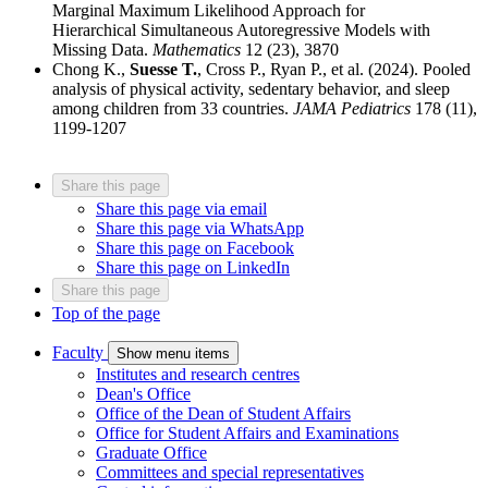
Marginal Maximum Likelihood Approach for
Hierarchical Simultaneous Autoregressive Models with
Missing Data.
Mathematics
12 (23), 3870
Chong K.,
Suesse T.
, Cross P., Ryan P., et al. (2024). Pooled
analysis of physical activity, sedentary behavior, and sleep
among children from 33 countries.
JAMA Pediatrics
178 (11),
1199-1207
Share this page
Share this page via email
Share this page via WhatsApp
Share this page on Facebook
Share this page on LinkedIn
Share this page
Top of the page
Faculty
Show menu items
Institutes and research centres
Dean's Office
Office of the Dean of Student Affairs
Office for Student Affairs and Examinations
Graduate Office
Committees and special representatives