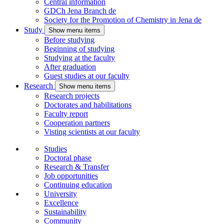
Central information
GDCh Jena Branch
de
Society for the Promotion of Chemistry in Jena
de
Study
Show menu items
Before studying
Beginning of studying
Studying at the faculty
After graduation
Guest studies at our faculty
Research
Show menu items
Research projects
Doctorates and habilitations
Faculty report
Cooperation partners
Visting scientists at our faculty
Studies
Doctoral phase
Research & Transfer
Job opportunities
Continuing education
University
Excellence
Sustainability
Community