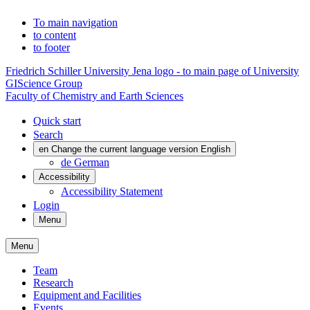
To main navigation
to content
to footer
Friedrich Schiller University Jena logo - to main page of University
GIScience Group
Faculty of Chemistry and Earth Sciences
Quick start
Search
en
Change the current language version English
de
German
Accessibility
Accessibility Statement
Login
Menu
Menu
Team
Research
Equipment and Facilities
Events