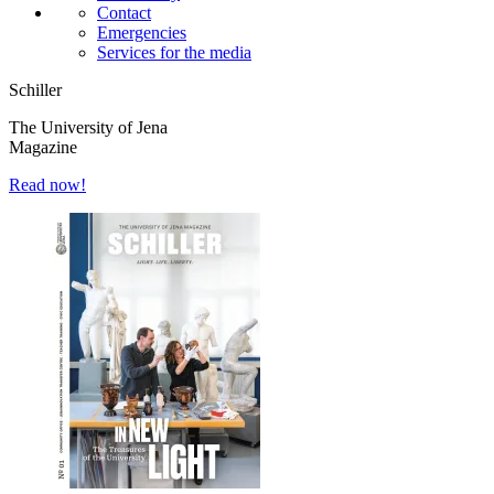
Contact
Emergencies
Services for the media
Schiller
The University of Jena
Magazine
Read now!