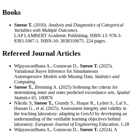
Books
Suesse T.
(2010).
Analysis and Diagnostics of Categorical
Variables with Multiple Outcomes
.
LAP LAMBERT Academic Publishing. ISBN-13: 978-3-
8383-1067-1. ISBN-10: 3838310675. 224 pages.
Refereed Journal Articles
Wijayawardhana A., Gunawan D.,
Suesse T.
(2025).
Variational Bayes Inference for Simultaneous
Autoregressive Models with Missing Data.
Statistics and
Computing
.
Suesse T.
, Brenning A. (2025) Softening the criteria for
determining inner and outer predicted exceedance sets.
Spatial
Statistics
65, 100876
Nikolic S,
Suesse T.
, Grundy S., Haque R., Lyden S., Lal S.,
Hassan G., et al. (2025). Assessment integrity and validity in
the teaching laboratory: adapting to GenAI by developing an
understanding of the verifiable learning objectives behind
laboratory.
European Journal of Engineering Education
, 1-28
Wijayawardhana A., Gunawan D.,
Suesse T.
(2024). A