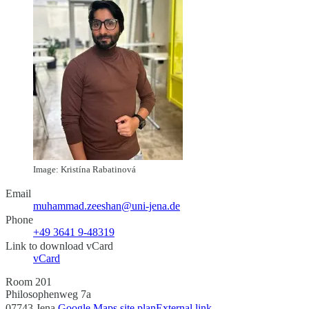
Image: Kristína Rabatinová
Email
muhammad.zeeshan@uni-jena.de
Phone
+49 3641 9-48319
Link to download vCard
vCard
Room 201
Philosophenweg 7a
07743 Jena
Google Maps site plan
External link