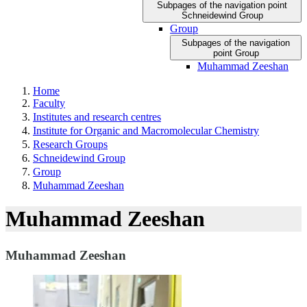
Subpages of the navigation point
Schneidewind Group
Group
Subpages of the navigation
point Group
Muhammad Zeeshan
Home
Faculty
Institutes and research centres
Institute for Organic and Macromolecular Chemistry
Research Groups
Schneidewind Group
Group
Muhammad Zeeshan
Muhammad Zeeshan
Muhammad Zeeshan