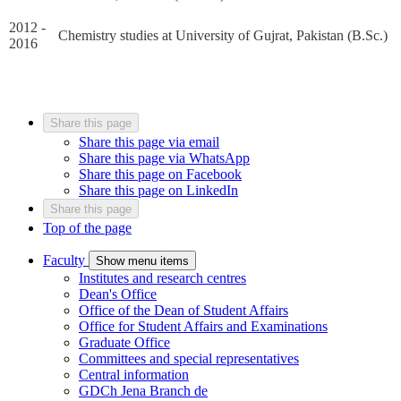
2012 -
Chemistry studies at University of Gujrat, Pakistan (B.Sc.)
2016
Share this page
Share this page via email
Share this page via WhatsApp
Share this page on Facebook
Share this page on LinkedIn
Share this page
Top of the page
Faculty
Show menu items
Institutes and research centres
Dean's Office
Office of the Dean of Student Affairs
Office for Student Affairs and Examinations
Graduate Office
Committees and special representatives
Central information
GDCh Jena Branch
de