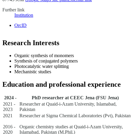
Further link
Institution
OrcID
Research Interests
Organic synthesis of monomers
Synthesis of conjugated polymers
Photocatalytic water splitting
Mechanistic studies
Education and professional experience
2024 -
PhD researcher at CEEC Jena (FSU Jena)
2021 -
Researcher at Quaid-i-Azam University, Islamabad,
2023
Pakistan
2021
Researcher at Sigma Chemical Laboratories (Pvt), Pakistan
2016 -
Organic chemistry studies at Quaid-i-Azam University,
2020
Islamabad, Pakistan (M.Phil.)