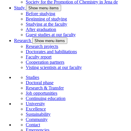
Society for the Promotion of Chemistry in Jena
de
Study
Show menu items
Before studying
Beginning of studying
Studying at the faculty
After graduation
Guest studies at our faculty
Research
Show menu items
Research projects
Doctorates and habilitations
Faculty report
Cooperation partners
Visting scientists at our faculty
Studies
Doctoral phase
Research & Transfer
Job opportunities
Continuing education
University
Excellence
Sustainability
Community
Contact
Emergencies