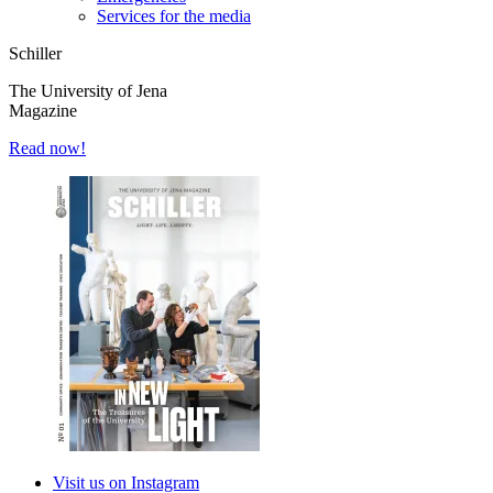
Services for the media
Schiller
The University of Jena
Magazine
Read now!
Visit us on Instagram