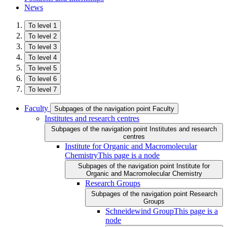
News
To level 1
To level 2
To level 3
To level 4
To level 5
To level 6
To level 7
Faculty
Subpages of the navigation point Faculty
Institutes and research centres
Subpages of the navigation point Institutes and research
centres
Institute for Organic and Macromolecular
Chemistry
This page is a node
Subpages of the navigation point Institute for
Organic and Macromolecular Chemistry
Research Groups
Subpages of the navigation point Research
Groups
Schneidewind Group
This page is a
node