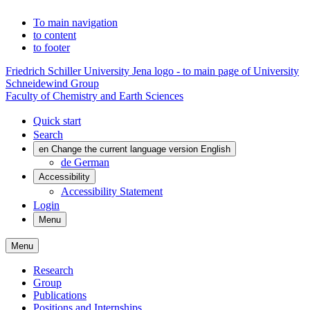
To main navigation
to content
to footer
Friedrich Schiller University Jena logo - to main page of University
Schneidewind Group
Faculty of Chemistry and Earth Sciences
Quick start
Search
en
Change the current language version English
de
German
Accessibility
Accessibility Statement
Login
Menu
Menu
Research
Group
Publications
Positions and Internships