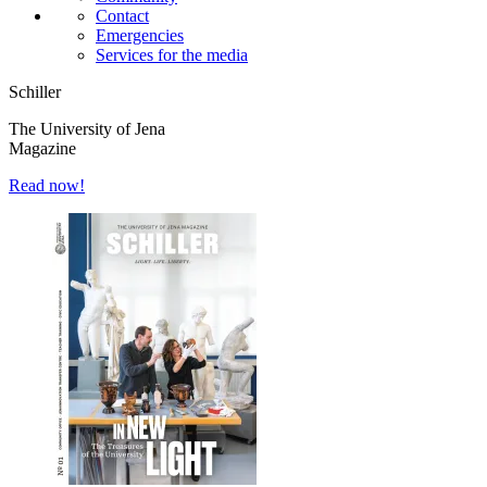
Contact
Emergencies
Services for the media
Schiller
The University of Jena
Magazine
Read now!