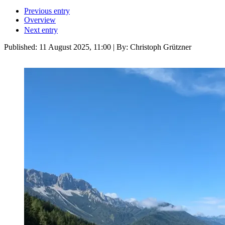
Previous entry
Overview
Next entry
Published:
11 August 2025, 11:00
| By: Christoph Grützner