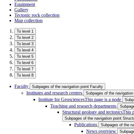
Equipment
Gallery
Tectonic rock collection
Map collection
To level 1
To level 2
To level 3
To level 4
To level 5
To level 6
To level 7
To level 8
Faculty
Subpages of the navigation point Faculty
Institutes and research centres
Subpages of the navigation 
Institute for Geosciences
This page is a node
Subpa
Teaching and research departments
Subpage
Structural geology and tectonics
This 
Subpages of the navigation point Struct
Publications
Subpages of the na
News overview
Subpage