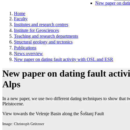
New paper on dati
Home
Faculty
Institutes and research centres
Institute for Geosciences
Teaching and research departments
Structural geology and tectonics
Publications
News overview
New paper on dating fault activity with OSL and ESR
New paper on dating fault activ
Alps
In a new paper, we use two different dating techniques to show that tw
Pleistocene.
View towards the Velenje Basin along the Šoštanj Fault
Image: Christoph Grützner