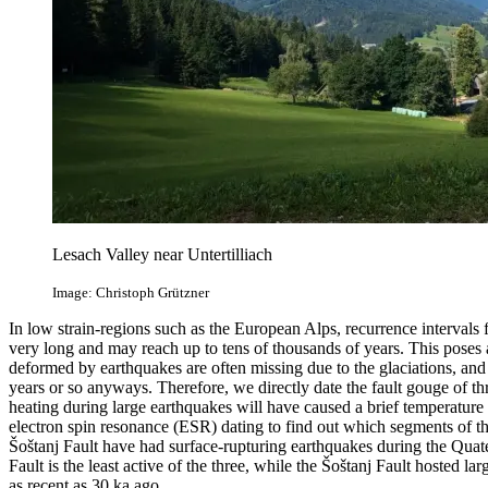
Lesach Valley near Untertilliach
Image: Christoph Grützner
In low strain-regions such as the European Alps, recurrence intervals f
very long and may reach up to tens of thousands of years. This poses 
deformed by earthquakes are often missing due to the glaciations, and
years or so anyways. Therefore, we directly date the fault gouge of thr
heating during large earthquakes will have caused a brief temperature
electron spin resonance (ESR) dating to find out which segments of th
Šoštanj Fault have had surface‐rupturing earthquakes during the Quate
Fault is the least active of the three, while the Šoštanj Fault hosted l
as recent as 30 ka ago.