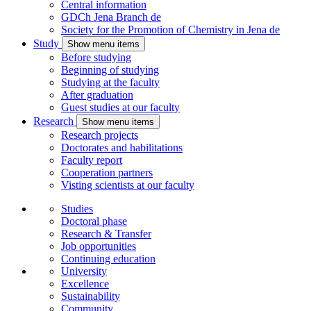
Central information
GDCh Jena Branch
de
Society for the Promotion of Chemistry in Jena
de
Study
Show menu items
Before studying
Beginning of studying
Studying at the faculty
After graduation
Guest studies at our faculty
Research
Show menu items
Research projects
Doctorates and habilitations
Faculty report
Cooperation partners
Visting scientists at our faculty
Studies
Doctoral phase
Research & Transfer
Job opportunities
Continuing education
University
Excellence
Sustainability
Community