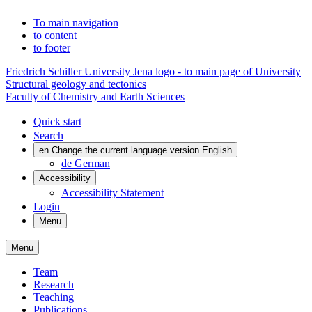
To main navigation
to content
to footer
Friedrich Schiller University Jena logo - to main page of University
Structural geology and tectonics
Faculty of Chemistry and Earth Sciences
Quick start
Search
en
Change the current language version English
de
German
Accessibility
Accessibility Statement
Login
Menu
Menu
Team
Research
Teaching
Publications