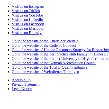
Visit us on Instagram
Visit us on TikTok
Visit us on YouTube
Visit us on LinkedIn
Visit us on Facebook
Visit us on Mastodon
Visit us on Bluesky
Go to the website of the Charta der Vielfalt
Go to the website of the Code of Conduct
Go to the website of Human Resources Strategy for Researcher
Go to the website of the best practice club Family in Higher Edu
Go to the website of the Partner University of High Performanc
Go to the website of the German Accreditation Council
Go to the website of the Total E-Quality initiative
Go to the website of Weltoffenes Thüringen
Accessibility
Privacy Statement
Legal Notice