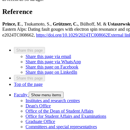
Reference
Prince, E
., Tsukamoto, S.,
Grützner, C.
, Bülhoff, M. &
Ustaszewsk
Eastern Alps: Dating fault gouges with electron spin resonance and op
e2024TC008662,
https://doi.org/10.1029/2024TC008662
External lin
Share this page
Share this page via email
Share this page via WhatsApp
Share this page on Facebook
Share this page on LinkedIn
Share this page
Top of the page
Faculty
Show menu items
Institutes and research centres
Dean's Office
Office of the Dean of Student Affairs
Office for Student Affairs and Examinations
Graduate Office
Committees and special representatives